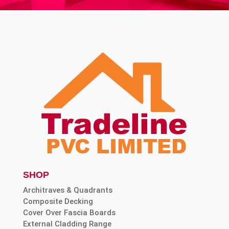
SHOP
Architraves & Quadrants
Composite Decking
Cover Over Fascia Boards
External Cladding Range