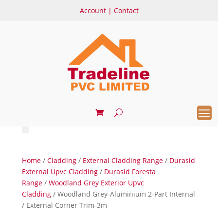
Account
|
Contact
Home
/
Cladding
/
External Cladding Range
/
Durasid
External Upvc Cladding
/
Durasid Foresta
Range
/
Woodland Grey Exterior Upvc
Cladding
/ Woodland Grey-Aluminium 2-Part Internal
/ External Corner Trim-3m