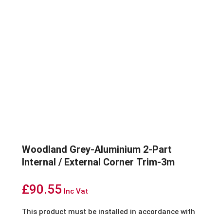
Woodland Grey-Aluminium 2-Part
Internal / External Corner Trim-3m
£
90.55
Inc Vat
This product must be installed in accordance with