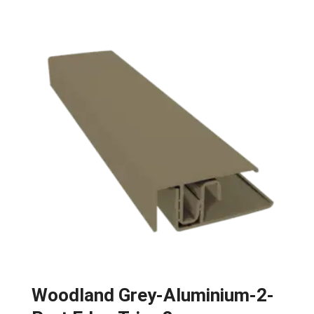
Woodland Grey-Aluminium-2-