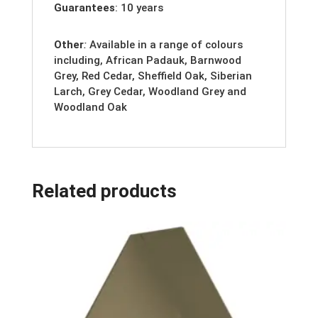
Guarantees
: 10 years
Other
:
Available in a range of colours
including, African Padauk, Barnwood
Grey, Red Cedar, Sheffield Oak, Siberian
Larch, Grey Cedar, Woodland Grey and
Woodland Oak
Related products