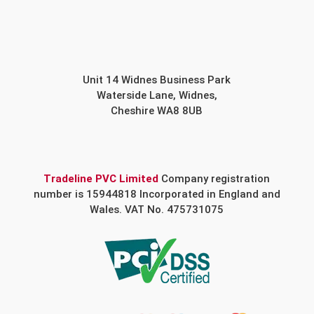
Unit 14 Widnes Business Park
Waterside Lane, Widnes,
Cheshire WA8 8UB
Tradeline PVC Limited
Company registration
number is 15944818 Incorporated in England and
Wales. VAT No. 475731075