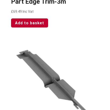
Part Edge Trim-3m
£
69.49
Inc Vat
Add to basket