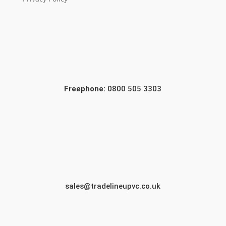
Freephone:
0800 505 3303
sales@tradelineupvc.co.uk