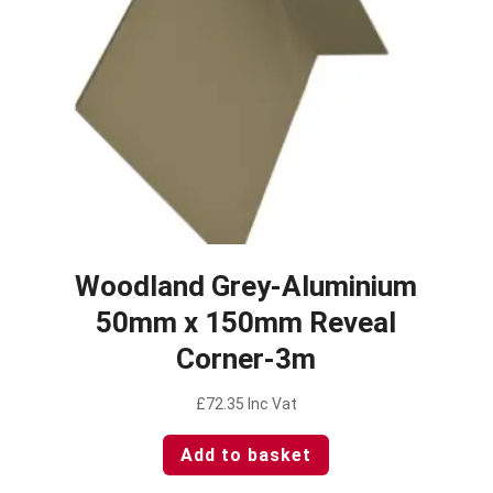
Woodland Grey-Aluminium
50mm x 150mm Reveal
Corner-3m
£
72.35
Inc Vat
Add to basket