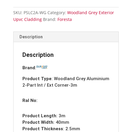
2-
Part
SKU:
PSLC2A-WG
Category:
Woodland Grey Exterior
Internal
Upvc Cladding
Brand:
Foresta
/
External
Corner
Description
Trim-
3m
Description
quantity
Brand
:
Product Type
: Woodland Grey Aluminium
2-Part Int / Ext Corner-3m
Ral No:
Product Length
: 3m
Product Width
: 40mm
Product Thickness
: 2.5mm