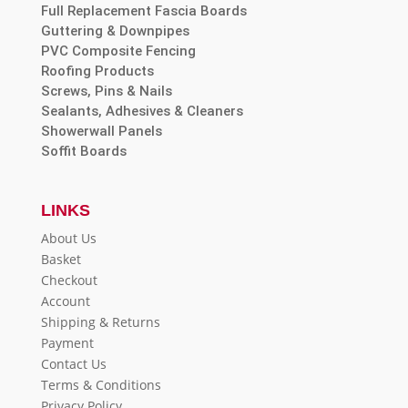
Full Replacement Fascia Boards
Guttering & Downpipes
PVC Composite Fencing
Roofing Products
Screws, Pins & Nails
Sealants, Adhesives & Cleaners
Showerwall Panels
Soffit Boards
LINKS
About Us
Basket
Checkout
Account
Shipping & Returns
Payment
Contact Us
Terms & Conditions
Privacy Policy