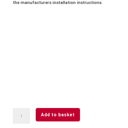
the manufacturers installation instructions.
Woodland
Add to basket
Grey-
Aluminium