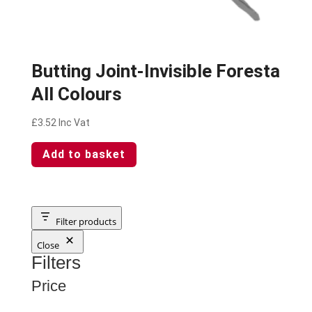
Butting Joint-Invisible Foresta
All Colours
£
3.52
Inc Vat
Add to basket
Filter products
Close
Filters
Price