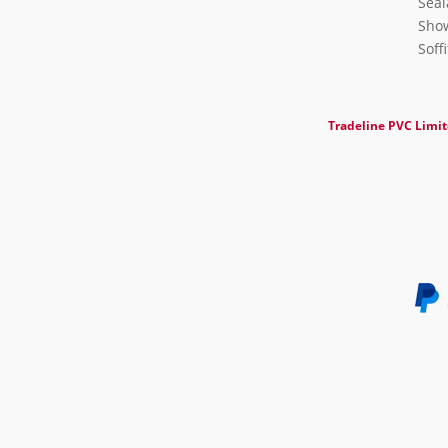
Seal
Show
Soff
Tradeline PVC Limi