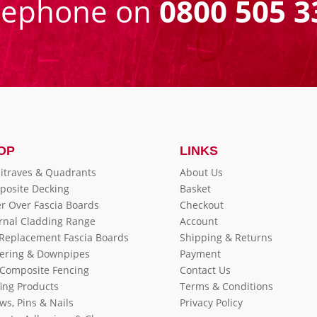
eephone on
0800 505 3
OP
LINKS
itraves & Quadrants
About Us
posite Decking
Basket
r Over Fascia Boards
Checkout
rnal Cladding Range
Account
 Replacement Fascia Boards
Shipping & Returns
ering & Downpipes
Payment
Composite Fencing
Contact Us
ing Products
Terms & Conditions
ws, Pins & Nails
Privacy Policy