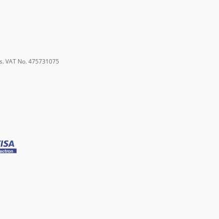
s. VAT No. 475731075