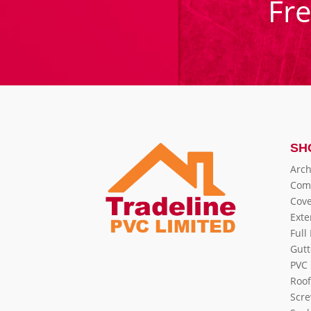
Fr
SH
Arch
Com
Cove
Exte
Full
Gutt
PVC 
Roof
Scre