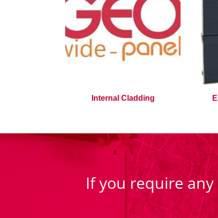
Internal Cladding
E
If you require any