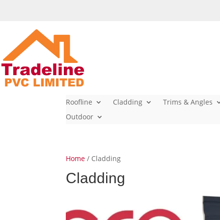
Roofline
Cladding
Trims & Angles
Outdoor
Home
/ Cladding
Cladding