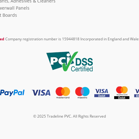
ants, Adhesives & Cleaners
erwall Panels
it Boards
ted
Company registration number is 15944818 Incorporated in England and Wale
© 2025 Tradeline PVC. All Rights Reserved