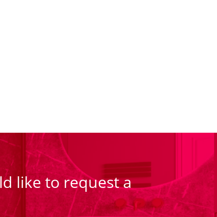
d like to request a