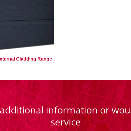
xternal Cladding Range
 additional information or woul
service