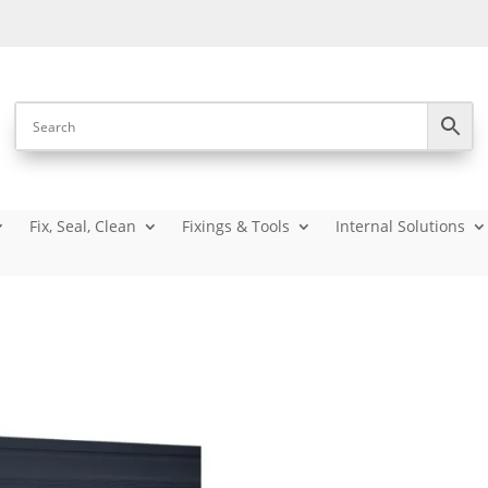
Fix, Seal, Clean
Fixings & Tools
Internal Solutions