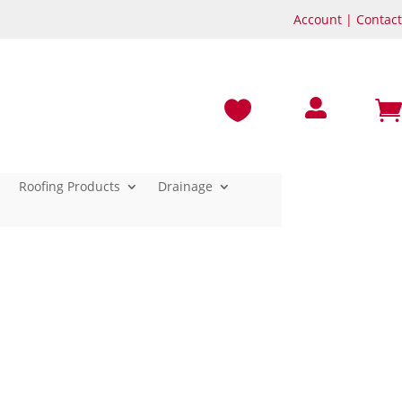
Account
|
Contact



Roofing Products
Drainage