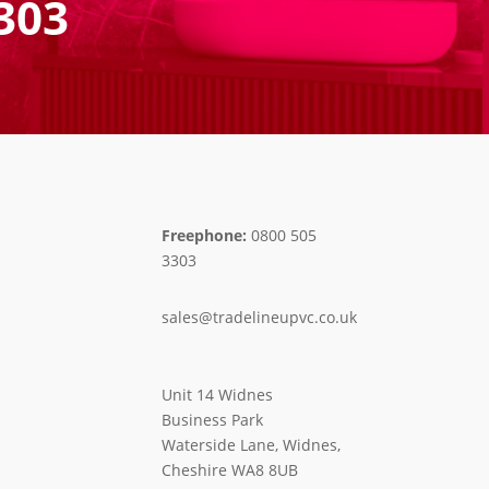
303
Freephone:
0800 505
3303
sales@tradelineupvc.co.uk
Unit 14 Widnes
Business Park
Waterside Lane, Widnes,
Cheshire WA8 8UB