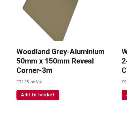
Woodland Grey-Aluminium
W
50mm x 150mm Reveal
2
Corner-3m
C
£
72.35
Inc Vat
£
9
Add to basket