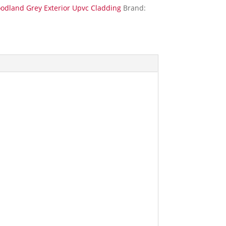
odland Grey Exterior Upvc Cladding
Brand: