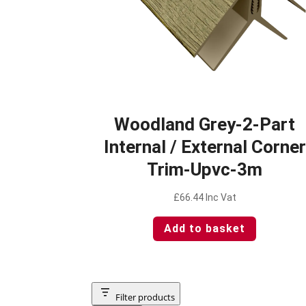
Woodland Grey-2-Part
Internal / External Corner
Trim-Upvc-3m
£
66.44
Inc Vat
Add to basket
Filter products