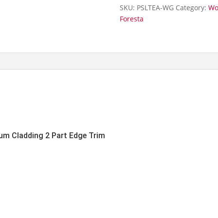
Part
SKU:
PSLTEA-WG
Category:
Wo
Edge
Foresta
Trim-
3m
quantity
um Cladding 2 Part Edge Trim