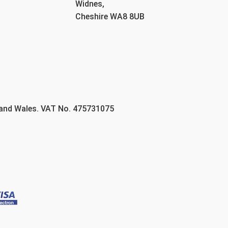
Widnes,
Cheshire WA8 8UB
 and Wales. VAT No. 475731075