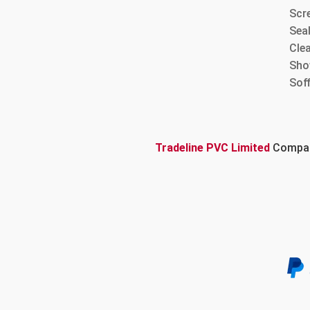
Scre
Sea
Cle
Sho
Sof
Tradeline PVC Limited
Company