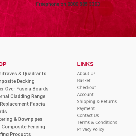
Freephone on
0800 505 3303
OP
LINKS
About Us
hitraves & Quadrants
Basket
posite Decking
Checkout
er Over Fascia Boards
Account
ernal Cladding Range
Shipping & Returns
l Replacement Fascia
Payment
rds
Contact Us
tering & Downpipes
Terms & Conditions
 Composite Fencing
Privacy Policy
fing Products