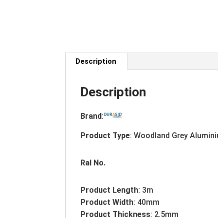
Description
Description
Brand
:
Product Type
: Woodland Grey Alumini
Ral No.
Product Length
: 3m
Product Width
: 40mm
Product Thickness
: 2.5mm