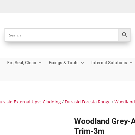
Fix, Seal, Clean
Fixings & Tools
Internal Solutions
urasid External Upvc Cladding
/
Durasid Foresta Range
/
Woodland 
Woodland Grey-A
Trim-3m