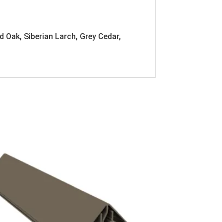
d Oak, Siberian Larch, Grey Cedar,