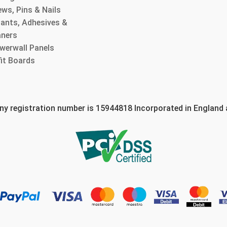
ws, Pins & Nails
lants, Adhesives &
aners
werwall Panels
fit Boards
 registration number is 15944818 Incorporated in England