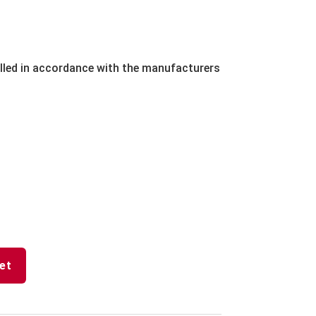
lled in accordance with the manufacturers
et