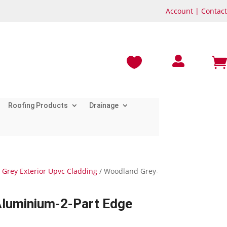
Account
|
Contact



Roofing Products
Drainage
Grey Exterior Upvc Cladding
/ Woodland Grey-
luminium-2-Part Edge