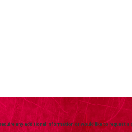
 require any additional information or would like to request a 