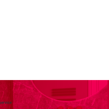
service