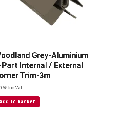
oodland Grey-Aluminium
-Part Internal / External
orner Trim-3m
0.55
Inc Vat
Add to basket