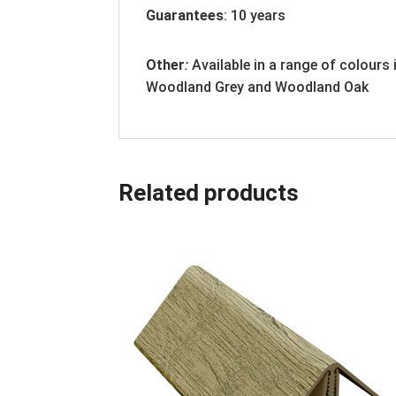
Guarantees
: 10 years
Other
:
Available in a range of colours
Woodland Grey and Woodland Oak
Related products