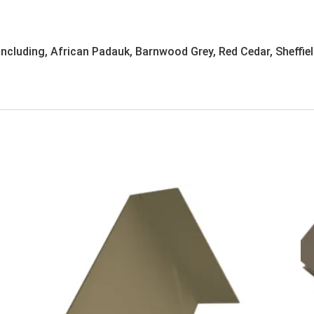
 including, African Padauk, Barnwood Grey, Red Cedar, Sheffiel