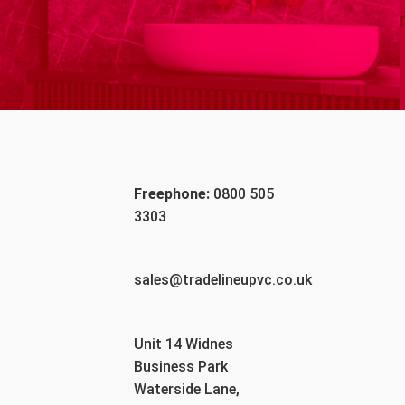
Freephone:
0800 505
3303
sales@tradelineupvc.co.uk
Unit 14 Widnes
Business Park
Waterside Lane,