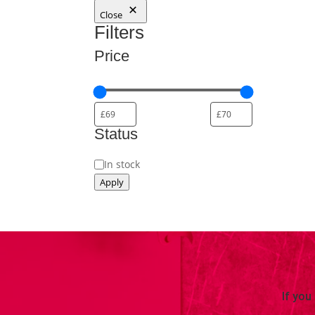
Close
Filters
Price
Status
Status
In stock
Apply
If you