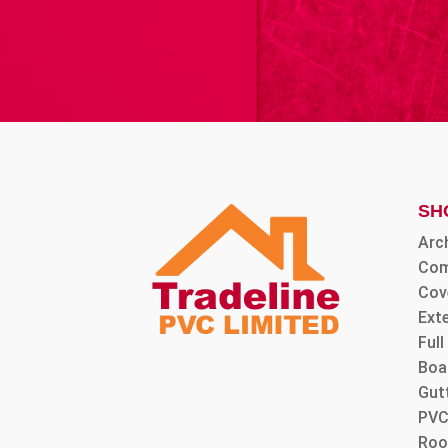
SH
Arc
Com
Cov
Ext
Ful
Boa
Gut
PVC
Roo