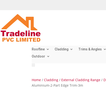
Roofline
Cladding
Trims & Angles
Outdoor
Home
/
Cladding
/
External Cladding Range
/
D
Aluminium-2-Part Edge Trim-3m