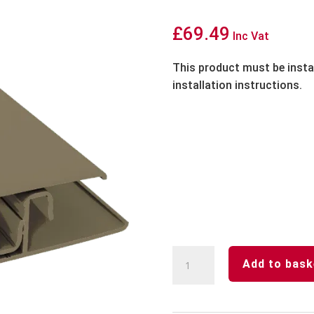
£
69.49
Inc Vat
This product must be insta
installation instructions.
Woodland
Add to bask
Grey-
Aluminium-
2-