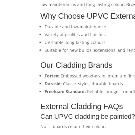
low maintenance, and long-lasting colour. Brows
Why Choose UPVC Externa
Durable and low-maintenance
Variety of profiles and finishes
UV stable, long-lasting colours
Suitable for new builds, extensions, and ren
Our Cladding Brands
Fortex:
Embossed wood-grain, premium fini
Durasid:
Classic styles, durable boards
Freefoam Standard:
Reliable, budget-friend
External Cladding FAQs
Can UPVC cladding be painted
No — boards retain their colour.