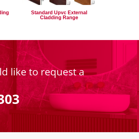
ding
Standard Upvc External
Cladding Range
d like to request a
303