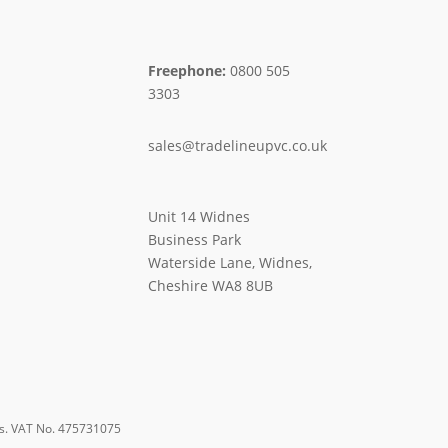
Freephone:
0800 505
3303
sales@tradelineupvc.co.uk
Unit 14 Widnes
Business Park
Waterside Lane, Widnes,
Cheshire WA8 8UB
s. VAT No. 475731075