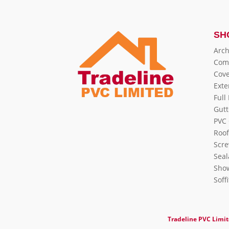
SH
Arch
Com
Cove
Exte
Full
Gutt
PVC 
Roof
Scre
Seal
Show
Soff
Tradeline PVC Limi