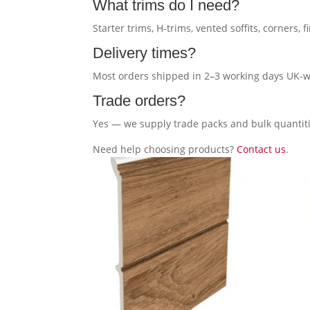
What trims do I need?
Starter trims, H-trims, vented soffits, corners, f
Delivery times?
Most orders shipped in 2–3 working days UK-w
Trade orders?
Yes — we supply trade packs and bulk quantiti
Need help choosing products?
Contact us
.