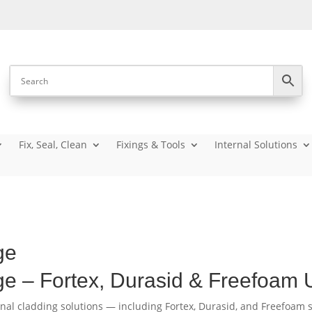
Fix, Seal, Clean
Fixings & Tools
Internal Solutions
ge
ge – Fortex, Durasid & Freefoam
rnal cladding solutions — including Fortex, Durasid, and Freefoam s