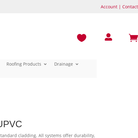
Account
|
Contact



Roofing Products
Drainage
 UPVC
tandard cladding. All systems offer durability,