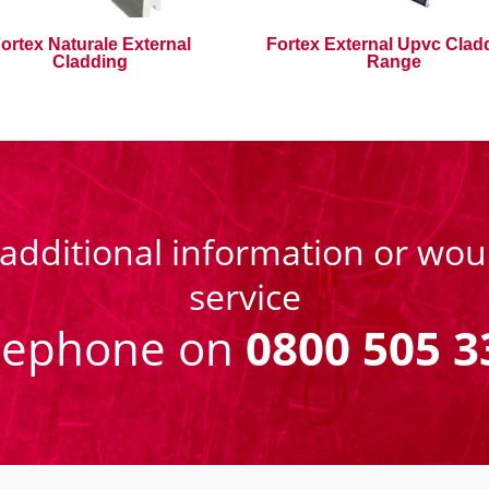
ortex Naturale External
Fortex External Upvc Clad
Cladding
Range
 additional information or woul
service
eephone on
0800 505 3