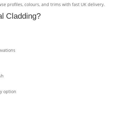
e profiles, colours, and trims with fast UK delivery.
l Cladding?
ovations
sh
ly option
?