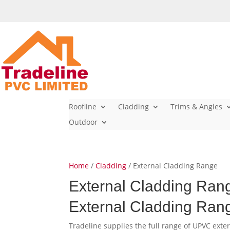
Roofline
Cladding
Trims & Angles
Outdoor
Home
/
Cladding
/ External Cladding Range
External Cladding Ran
External Cladding Ran
Tradeline supplies the full range of UPVC exte