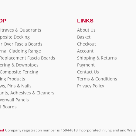
OP
LINKS
itraves & Quadrants
About Us
posite Decking
Basket
r Over Fascia Boards
Checkout
rnal Cladding Range
Account
 Replacement Fascia Boards
Shipping & Returns
ering & Downpipes
Payment
Composite Fencing
Contact Us
ing Products
Terms & Conditions
ws, Pins & Nails
Privacy Policy
ants, Adhesives & Cleaners
erwall Panels
it Boards
ted
Company registration number is 15944818 Incorporated in England and Wale