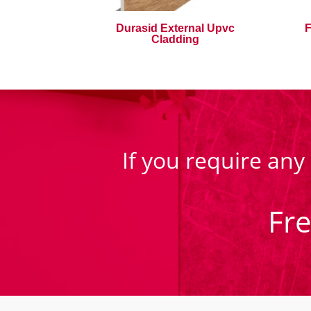
Durasid External Upvc
F
Cladding
If you require any
Fr