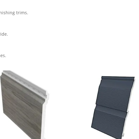
inishing trims.
ide.
es.