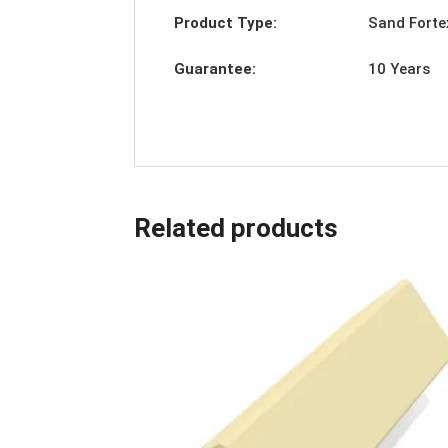
Product Type:
Sand Forte
Guarantee:
10 Years
Related products