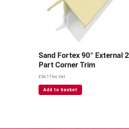
Sand Fortex 90° External 
Part Corner Trim
£
36.17
Inc Vat
Add to basket