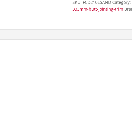
SKU:
FCD210ESAND
Category:
Trim
333mm-butt-jointing-trim
Bra
quantity