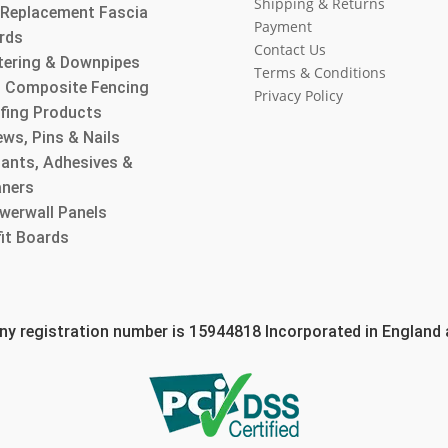
Shipping & Returns
l Replacement Fascia
Payment
rds
Contact Us
tering & Downpipes
Terms & Conditions
 Composite Fencing
Privacy Policy
fing Products
ws, Pins & Nails
lants, Adhesives &
aners
werwall Panels
fit Boards
 registration number is 15944818 Incorporated in England