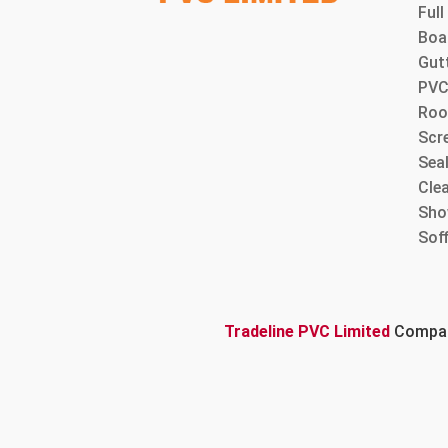
Ful
Boa
Gut
PVC
Roo
Scre
Sea
Cle
Sho
Sof
Tradeline PVC Limited
Company