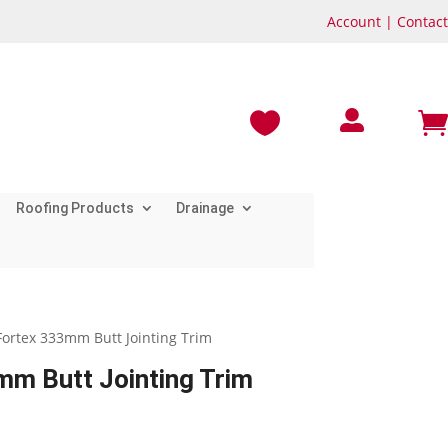
Account
|
Contact



Roofing Products
Drainage
Fortex 333mm Butt Jointing Trim
m Butt Jointing Trim