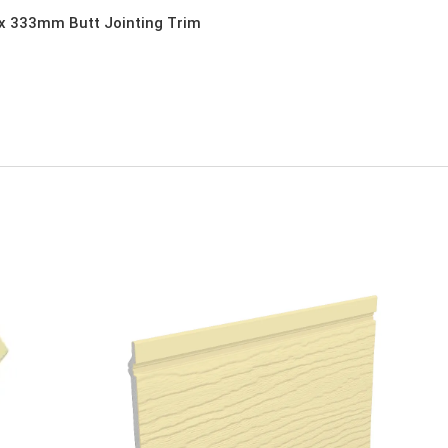
x 333mm Butt Jointing Trim