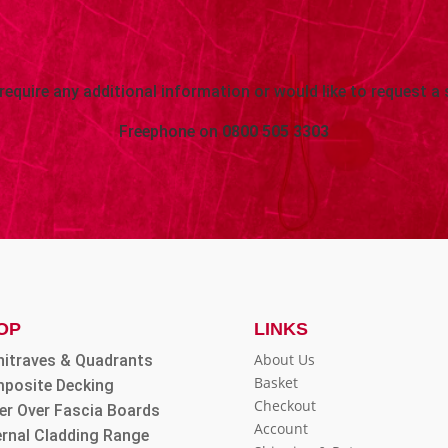
 require any additional information or would like to request a 
Freephone on
0800 505 3303
OP
LINKS
About Us
hitraves & Quadrants
Basket
posite Decking
Checkout
er Over Fascia Boards
Account
ernal Cladding Range