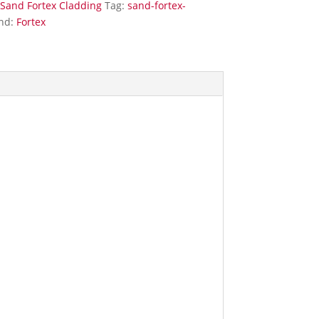
Sand Fortex Cladding
Tag:
sand-fortex-
nd:
Fortex