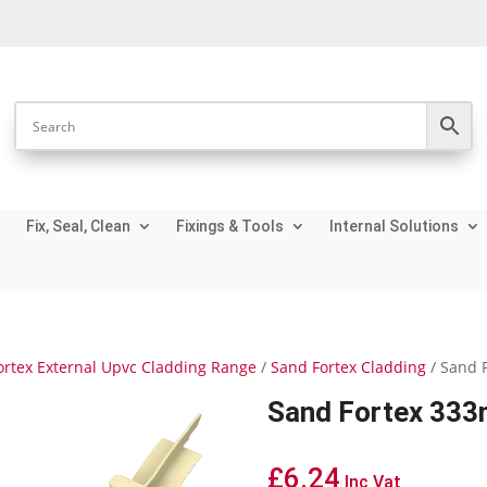
Fix, Seal, Clean
Fixings & Tools
Internal Solutions
ortex External Upvc Cladding Range
/
Sand Fortex Cladding
/ Sand 
Sand Fortex 333m
£
6.24
Inc Vat