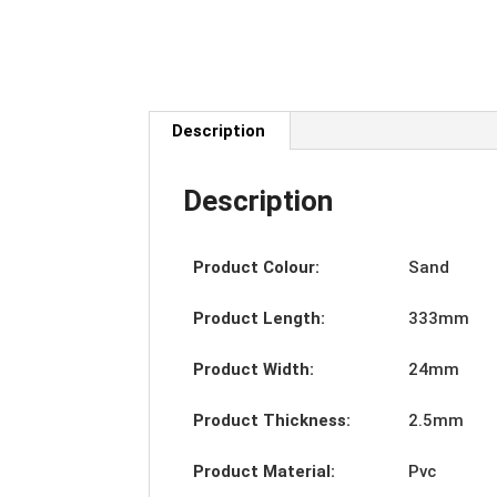
Description
Description
Product Colour:
Sand
Product Length:
333mm
Product Width:
24mm
Product Thickness:
2.5mm
Product Material:
Pvc