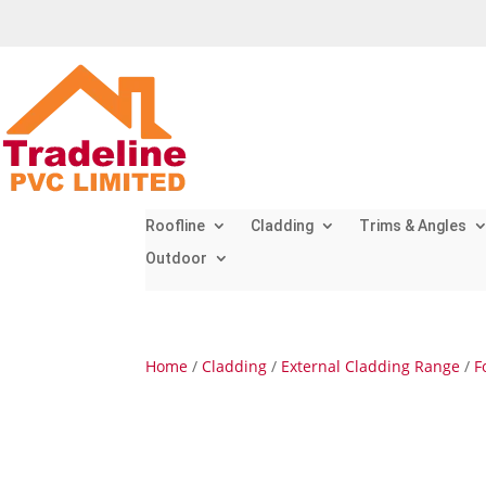
Roofline
Cladding
Trims & Angles
Outdoor
Home
/
Cladding
/
External Cladding Range
/
F