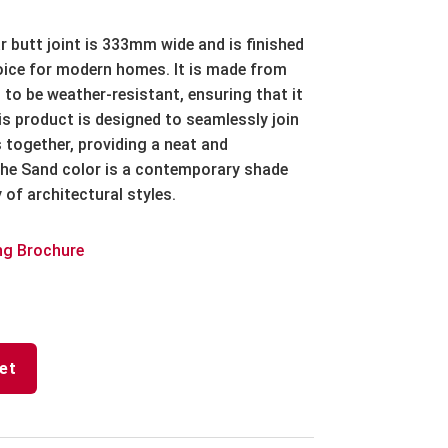
r butt joint is 333mm wide and is finished
hoice for modern homes. It is made from
 to be weather-resistant, ensuring that it
his product is designed to seamlessly join
 together, providing a neat and
he Sand color is a contemporary shade
of architectural styles.
ng Brochure
et