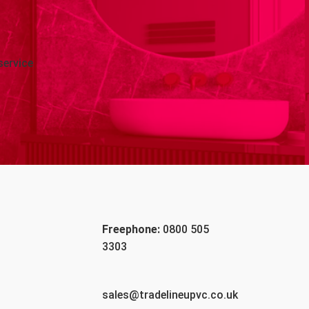
service
Freephone:
0800 505
3303
sales@tradelineupvc.co.uk