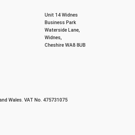
Unit 14 Widnes
Business Park
Waterside Lane,
Widnes,
Cheshire WA8 8UB
 and Wales. VAT No. 475731075