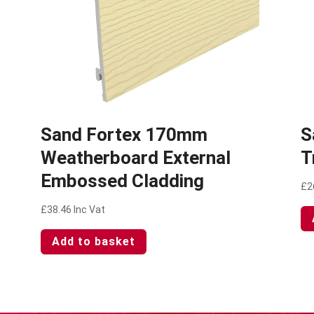
2
Sand Fortex 170mm
S
Weatherboard External
T
Embossed Cladding
£
2
£
38.46
Inc Vat
Add to basket