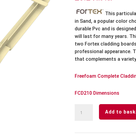
This particula
in Sand, a popular color c
durable Pvc and is designed
will last for many years. T
two Fortex cladding boards
professional appearance. T
that complements a variety 
Freefoam Complete Claddi
FCD210 Dimensions
Sand
Add to bask
Fortex
333mm
Butt
Jointing