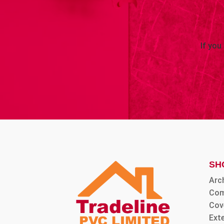
If you
SH
Arc
Com
Cov
Ext