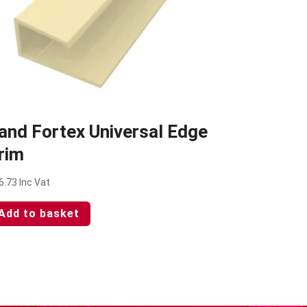
and Fortex Universal Edge
rim
6.73
Inc Vat
Add to basket