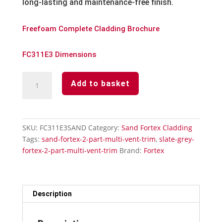
long-lasting and maintenance-free finish.
Freefoam Complete Cladding Brochure
FC311E3 Dimensions
Sand
Add to basket
Fortex
2
Part
Multi-
SKU:
FC311E3SAND
Category:
Sand Fortex Cladding
Vent
Tags:
sand-fortex-2-part-multi-vent-trim
,
slate-grey-
Trim
fortex-2-part-multi-vent-trim
Brand:
Fortex
quantity
Description