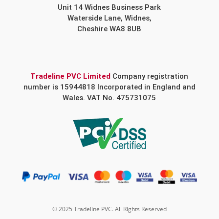
Unit 14 Widnes Business Park
Waterside Lane, Widnes,
Cheshire WA8 8UB
Tradeline PVC Limited
Company registration
number is 15944818 Incorporated in England and
Wales. VAT No. 475731075
© 2025 Tradeline PVC. All Rights Reserved