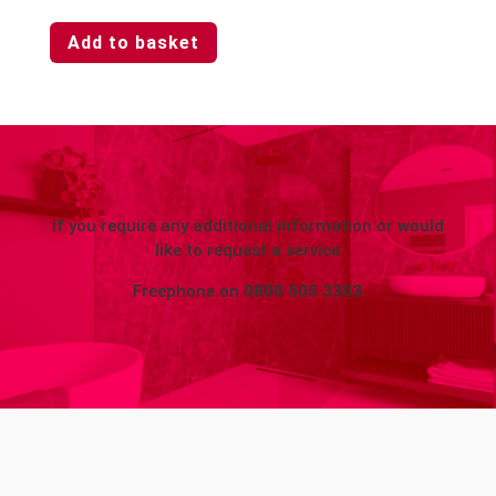
Add to basket
If you require any additional information or would
like to request a service
Freephone on
0800 505 3303