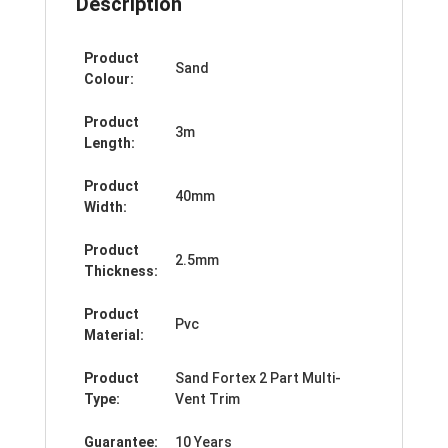
Description
Product
Sand
Colour:
Product
3m
Length:
Product
40mm
Width:
Product
2.5mm
Thickness:
Product
Pvc
Material:
Product
Sand Fortex 2 Part Multi-
Type:
Vent Trim
Guarantee:
10 Years