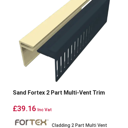
Sand Fortex 2 Part Multi-Vent Trim
£
39.16
Inc Vat
Cladding 2 Part Multi Vent