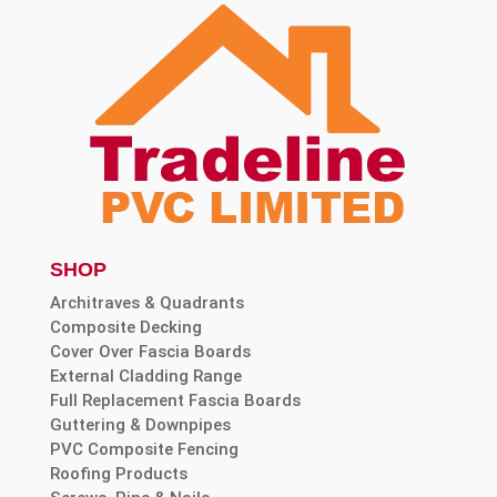
SHOP
Architraves & Quadrants
Composite Decking
Cover Over Fascia Boards
External Cladding Range
Full Replacement Fascia Boards
Guttering & Downpipes
PVC Composite Fencing
Roofing Products