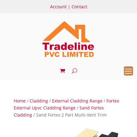
Account
|
Contact
Home
/
Cladding
/
External Cladding Range
/
Fortex
External Upvc Cladding Range
/
Sand Fortex
Cladding
/ Sand Fortex 2 Part Multi-Vent Trim