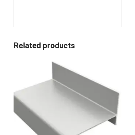
Related products