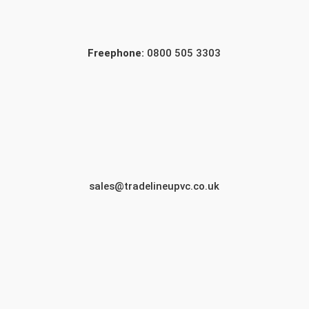
Freephone:
0800 505 3303
sales@tradelineupvc.co.uk