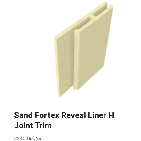
Sand Fortex Reveal Liner H
Joint Trim
£
28.53
Inc Vat