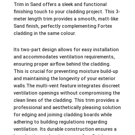
Trim in Sand offers a sleek and functional
finishing touch to your cladding project.
This 3-
meter length trim provides a smooth, matt-like
Sand finish, perfectly complementing Fortex
cladding in the same colour.
Its two-part design allows for easy installation
and accommodates ventilation requirements,
ensuring proper airflow behind the cladding.
This is crucial for preventing moisture build-up
and maintaining the longevity of your exterior
walls.The multi-vent feature integrates discreet
ventilation openings without compromising the
clean lines of the cladding. This trim provides a
professional and aesthetically pleasing solution
for edging and joining cladding boards while
adhering to building regulations regarding
ventilation. Its durable construction ensures a