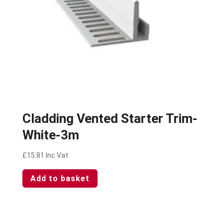
Cladding Vented Starter Trim-
White-3m
£
15.81
Inc Vat
Add to basket