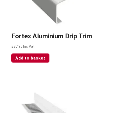
Fortex Aluminium Drip Trim
£
87.95
Inc Vat
Add to basket