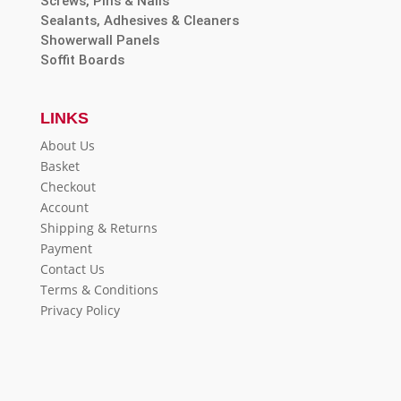
Screws, Pins & Nails
Sealants, Adhesives & Cleaners
Showerwall Panels
Soffit Boards
LINKS
About Us
Basket
Checkout
Account
Shipping & Returns
Payment
Contact Us
Terms & Conditions
Privacy Policy