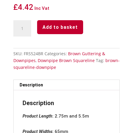
£
4.42
Inc Vat
Downpipe
Add to basket
Brown
Squareline
-
Pipe
SKU:
FRS524BR
Categories:
Brown Guttering &
Bend
Downpipes
,
Downpipe Brown Squareline
Tag:
brown-
92°
squareline-downpipe
quantity
Description
Description
Product Length
:
2.75m and 5.5m
Product Widths
:
65mm