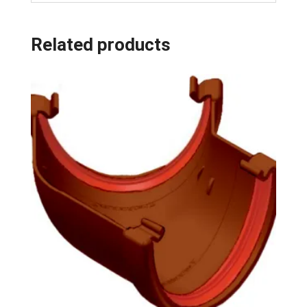
Related products