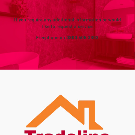
If you require any additional information or would
like to request a service
Freephone on
0800 505 3303