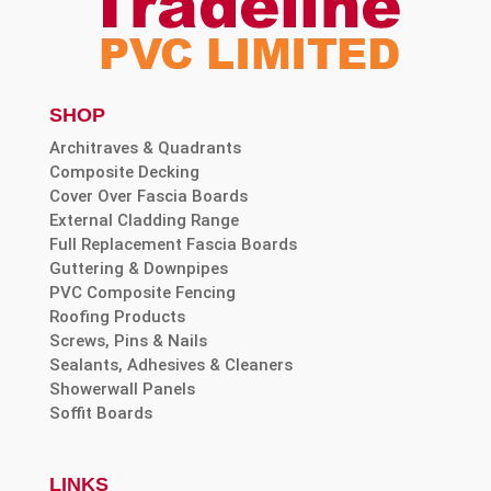
SHOP
Architraves & Quadrants
Composite Decking
Cover Over Fascia Boards
External Cladding Range
Full Replacement Fascia Boards
Guttering & Downpipes
PVC Composite Fencing
Roofing Products
Screws, Pins & Nails
Sealants, Adhesives & Cleaners
Showerwall Panels
Soffit Boards
LINKS