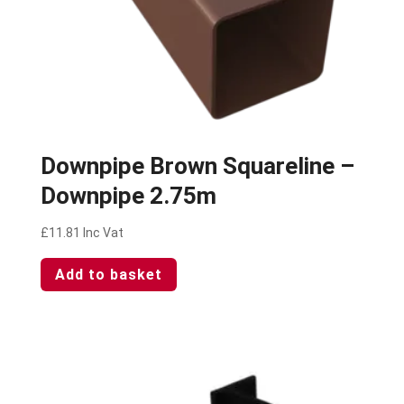
Downpipe Brown Squareline –
Downpipe 2.75m
£
11.81
Inc Vat
Add to basket