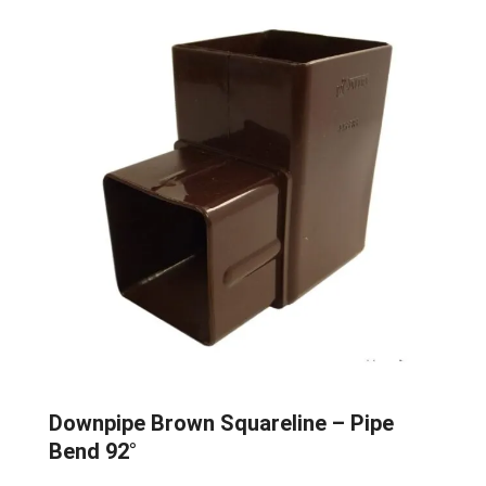
Downpipe Brown Squareline – Pipe
Bend 92°