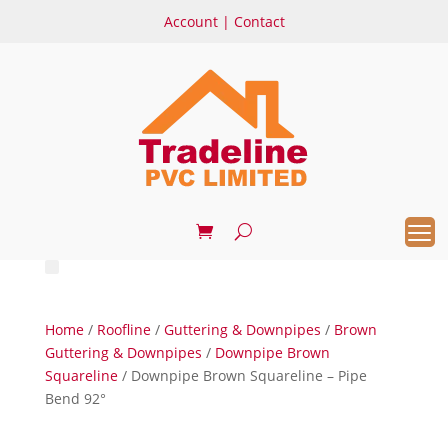
Account
|
Contact
Home
/
Roofline
/
Guttering & Downpipes
/
Brown
Guttering & Downpipes
/
Downpipe Brown
Squareline
/ Downpipe Brown Squareline – Pipe
Bend 92°