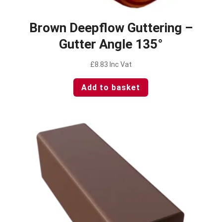
Brown Deepflow Guttering –
Gutter Angle 135°
£
8.83
Inc Vat
Add to basket