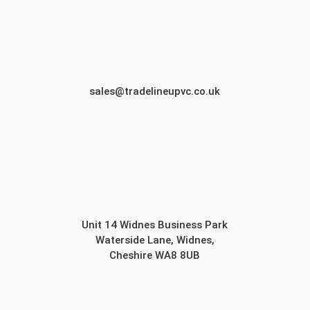
sales@tradelineupvc.co.uk
Unit 14 Widnes Business Park
Waterside Lane, Widnes,
Cheshire WA8 8UB