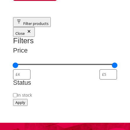
Filter products
Close
Filters
Price
Status
Status
In stock
Apply