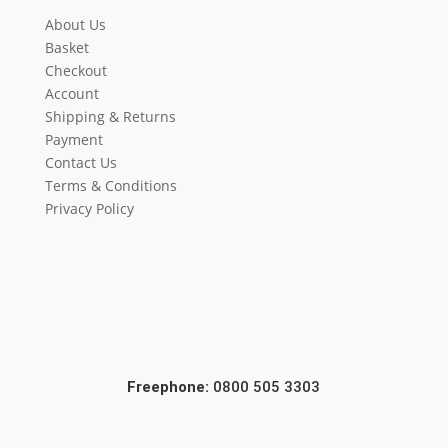
About Us
Basket
Checkout
Account
Shipping & Returns
Payment
Contact Us
Terms & Conditions
Privacy Policy
Freephone:
0800 505 3303