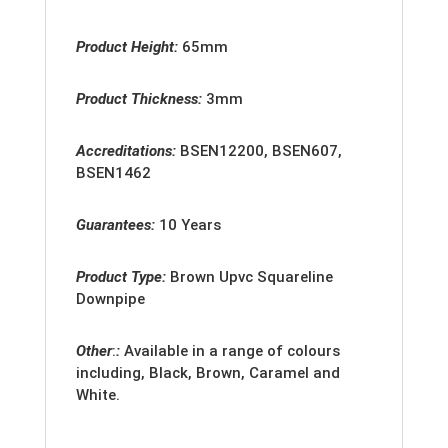
Product Height:
65mm
Product Thickness:
3mm
Accreditation
s:
BSEN12200, BSEN607,
BSEN1462
Guarantees:
10 Years
Product Type:
Brown Upvc Squareline
Downpipe
Other
:
:
Available in a range of colours
including, Black, Brown, Caramel and
White.