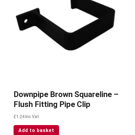
Downpipe Brown Squareline –
Flush Fitting Pipe Clip
£
1.24
Inc Vat
Add to basket