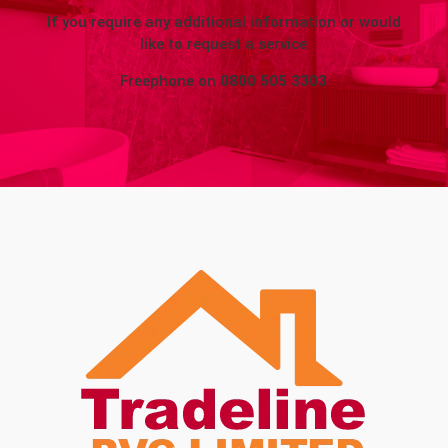
If you require any additional information or would
like to request a service
Freephone on
0800 505 3303