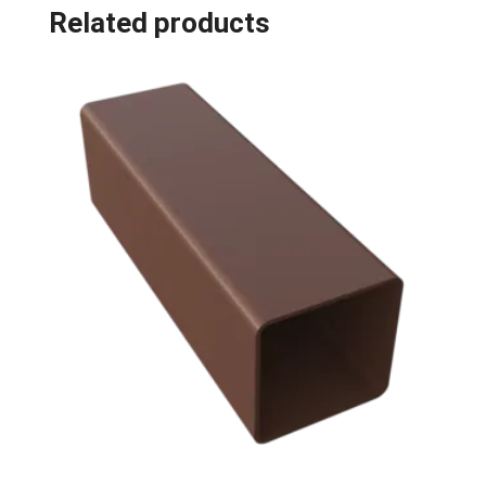
Related products