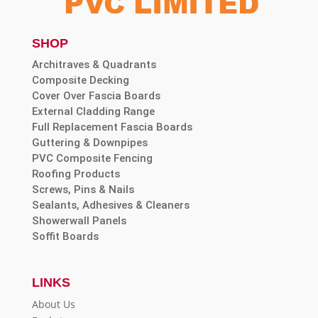
SHOP
Architraves & Quadrants
Composite Decking
Cover Over Fascia Boards
External Cladding Range
Full Replacement Fascia Boards
Guttering & Downpipes
PVC Composite Fencing
Roofing Products
Screws, Pins & Nails
Sealants, Adhesives & Cleaners
Showerwall Panels
Soffit Boards
LINKS
About Us