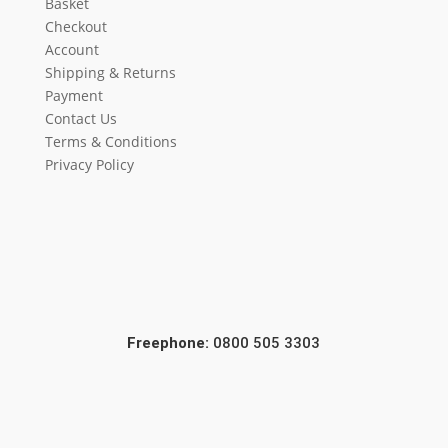
Basket
Checkout
Account
Shipping & Returns
Payment
Contact Us
Terms & Conditions
Privacy Policy
Freephone:
0800 505 3303