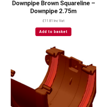
Downpipe Brown Squareline –
Downpipe 2.75m
£
11.81
Inc Vat
Add to basket