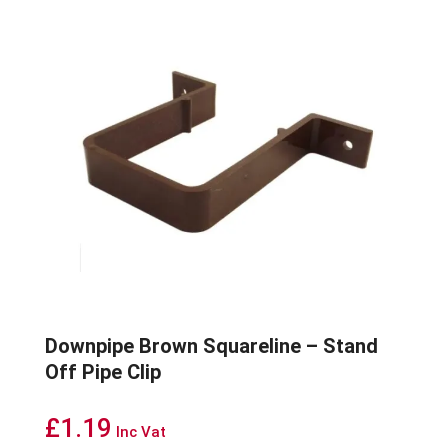
Downpipe Brown Squareline – Stand
Off Pipe Clip
£
1.19
Inc Vat