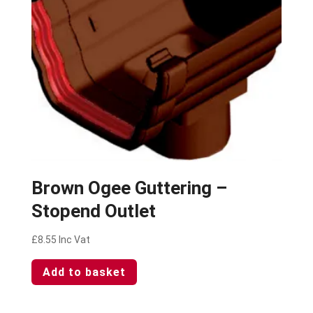
Brown Ogee Guttering –
Stopend Outlet
£
8.55
Inc Vat
Add to basket