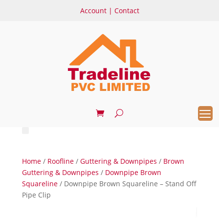
Account
|
Contact
Home
/
Roofline
/
Guttering & Downpipes
/
Brown
Guttering & Downpipes
/
Downpipe Brown
Squareline
/ Downpipe Brown Squareline – Stand Off
Pipe Clip