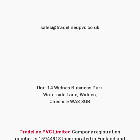
sales@tradelineupvc.co.uk
Unit 14 Widnes Business Park
Waterside Lane, Widnes,
Cheshire WA8 8UB
Tradeline PVC Limited
Company registration
number is 15944818 Incorporated in England and