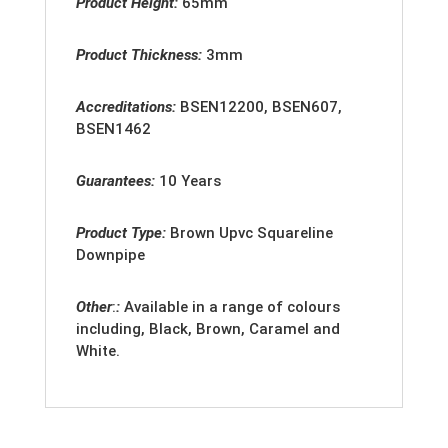
Product Height:
65mm
Product Thickness:
3mm
Accreditation
s:
BSEN12200, BSEN607,
BSEN1462
Guarantees:
10 Years
Product Type:
Brown Upvc Squareline
Downpipe
Other
:
:
Available in a range of colours
including, Black, Brown, Caramel and
White.