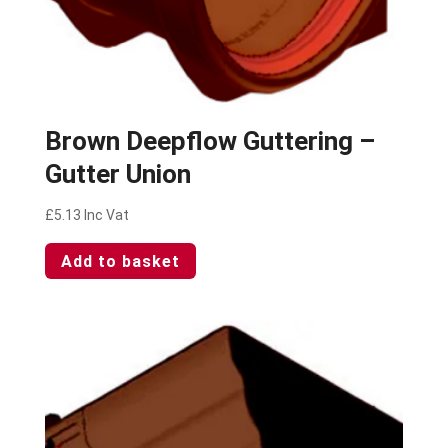
Brown Deepflow Guttering –
Gutter Union
£
5.13
Inc Vat
Add to basket