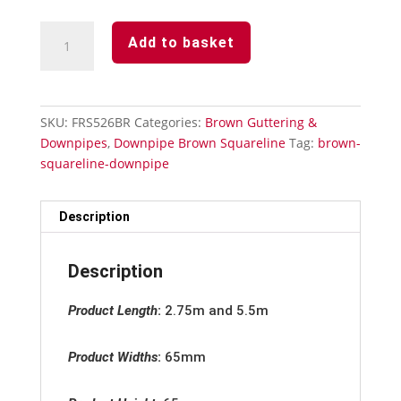
Downpipe
Add to basket
Brown
Squareline
-
Stand
SKU:
FRS526BR
Categories:
Brown Guttering &
Off
Downpipes
,
Downpipe Brown Squareline
Tag:
brown-
Pipe
squareline-downpipe
Clip
quantity
Description
Description
Product Length
:
2.75m and 5.5m
Product Widths
:
65mm