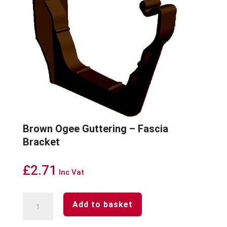
Brown Ogee Guttering – Fascia
Bracket
£
2.71
Inc Vat
Brown
Add to basket
Ogee
Guttering