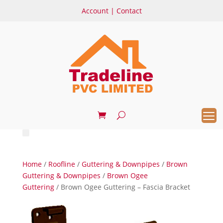
Account
|
Contact
Home
/
Roofline
/
Guttering & Downpipes
/
Brown
Guttering & Downpipes
/
Brown Ogee
Guttering
/ Brown Ogee Guttering – Fascia Bracket