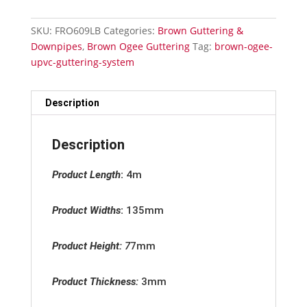
-
Fascia
SKU:
FRO609LB
Categories:
Brown Guttering &
Bracket
Downpipes
,
Brown Ogee Guttering
Tag:
brown-ogee-
quantity
upvc-guttering-system
Description
Description
Product Length
:
4m
Product Widths
:
135mm
Product Height:
7
7mm
Product Thickness:
3mm