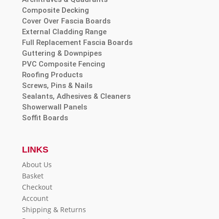
Composite Decking
Cover Over Fascia Boards
External Cladding Range
Full Replacement Fascia Boards
Guttering & Downpipes
PVC Composite Fencing
Roofing Products
Screws, Pins & Nails
Sealants, Adhesives & Cleaners
Showerwall Panels
Soffit Boards
LINKS
About Us
Basket
Checkout
Account
Shipping & Returns