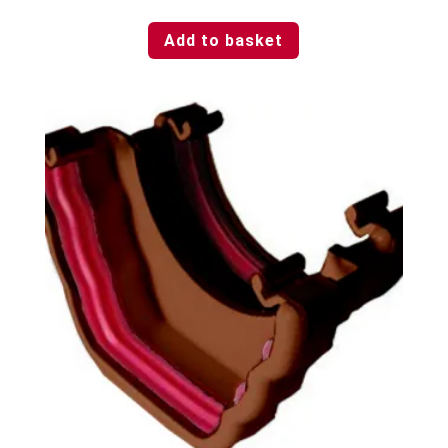
Add to basket