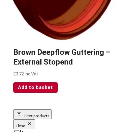
Brown Deepflow Guttering –
External Stopend
£
3.72
Inc Vat
Add to basket
Filter products
Close