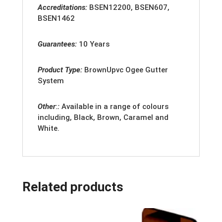
Accreditation
s:
BSEN12200, BSEN607,
BSEN1462
Guarantees:
10 Years
Product Type:
BrownUpvc Ogee Gutter
System
Other
:
:
Available in a range of colours
including, Black, Brown, Caramel and
White.
Related products