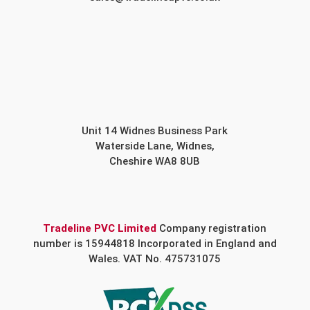
Unit 14 Widnes Business Park
Waterside Lane, Widnes,
Cheshire WA8 8UB
Tradeline PVC Limited
Company registration
number is 15944818 Incorporated in England and
Wales. VAT No. 475731075