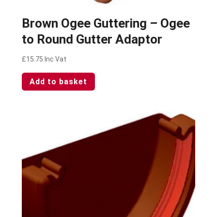
Brown Ogee Guttering – Ogee
to Round Gutter Adaptor
£
15.75
Inc Vat
Add to basket