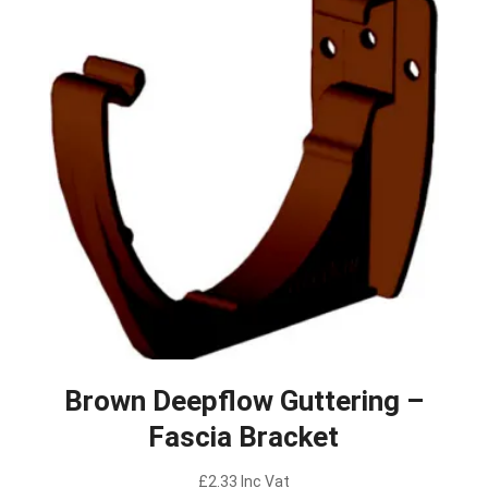
Brown Deepflow Guttering –
Fascia Bracket
£
2.33
Inc Vat