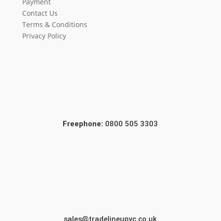
Payment
Contact Us
Terms & Conditions
Privacy Policy
Freephone:
0800 505 3303
sales@tradelineupvc.co.uk