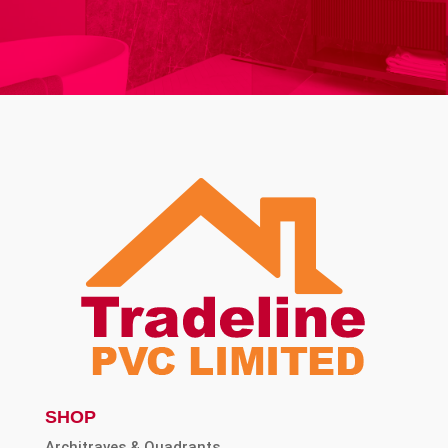
SHOP
Architraves & Quadrants