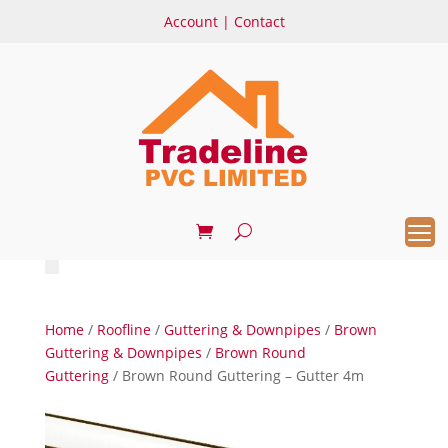
Account
|
Contact
Home
/
Roofline
/
Guttering & Downpipes
/
Brown
Guttering & Downpipes
/
Brown Round
Guttering
/ Brown Round Guttering – Gutter 4m