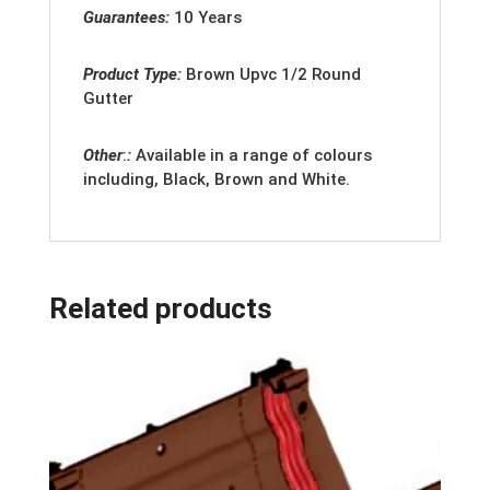
Guarantees:
10 Years
Product Type:
Brown
Upvc 1/2 Round
Gutter
Other
:
:
Available in a range of colours
including, Black, Brown and White.
Related products