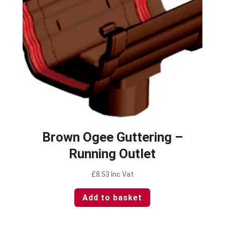
Brown Ogee Guttering –
Running Outlet
£
8.53
Inc Vat
Add to basket