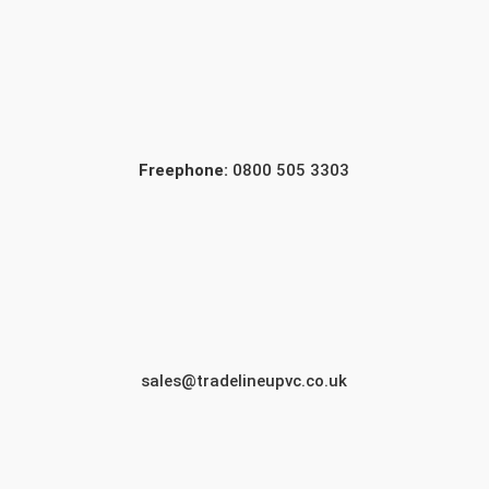
Freephone:
0800 505 3303
sales@tradelineupvc.co.uk