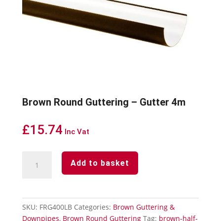
Brown Round Guttering – Gutter 4m
£
15.74
Inc Vat
Brown
Add to basket
Round
Guttering
-
Gutter
SKU:
FRG400LB
Categories:
Brown Guttering &
4m
Downpipes
,
Brown Round Guttering
Tag:
brown-half-