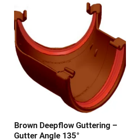
Brown Deepflow Guttering –
Gutter Angle 135°