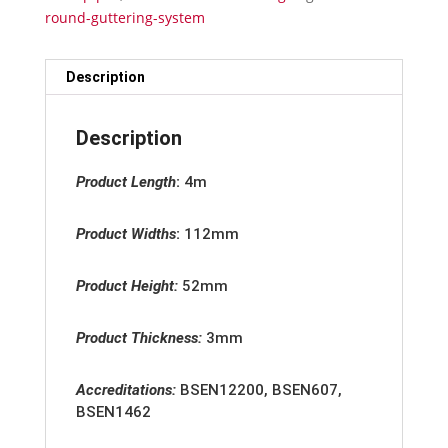
quantity
round-guttering-system
Description
Description
Product Length
:
4m
Product Widths
:
112mm
Product Height:
52mm
Product Thickness:
3mm
Accreditation
s:
BSEN12200, BSEN607,
BSEN1462