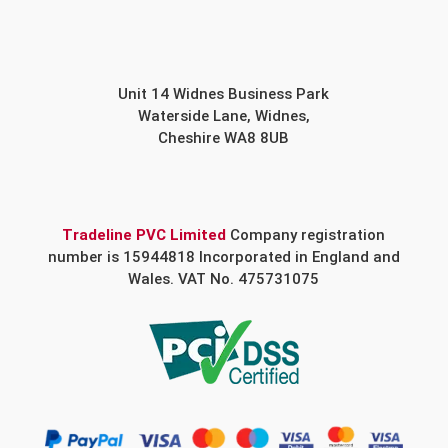
Unit 14 Widnes Business Park
Waterside Lane, Widnes,
Cheshire WA8 8UB
Tradeline PVC Limited
Company registration
number is 15944818 Incorporated in England and
Wales. VAT No. 475731075