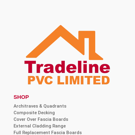
SHOP
Architraves & Quadrants
Composite Decking
Cover Over Fascia Boards
External Cladding Range
Full Replacement Fascia Boards