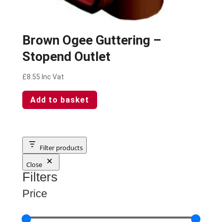
Brown Ogee Guttering –
Stopend Outlet
£
8.55
Inc Vat
Add to basket
Filter products
Close
Filters
Price