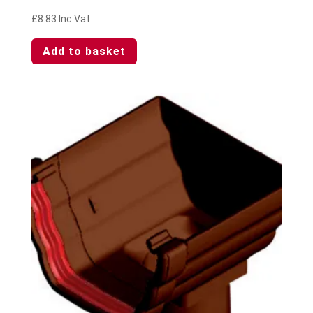
£
8.83
Inc Vat
Add to basket