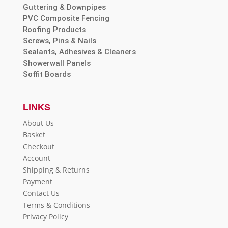
Guttering & Downpipes
PVC Composite Fencing
Roofing Products
Screws, Pins & Nails
Sealants, Adhesives & Cleaners
Showerwall Panels
Soffit Boards
LINKS
About Us
Basket
Checkout
Account
Shipping & Returns
Payment
Contact Us
Terms & Conditions
Privacy Policy