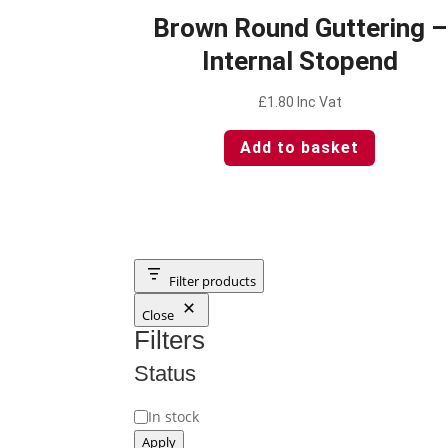
Brown Round Guttering –
Internal Stopend
£
1.80
Inc Vat
Add to basket
Filter products
Close
Filters
Status
Status
In stock
Apply