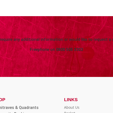
 require any additional information or would like to request a 
Freephone on
0800 505 3303
OP
LINKS
About Us
hitraves & Quadrants