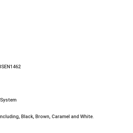
 BSEN1462
 System
 including, Black, Brown, Caramel and White.