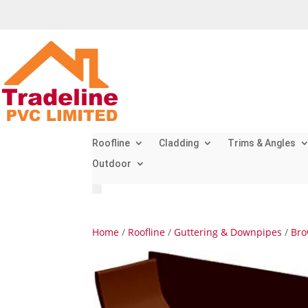
Roofline
Cladding
Trims & Angles
Outdoor
Home
/
Roofline
/
Guttering & Downpipes
/
Bro