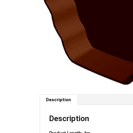
Description
Description