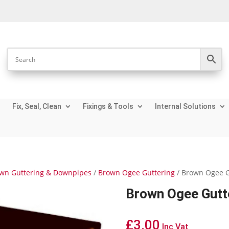
Fix, Seal, Clean
Fixings & Tools
Internal Solutions
wn Guttering & Downpipes
/
Brown Ogee Guttering
/ Brown Ogee G
Brown Ogee Gutte
£
3.00
Inc Vat