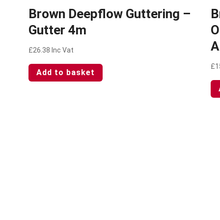
Brown Deepflow Guttering –
B
Gutter 4m
O
A
£
26.38
Inc Vat
£
1
Add to basket