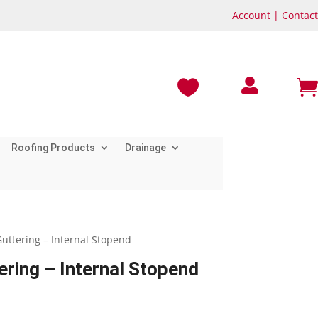
Account
|
Contact



Roofing Products
Drainage
uttering – Internal Stopend
ring – Internal Stopend