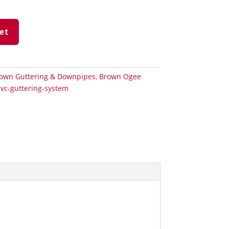
et
own Guttering & Downpipes
,
Brown Ogee
vc-guttering-system