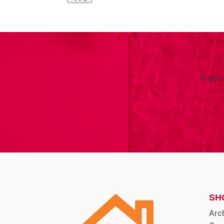
If you
SH
Arc