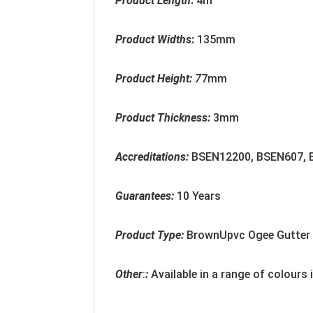
Product Length
:
4m
Product Widths
:
135mm
Product Height:
7
7mm
Product Thickness:
3mm
Accreditation
s:
BSEN12200, BSEN607,
Guarantees:
10 Years
Product Type:
BrownUpvc Ogee Gutter
Other
:
:
Available in a range of colours