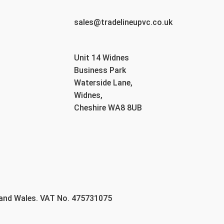
sales@tradelineupvc.co.uk
Unit 14 Widnes
Business Park
Waterside Lane,
Widnes,
Cheshire WA8 8UB
 and Wales. VAT No. 475731075