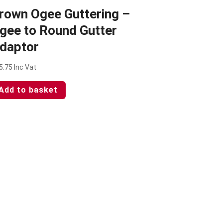
rown Ogee Guttering –
gee to Round Gutter
daptor
5.75
Inc Vat
Add to basket