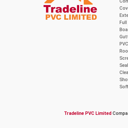
Com
Cov
Ext
Ful
Boa
Gut
PVC
Roo
Scre
Sea
Cle
Sho
Sof
Tradeline PVC Limited
Company