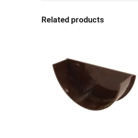
Related products