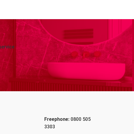
service
Freephone:
0800 505
3303