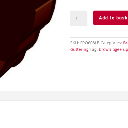
Brown
Add to bask
Ogee
Guttering
-
Internal
SKU:
FRO608LB
Categories:
Br
Stopend
Guttering
Tag:
brown-ogee-up
quantity