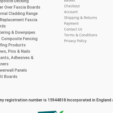
Basket
posite Decking
Checkout
er Over Fascia Boards
Account
ernal Cladding Range
Shipping & Returns
l Replacement Fascia
Payment
rds
Contact Us
tering & Downpipes
Terms & Conditions
 Composite Fencing
Privacy Policy
fing Products
ws, Pins & Nails
lants, Adhesives &
aners
werwall Panels
fit Boards
 registration number is 15944818 Incorporated in England