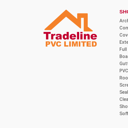
SH
Arc
Com
Cov
Ext
Ful
Boa
Gut
PVC
Roo
Scre
Sea
Cle
Sho
Sof