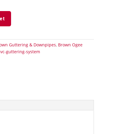
et
own Guttering & Downpipes
,
Brown Ogee
vc-guttering-system