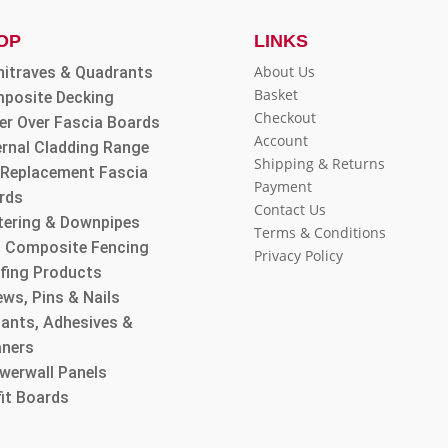
OP
LINKS
About Us
hitraves & Quadrants
Basket
posite Decking
Checkout
er Over Fascia Boards
Account
ernal Cladding Range
Shipping & Returns
l Replacement Fascia
Payment
rds
Contact Us
tering & Downpipes
Terms & Conditions
 Composite Fencing
Privacy Policy
fing Products
ws, Pins & Nails
lants, Adhesives &
aners
werwall Panels
fit Boards