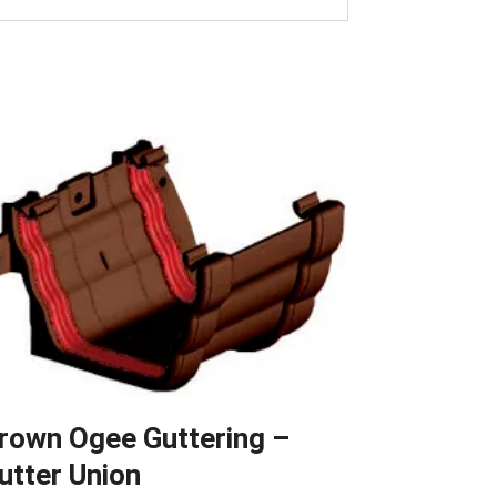
rown Ogee Guttering –
utter Union