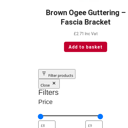
Brown Ogee Guttering –
Fascia Bracket
£
2.71
Inc Vat
Add to basket
Filter products
Close
Filters
Price