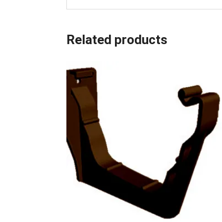
Related products