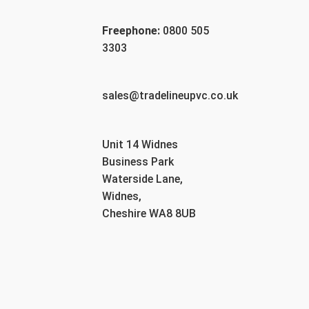
Freephone:
0800 505
3303
sales@tradelineupvc.co.uk
Unit 14 Widnes
Business Park
Waterside Lane,
Widnes,
Cheshire WA8 8UB