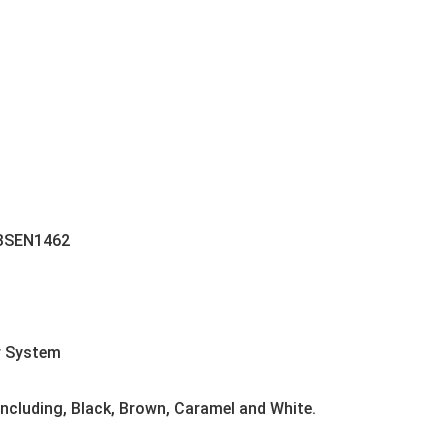
 BSEN1462
r System
 including, Black, Brown, Caramel and White.