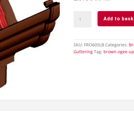
Brown
Add to bask
Ogee
Guttering
-
Running
SKU:
FRO605LB
Categories:
Br
Outlet
Guttering
Tag:
brown-ogee-up
quantity