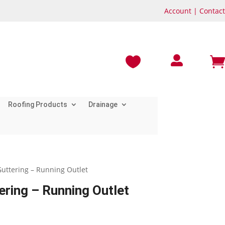
Account
|
Contact



Roofing Products
Drainage
uttering – Running Outlet
ring – Running Outlet