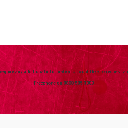
 require any additional information or would like to request a 
Freephone on
0800 505 3303