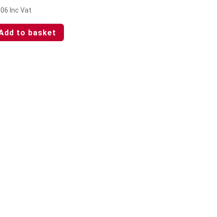
.06
Inc Vat
Add to basket