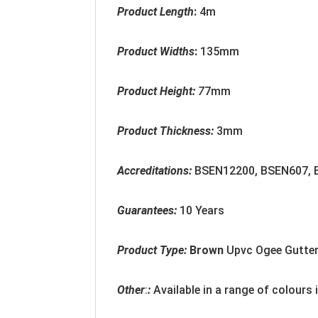
Product Length
:
4m
Product Widths
:
135mm
Product Height:
7
7mm
Product Thickness:
3mm
Accreditation
s:
BSEN12200, BSEN607,
Guarantees:
10 Years
Product Type:
Brown
Upvc Ogee Gutte
Other
:
:
Available in a range of colours