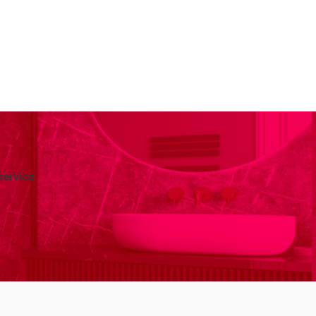
service