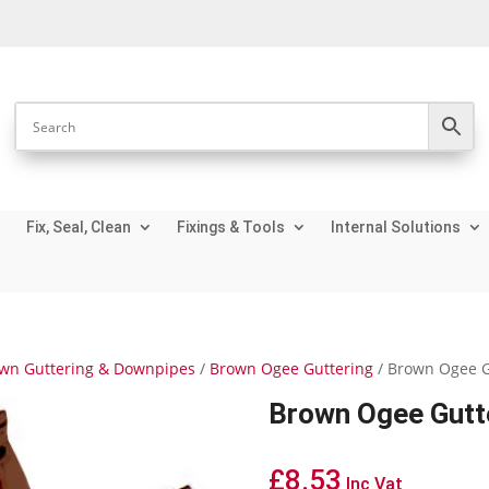
Fix, Seal, Clean
Fixings & Tools
Internal Solutions
wn Guttering & Downpipes
/
Brown Ogee Guttering
/ Brown Ogee G
Brown Ogee Gutte
£
8.53
Inc Vat