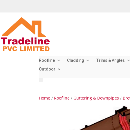
Roofline
Cladding
Trims & Angles
Outdoor
Home
/
Roofline
/
Guttering & Downpipes
/
Bro