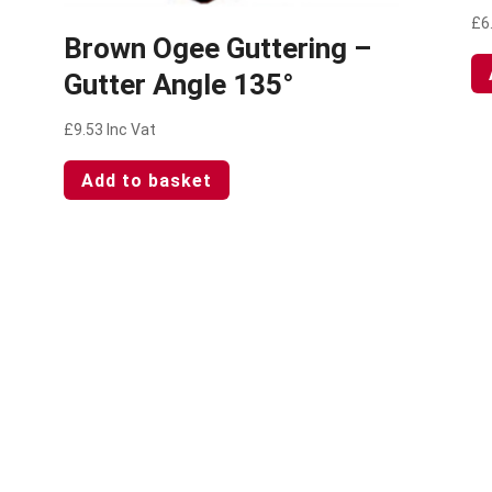
£
6
Brown Ogee Guttering –
Gutter Angle 135°
£
9.53
Inc Vat
Add to basket