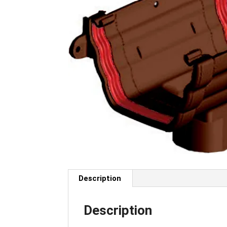
Description
Description