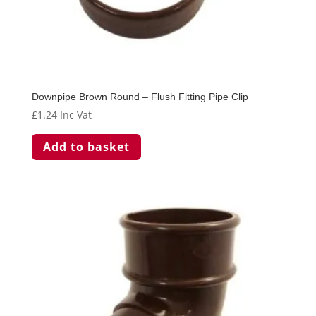
Downpipe Brown Round – Flush Fitting Pipe Clip
£
1.24
Inc Vat
Add to basket