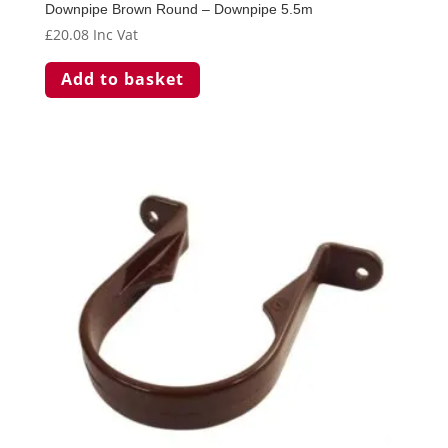
Downpipe Brown Round – Downpipe 5.5m
£
20.08
Inc Vat
Add to basket