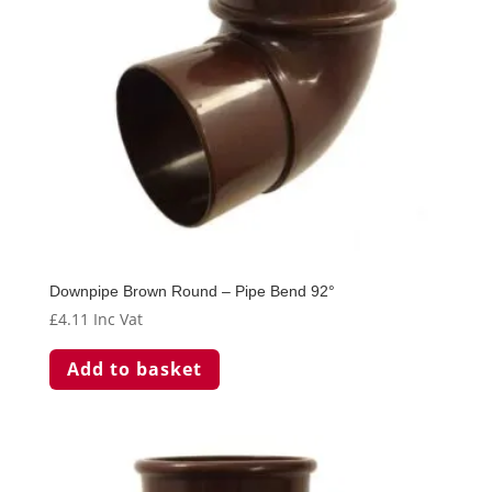
Downpipe Brown Round – Pipe Bend 92°
£
4.11
Inc Vat
Add to basket