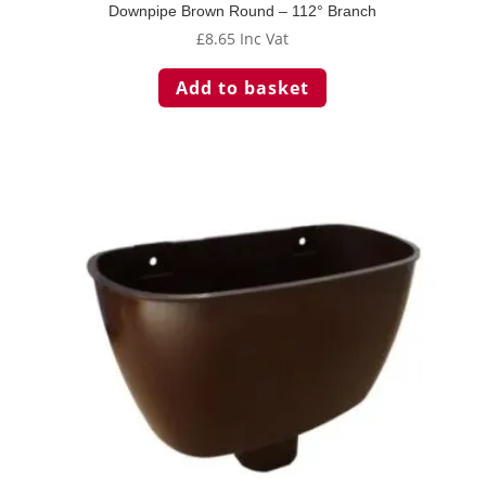
Downpipe Brown Round – 112° Branch
£
8.65
Inc Vat
Add to basket