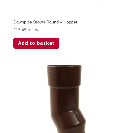
Downpipe Brown Round – Hopper
£
13.45
Inc Vat
Add to basket