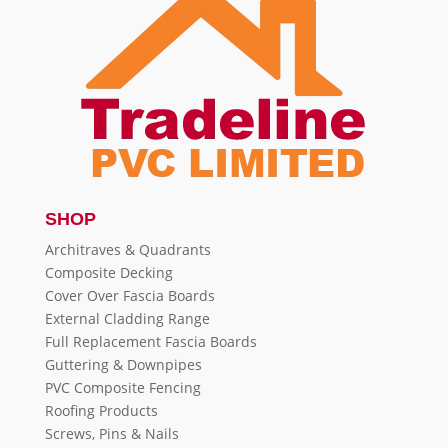
SHOP
Architraves & Quadrants
Composite Decking
Cover Over Fascia Boards
External Cladding Range
Full Replacement Fascia Boards
Guttering & Downpipes
PVC Composite Fencing
Roofing Products
Screws, Pins & Nails