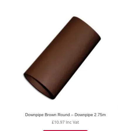
Downpipe Brown Round – Downpipe 2.75m
£
10.97
Inc Vat