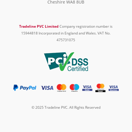
Cheshire WA8 8UB
Tradeline PVC Limited
Company registration number is
15944818 Incorporated in England and Wales. VAT No.
475731075
© 2025 Tradeline PVC. All Rights Reserved