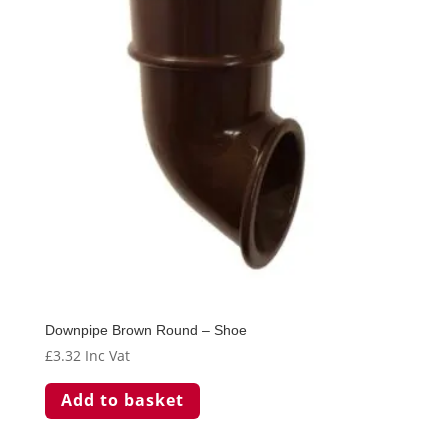
Downpipe Brown Round – Shoe
£
3.32
Inc Vat
Add to basket