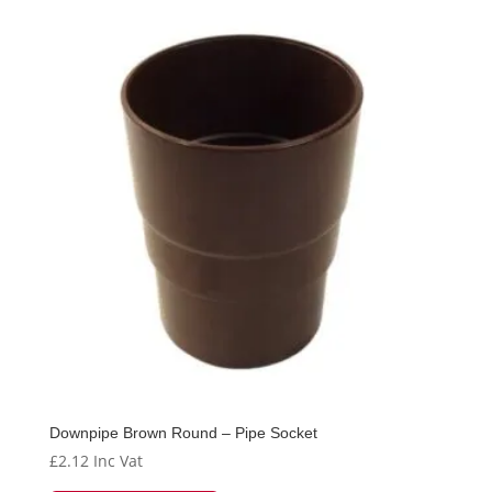
Downpipe Brown Round – Pipe Socket
£
2.12
Inc Vat