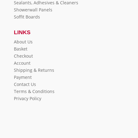
Sealants, Adhesives & Cleaners
Showerwall Panels
Soffit Boards
LINKS
About Us
Basket
Checkout
Account
Shipping & Returns
Payment
Contact Us
Terms & Conditions
Privacy Policy