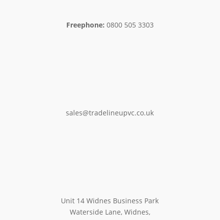
Freephone:
0800 505 3303
sales@tradelineupvc.co.uk
Unit 14 Widnes Business Park
Waterside Lane, Widnes,