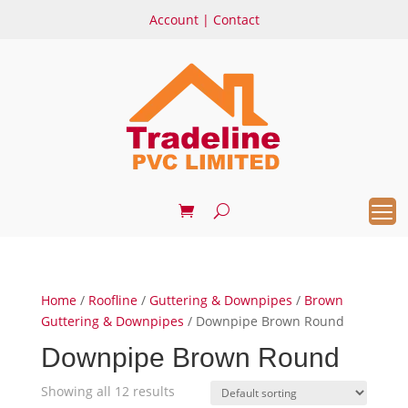
Account
|
Contact
Home
/
Roofline
/
Guttering & Downpipes
/
Brown
Guttering & Downpipes
/ Downpipe Brown Round
Downpipe Brown Round
Showing all 12 results