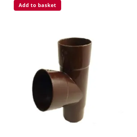
Add to basket