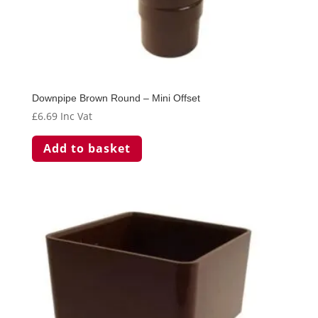
Downpipe Brown Round – Mini Offset
£
6.69
Inc Vat
Add to basket