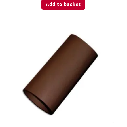
Add to basket