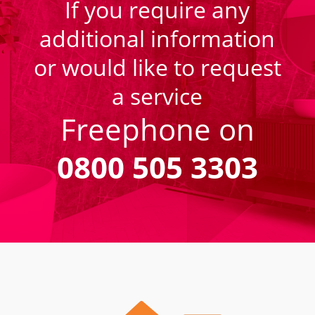
If you require any
additional information
or would like to request
a service
Freephone on
0800 505 3303