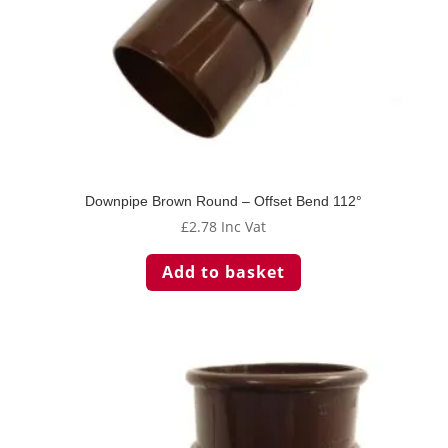
Downpipe Brown Round – Offset Bend 112°
£
2.78
Inc Vat
Add to basket