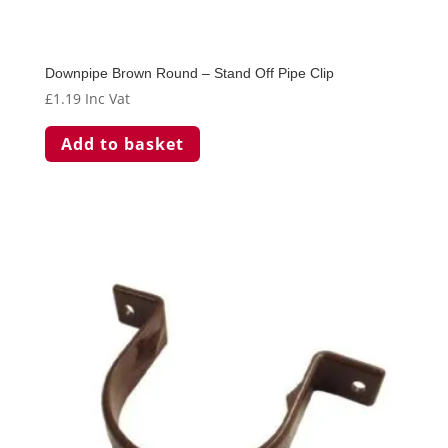
Downpipe Brown Round – Stand Off Pipe Clip
£
1.19
Inc Vat
Add to basket