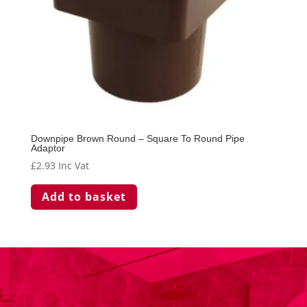
Downpipe Brown Round – Square To Round Pipe
Adaptor
£
2.93
Inc Vat
Add to basket