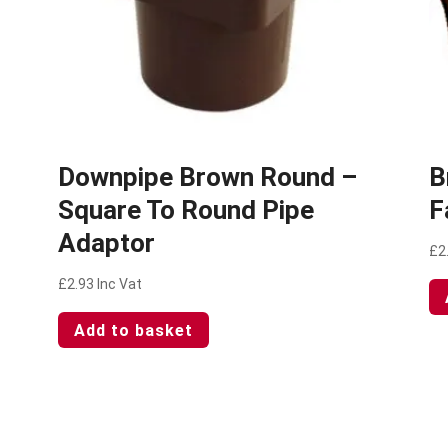
–
Downpipe Brown Round –
B
Square To Round Pipe
F
Adaptor
£
2
£
2.93
Inc Vat
Add to basket