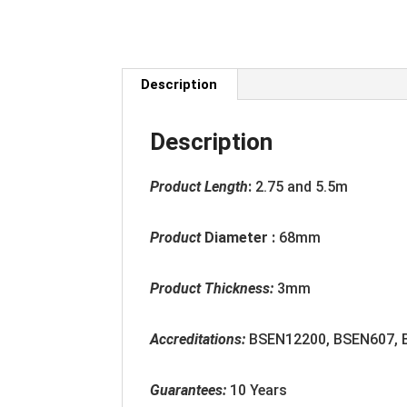
Description
Description
Product Length
:
2.75 and 5.5m
Product
Diameter :
68mm
Product Thickness:
3mm
Accreditation
s:
BSEN12200, BSEN607,
Guarantees:
10 Years