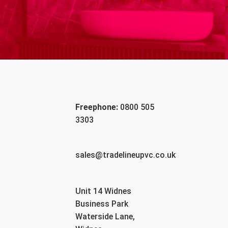
Freephone:
0800 505
3303
sales@tradelineupvc.co.uk
Unit 14 Widnes
Business Park
Waterside Lane,