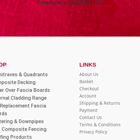
Freephone on
0800 505 3303
OP
LINKS
About Us
hitraves & Quadrants
Basket
posite Decking
Checkout
er Over Fascia Boards
Account
ernal Cladding Range
Shipping & Returns
l Replacement Fascia
Payment
rds
Contact Us
tering & Downpipes
Terms & Conditions
 Composite Fencing
Privacy Policy
fing Products