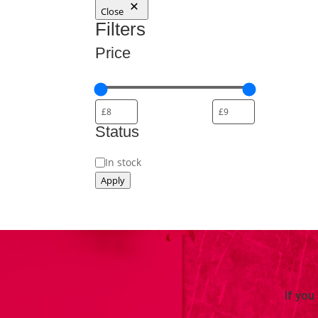
Close
Filters
Price
Status
Availability
In stock
Apply
If you