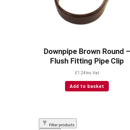
Downpipe Brown Round 
Flush Fitting Pipe Clip
£
1.24
Inc Vat
Add to basket
Filter products