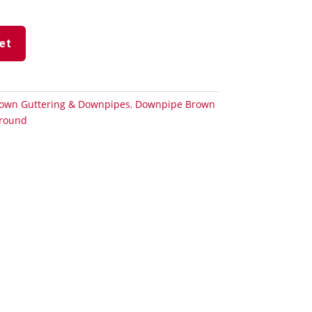
et
own Guttering & Downpipes
,
Downpipe Brown
round