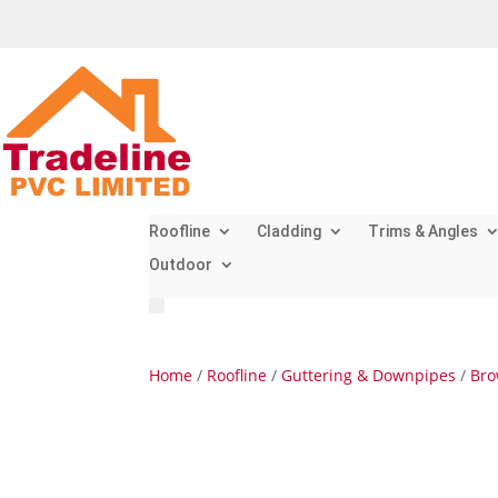
Roofline
Cladding
Trims & Angles
Outdoor
Home
/
Roofline
/
Guttering & Downpipes
/
Bro