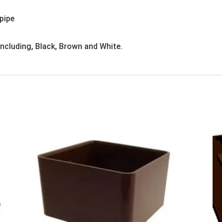
pipe
 including, Black, Brown and White.