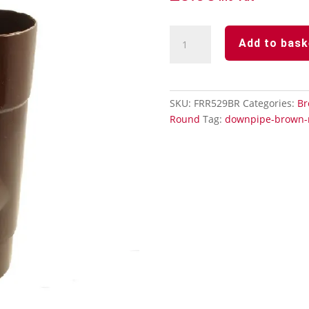
Downpipe
Add to bask
Brown
Round
-
112°
SKU:
FRR529BR
Categories:
Br
Branch
Round
Tag:
downpipe-brown-
quantity