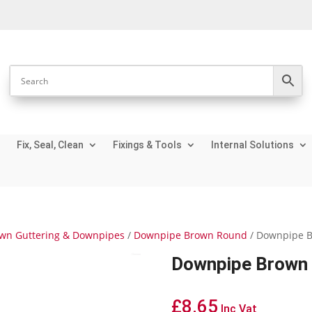
Fix, Seal, Clean
Fixings & Tools
Internal Solutions
wn Guttering & Downpipes
/
Downpipe Brown Round
/ Downpipe B
Downpipe Brown 
£
8.65
Inc Vat