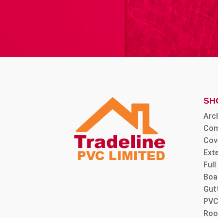
SH
Arc
Com
Cov
Ext
Ful
Boa
Gut
PVC
Roo