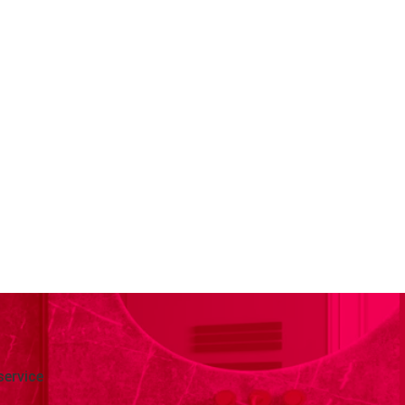
service