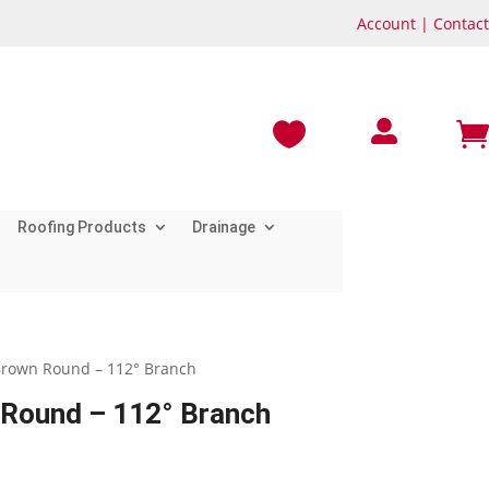
Account
|
Contact



Roofing Products
Drainage
rown Round – 112° Branch
Round – 112° Branch