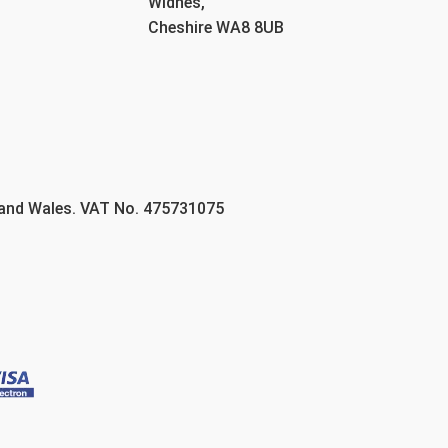
Widnes,
Cheshire WA8 8UB
 and Wales. VAT No. 475731075