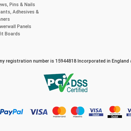
ws, Pins & Nails
lants, Adhesives &
aners
werwall Panels
fit Boards
 registration number is 15944818 Incorporated in England