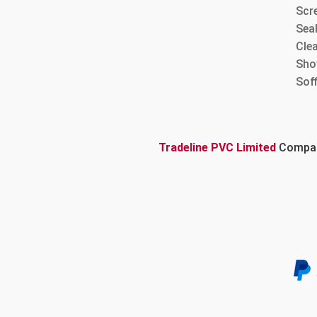
Scre
Sea
Cle
Sho
Sof
Tradeline PVC Limited
Company