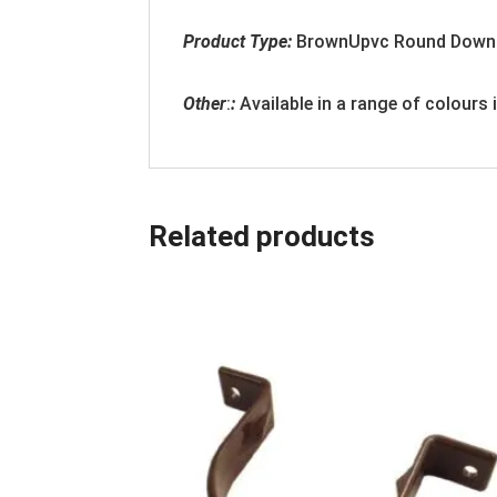
Product Type:
BrownUpvc Round Down
Other
:
:
Available in a range of colours
Related products