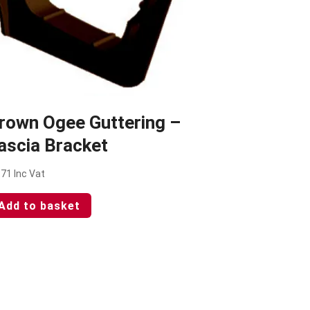
rown Ogee Guttering –
ascia Bracket
.71
Inc Vat
Add to basket