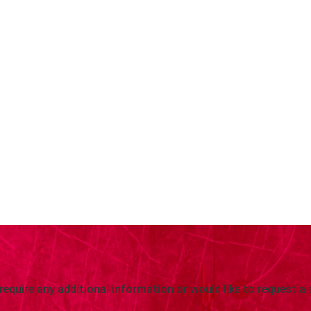
 require any additional information or would like to request a 