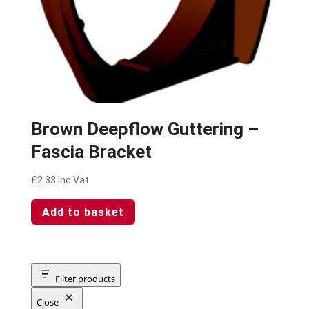
Brown Deepflow Guttering –
Fascia Bracket
£
2.33
Inc Vat
Add to basket
Filter products
Close