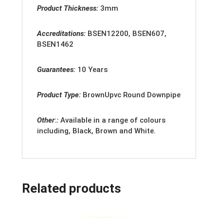
Product Thickness:
3mm
Accreditation
s:
BSEN12200, BSEN607,
BSEN1462
Guarantees:
10 Years
Product Type:
BrownUpvc Round Downpipe
Other
:
:
Available in a range of colours
including, Black, Brown and White.
Related products