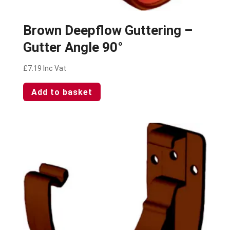
Brown Deepflow Guttering –
Gutter Angle 90°
£
7.19
Inc Vat
Add to basket