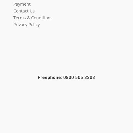
Payment
Contact Us
Terms & Conditions
Privacy Policy
Freephone:
0800 505 3303