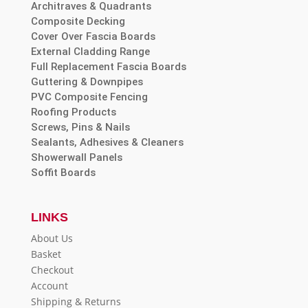
Architraves & Quadrants
Composite Decking
Cover Over Fascia Boards
External Cladding Range
Full Replacement Fascia Boards
Guttering & Downpipes
PVC Composite Fencing
Roofing Products
Screws, Pins & Nails
Sealants, Adhesives & Cleaners
Showerwall Panels
Soffit Boards
LINKS
About Us
Basket
Checkout
Account
Shipping & Returns