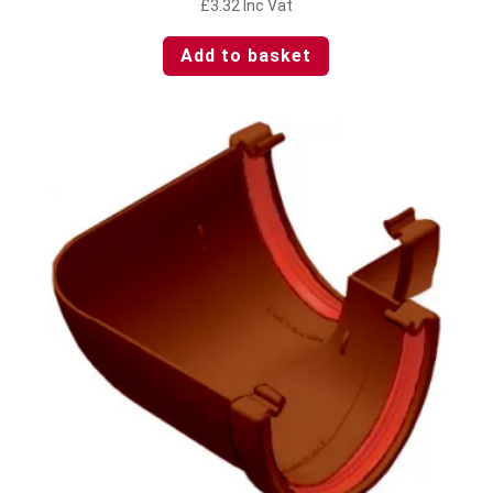
£
3.32
Inc Vat
Add to basket