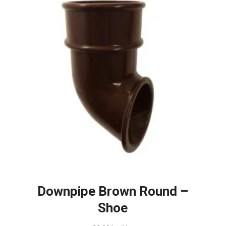
Downpipe Brown Round –
Shoe