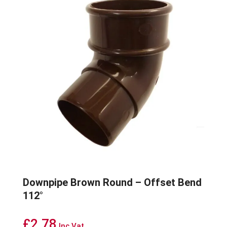
Downpipe Brown Round – Offset Bend
112°
£
2.78
Inc Vat