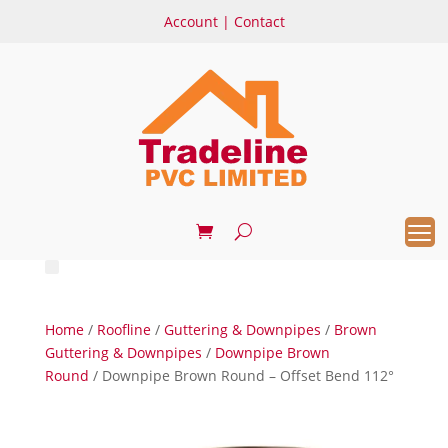
Account
|
Contact
Home
/
Roofline
/
Guttering & Downpipes
/
Brown
Guttering & Downpipes
/
Downpipe Brown
Round
/ Downpipe Brown Round – Offset Bend 112°