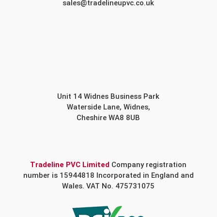
sales@tradelineupvc.co.uk
Unit 14 Widnes Business Park
Waterside Lane, Widnes,
Cheshire WA8 8UB
Tradeline PVC Limited
Company registration
number is 15944818 Incorporated in England and
Wales. VAT No. 475731075