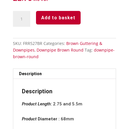
Downpipe
Add to basket
Brown
Round
-
Offset
SKU:
FRR527BR
Categories:
Brown Guttering &
Bend
Downpipes
,
Downpipe Brown Round
Tag:
downpipe-
112°
brown-round
quantity
Description
Description
Product Length
:
2.75 and 5.5m
Product
Diameter :
68mm