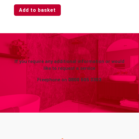
Add to basket
If you require any additional information or would
like to request a service
Freephone on
0800 505 3303