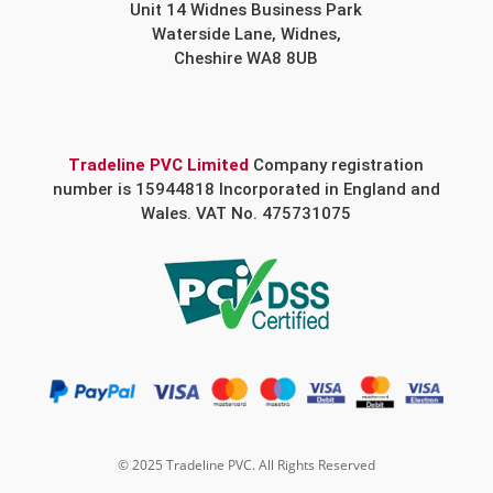
Unit 14 Widnes Business Park
Waterside Lane, Widnes,
Cheshire WA8 8UB
Tradeline PVC Limited
Company registration
number is 15944818 Incorporated in England and
Wales. VAT No. 475731075
© 2025 Tradeline PVC. All Rights Reserved