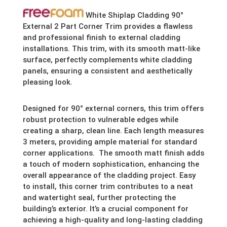
White Shiplap Cladding 90°
External 2 Part Corner Trim provides a flawless
and professional finish to external cladding
installations. This trim, with its smooth matt-like
surface, perfectly complements white cladding
panels, ensuring a consistent and aesthetically
pleasing look.
Designed for 90° external corners, this trim offers
robust protection to vulnerable edges while
creating a sharp, clean line. Each length measures
3 meters, providing ample material for standard
corner applications. The smooth matt finish adds
a touch of modern sophistication, enhancing the
overall appearance of the cladding project. Easy
to install, this corner trim contributes to a neat
and watertight seal, further protecting the
building’s exterior. It’s a crucial component for
achieving a high-quality and long-lasting cladding