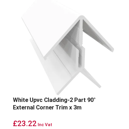
White Upvc Cladding-2 Part 90°
External Corner Trim x 3m
£
23.22
Inc Vat