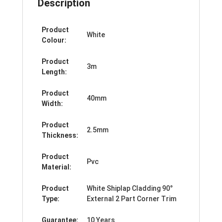
Description
Product
White
Colour:
Product
3m
Length:
Product
40mm
Width:
Product
2.5mm
Thickness:
Product
Pvc
Material:
Product
White Shiplap Cladding 90°
Type:
External 2 Part Corner Trim
Guarantee:
10 Years