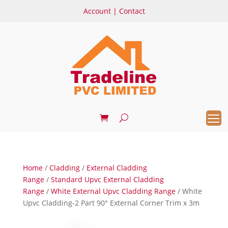
Account
|
Contact
Home
/
Cladding
/
External Cladding
Range
/
Standard Upvc External Cladding
Range
/
White External Upvc Cladding Range
/ White
Upvc Cladding-2 Part 90° External Corner Trim x 3m