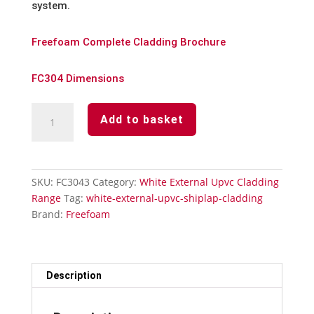
system.
Freefoam Complete Cladding Brochure
FC304 Dimensions
White
Add to basket
Upvc
Cladding-
2
Part
SKU:
FC3043
Category:
White External Upvc Cladding
90°
Range
Tag:
white-external-upvc-shiplap-cladding
External
Brand:
Freefoam
Corner
Trim
x
3m
Description
quantity