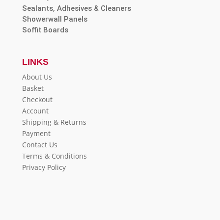
Sealants, Adhesives & Cleaners
Showerwall Panels
Soffit Boards
LINKS
About Us
Basket
Checkout
Account
Shipping & Returns
Payment
Contact Us
Terms & Conditions
Privacy Policy