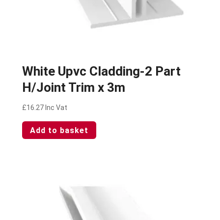
White Upvc Cladding-2 Part
H/Joint Trim x 3m
£
16.27
Inc Vat
Add to basket