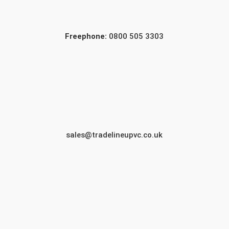
Freephone:
0800 505 3303
sales@tradelineupvc.co.uk