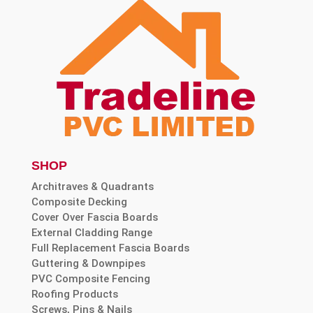
SHOP
Architraves & Quadrants
Composite Decking
Cover Over Fascia Boards
External Cladding Range
Full Replacement Fascia Boards
Guttering & Downpipes
PVC Composite Fencing
Roofing Products
Screws, Pins & Nails