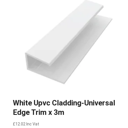
White Upvc Cladding-Universal
Edge Trim x 3m
£
12.02
Inc Vat