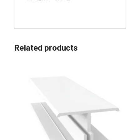
Related products