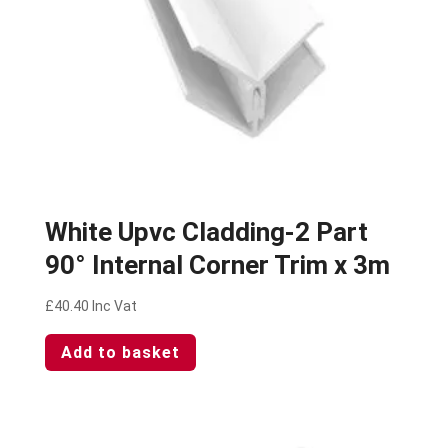
White Upvc Cladding-2 Part
90° Internal Corner Trim x 3m
£
40.40
Inc Vat
Add to basket