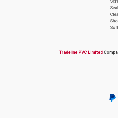
Scre
Sea
Cle
Sho
Sof
Tradeline PVC Limited
Company