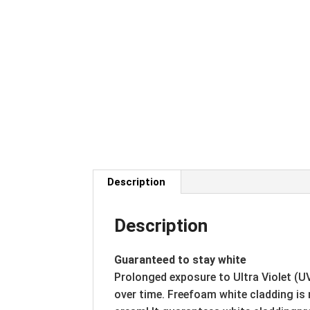
Description
Description
Guaranteed to stay white
Prolonged exposure to Ultra Violet (U
over time. Freefoam white cladding is