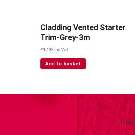
Cladding Vented Starter
Trim-Grey-3m
£
17.38
Inc Vat
Add to basket
If you