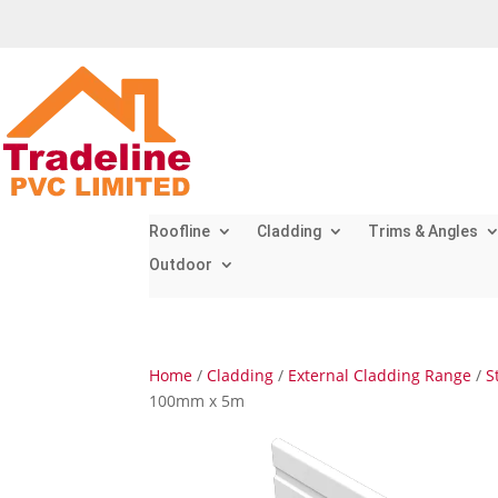
Roofline
Cladding
Trims & Angles
Outdoor
Home
/
Cladding
/
External Cladding Range
/
S
100mm x 5m