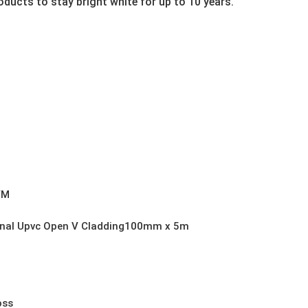
ducts to stay bright white for up to 10 years.
VM
rnal Upvc Open V Cladding100mm x 5m
oss