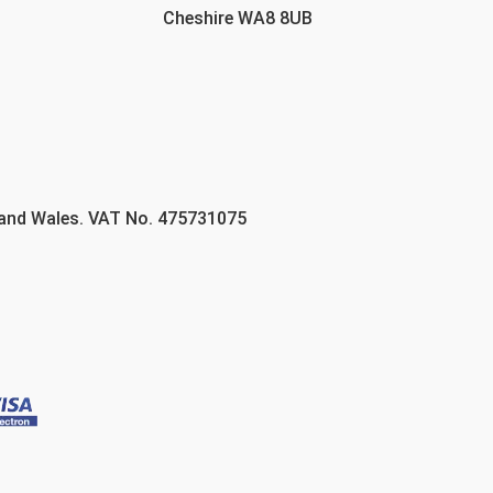
Cheshire WA8 8UB
 and Wales. VAT No. 475731075