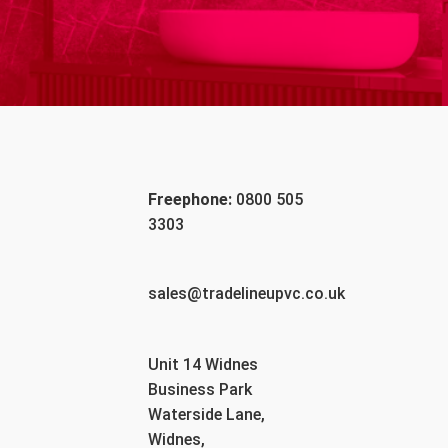
Freephone:
0800 505
3303
sales@tradelineupvc.co.uk
Unit 14 Widnes
Business Park
Waterside Lane,
Widnes,