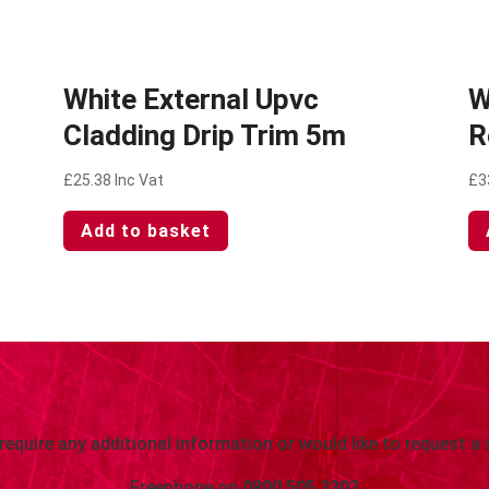
White External Upvc
W
Cladding Drip Trim 5m
R
£
25.38
Inc Vat
£
3
Add to basket
 require any additional information or would like to request a 
Freephone on
0800 505 3303