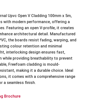
rnal Upvc Open V Cladding 100mm x 5m
,
s with modern performance, offering a
es. Featuring an open V-profile, it creates
enhance architectural detail. Manufactured
VC, the boards resist fading, warping, and
asting colour retention and minimal
t, interlocking design ensures fast,
n while providing breathability to prevent
ble, Freefoam cladding is mould-
esistant, making it a durable choice. Ideal
ions, it comes with a comprehensive range
r a seamless finish.
ng Brochure