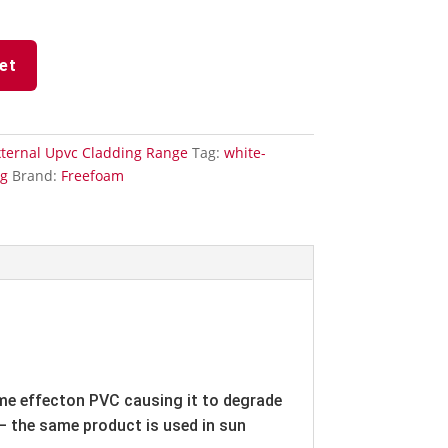
et
xternal Upvc Cladding Range
Tag:
white-
ng
Brand:
Freefoam
ame effecton PVC causing it to degrade
 – the same product is used in sun