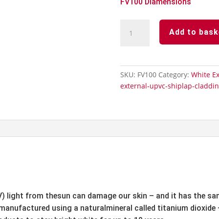
FV100 Diamensions
White
Add to bask
Upvc-
Open
V
Cladding
SKU:
FV100
Category:
White E
100mm
external-upvc-shiplap-claddi
x
5m
quantity
V) light from thesun can damage our skin – and it has the s
 manufactured using a naturalmineral called titanium dioxide