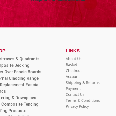
OP
LINKS
About Us
hitraves & Quadrants
Basket
posite Decking
Checkout
er Over Fascia Boards
Account
ernal Cladding Range
Shipping & Returns
l Replacement Fascia
Payment
rds
Contact Us
tering & Downpipes
Terms & Conditions
 Composite Fencing
Privacy Policy
fing Products