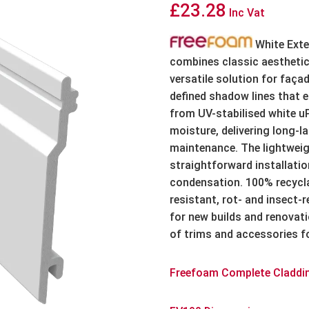
£
23.28
Inc Vat
White Exte
combines classic aesthetic
versatile solution for façad
defined shadow lines that 
from UV-stabilised white uP
moisture, delivering long-l
maintenance. The lightweigh
straightforward installatio
condensation. 100% recycla
resistant, rot- and insect-r
for new builds and renovat
of trims and accessories fo
Freefoam Complete Claddi