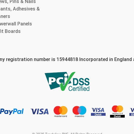
ws, Pins & Nails
lants, Adhesives &
aners
werwall Panels
fit Boards
 registration number is 15944818 Incorporated in England