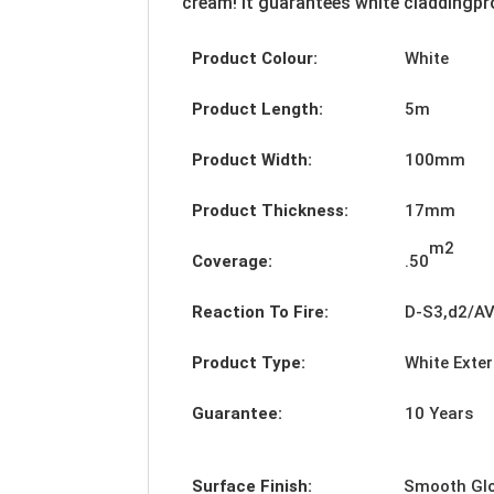
cream! It guarantees white claddingpro
Product Colour:
White
Product Length:
5m
Product Width:
100mm
Product Thickness:
17mm
m2
Coverage:
.50
Reaction To Fire:
D-S3,d2/A
Product Type:
White Exte
Guarantee:
10 Years
Surface Finish:
Smooth Gl