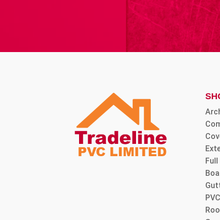
SH
Arc
Com
Cov
Ext
Ful
Boa
Gut
PVC
Roo