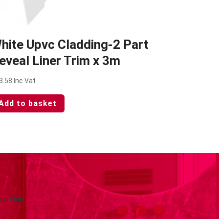
hite Upvc Cladding-2 Part
eveal Liner Trim x 3m
3.58
Inc Vat
Add to basket
service