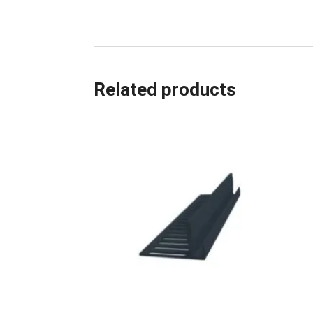
Related products