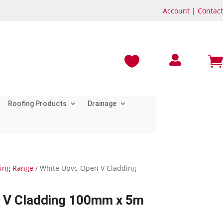
Account
|
Contact



Roofing Products
Drainage
ding Range
/ White Upvc-Open V Cladding
 V Cladding 100mm x 5m