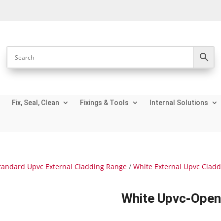
Fix, Seal, Clean
Fixings & Tools
Internal Solutions
tandard Upvc External Cladding Range
/
White External Upvc Clad
White Upvc-Open