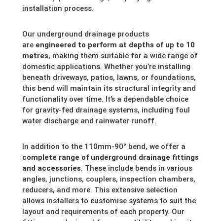
installation process.
Our underground drainage products
are
engineered to perform at depths of up to 10
metres
, making them suitable for a wide range of
domestic applications. Whether you’re installing
beneath driveways, patios, lawns, or foundations,
this bend will maintain its structural integrity and
functionality over time. It’s a dependable choice
for gravity-fed drainage systems, including foul
water discharge and rainwater runoff.
In addition to the 110mm-90° bend, we offer a
complete range of underground drainage fittings
and accessories
. These include bends in various
angles, junctions, couplers, inspection chambers,
reducers, and more. This extensive selection
allows installers to customise systems to suit the
layout and requirements of each property. Our