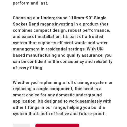
perform and last.
Choosing our
Underground 110mm-90° Single
Socket Bend
means investing in a product that
combines compact design, robust performance,
and ease of installation. It’s part of a trusted
system that supports efficient waste and water
management in residential settings. With UK-
based manufacturing and quality assurance, you
can be confident in the consistency and reliability
of every fitting.
Whether you’re planning a full drainage system or
replacing a single component, this bend is a
smart choice for any domestic underground
application. It’s designed to work seamlessly with
other fittings in our range, helping you build a
system that’s both effective and future-proof.
Underground