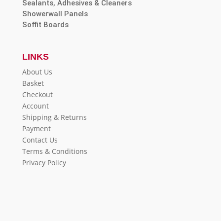
Sealants, Adhesives & Cleaners
Showerwall Panels
Soffit Boards
LINKS
About Us
Basket
Checkout
Account
Shipping & Returns
Payment
Contact Us
Terms & Conditions
Privacy Policy