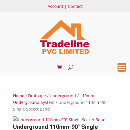
Account
|
Contact
Home
/
Drainage
/
Underground
/
110mm
Underground System
/ Underground 110mm-90°
Single Socket Bend
Underground 110mm-90° Single