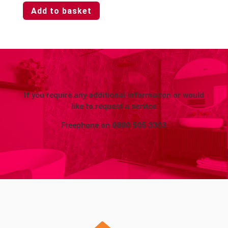
Add to basket
If you require any additional information or would
like to request a service
Freephone on
0800 505 3303