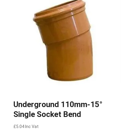
Underground 110mm-15°
Single Socket Bend
£
5.04
Inc Vat