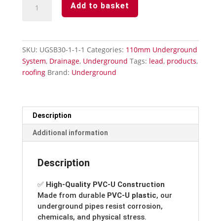
Add to basket
110mm-
90°
Single
Socket
SKU:
UGSB30-1-1-1
Categories:
110mm Underground
Bend
System
,
Drainage
,
Underground
Tags:
lead
,
products
,
quantity
roofing
Brand:
Underground
Description
Additional information
Description
✅
High-Quality PVC-U Construction
Made from durable
PVC-U plastic
, our
underground pipes resist corrosion,
chemicals, and physical stress.