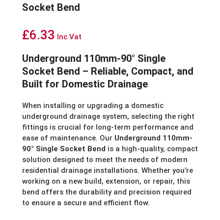
Socket Bend
£
6.33
Inc Vat
Underground 110mm-90° Single
Socket Bend – Reliable, Compact, and
Built for Domestic Drainage
When installing or upgrading a domestic
underground drainage system, selecting the right
fittings is crucial for long-term performance and
ease of maintenance. Our
Underground 110mm-
90° Single Socket Bend
is a high-quality, compact
solution designed to meet the needs of modern
residential drainage installations. Whether you’re
working on a new build, extension, or repair, this
bend offers the durability and precision required
to ensure a secure and efficient flow.