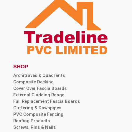
SHOP
Architraves & Quadrants
Composite Decking
Cover Over Fascia Boards
External Cladding Range
Full Replacement Fascia Boards
Guttering & Downpipes
PVC Composite Fencing
Roofing Products
Screws, Pins & Nails