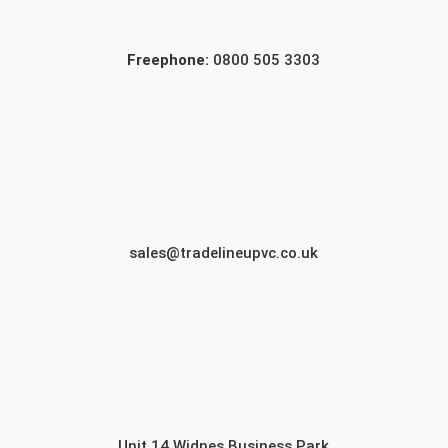
Freephone:
0800 505 3303
sales@tradelineupvc.co.uk
Unit 14 Widnes Business Park