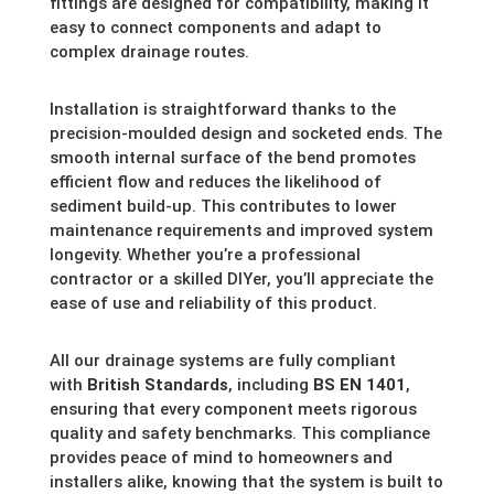
fittings are designed for compatibility, making it
easy to connect components and adapt to
complex drainage routes.
Installation is straightforward thanks to the
precision-moulded design and socketed ends. The
smooth internal surface of the bend promotes
efficient flow and reduces the likelihood of
sediment build-up. This contributes to lower
maintenance requirements and improved system
longevity. Whether you’re a professional
contractor or a skilled DIYer, you’ll appreciate the
ease of use and reliability of this product.
All our drainage systems are fully compliant
with
British Standards
, including
BS EN 1401
,
ensuring that every component meets rigorous
quality and safety benchmarks. This compliance
provides peace of mind to homeowners and
installers alike, knowing that the system is built to