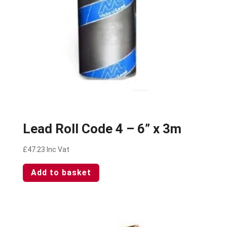
Lead Roll Code 4 – 6” x 3m
£
47.23
Inc Vat
Add to basket