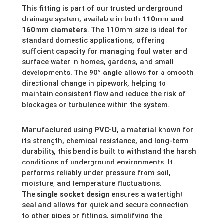
This fitting is part of our trusted underground
drainage system, available in both
110mm and
160mm diameters
. The 110mm size is ideal for
standard domestic applications, offering
sufficient capacity for managing foul water and
surface water in homes, gardens, and small
developments. The 90
° angle
allows for a smooth
directional change in pipework, helping to
maintain consistent flow and reduce the risk of
blockages or turbulence within the system.
Manufactured using
PVC-U
, a material known for
its strength, chemical resistance, and long-term
durability, this bend is built to withstand the harsh
conditions of underground environments. It
performs reliably under pressure from soil,
moisture, and temperature fluctuations.
The
single socket design
ensures a watertight
seal and allows for quick and secure connection
to other pipes or fittings, simplifying the