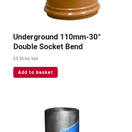
Underground 110mm-30°
Double Socket Bend
£
5.35
Inc Vat
Add to basket