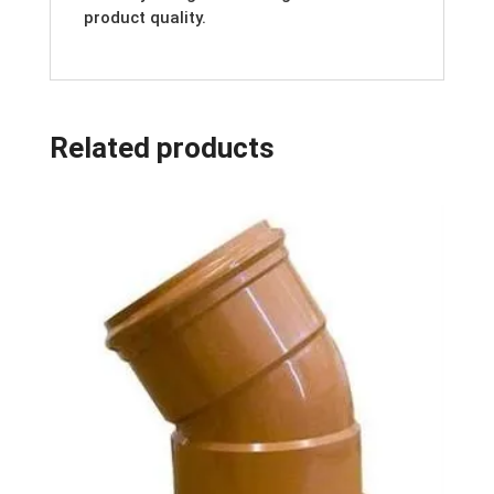
product quality.
Related products