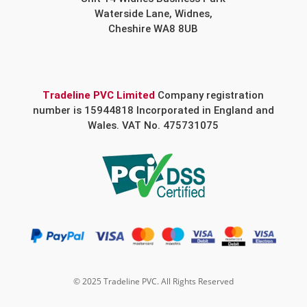
Waterside Lane, Widnes,
Cheshire WA8 8UB
Tradeline PVC Limited
Company registration
number is 15944818 Incorporated in England and
Wales. VAT No. 475731075
© 2025 Tradeline PVC. All Rights Reserved