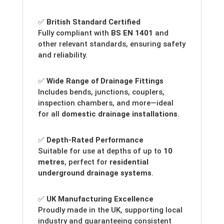
✅
British Standard Certified
Fully compliant with
BS EN 1401
and
other relevant standards, ensuring safety
and reliability.
✅
Wide Range of Drainage Fittings
Includes bends, junctions, couplers,
inspection chambers, and more—ideal
for all
domestic drainage installations
.
✅
Depth-Rated Performance
Suitable for use at depths of up to
10
metres
, perfect for
residential
underground drainage systems
.
✅
UK Manufacturing Excellence
Proudly made in the UK, supporting local
industry and guaranteeing consistent