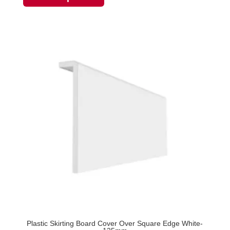
through
has
£24.86
multiple
variants.
The
options
may
be
chosen
on
the
product
page
Plastic Skirting Board Cover Over Square Edge White-