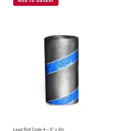
Add to basket
Lead Roll Code 4 – 6” x 3m