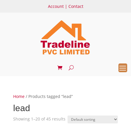
Account
|
Contact
Home
/ Products tagged “lead”
lead
Showing 1–20 of 45 results