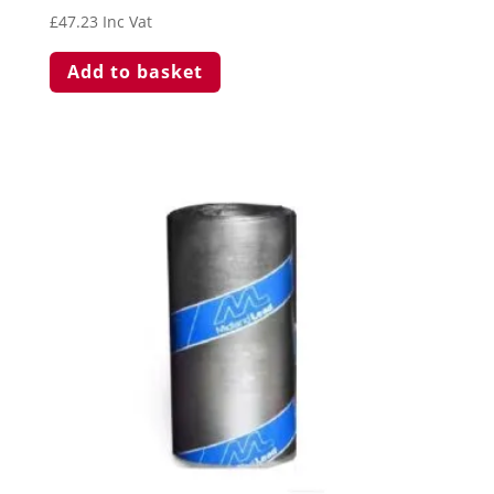
£
47.23
Inc Vat
Add to basket