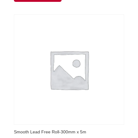
Smooth Lead Free Roll-300mm x 5m