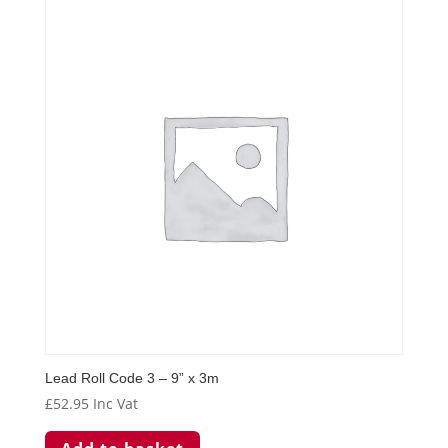
Lead Roll Code 3 – 9” x 3m
£
52.95
Inc Vat