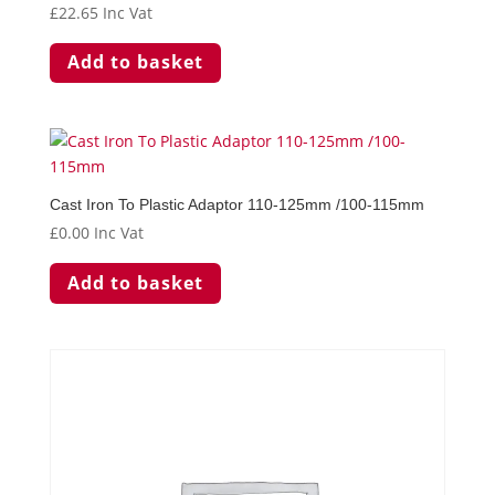
£
22.65
Inc Vat
Add to basket
Cast Iron To Plastic Adaptor 110-125mm /100-115mm
£
0.00
Inc Vat
Add to basket