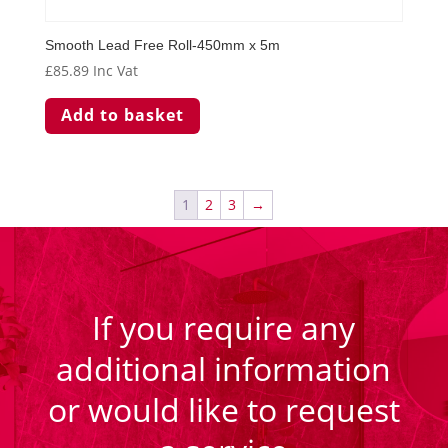
Smooth Lead Free Roll-450mm x 5m
£
85.89
Inc Vat
Add to basket
1
2
3
→
If you require any
additional information
or would like to request