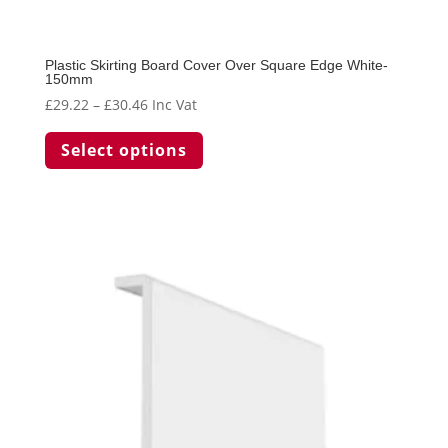
Plastic Skirting Board Cover Over Square Edge White-
150mm
Price
£
29.22
–
£
30.46
Inc Vat
range:
This
Select options
£29.22
product
through
has
£30.46
multiple
variants.
The
options
may
be
chosen
on
the
product
page