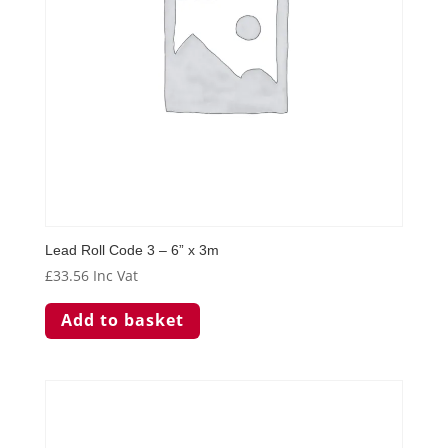
Lead Roll Code 3 – 6” x 3m
£
33.56
Inc Vat
Add to basket