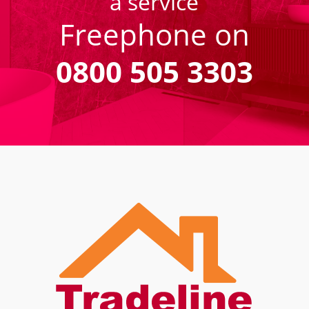
a service
Freephone on
0800 505 3303