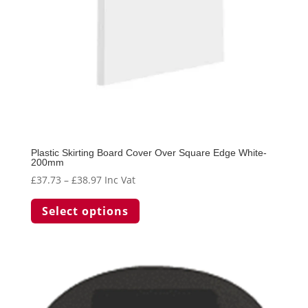
the
product
page
Plastic Skirting Board Cover Over Square Edge White-
200mm
Price
£
37.73
–
£
38.97
Inc Vat
range:
This
Select options
£37.73
product
through
has
£38.97
multiple
variants.
The
options
may