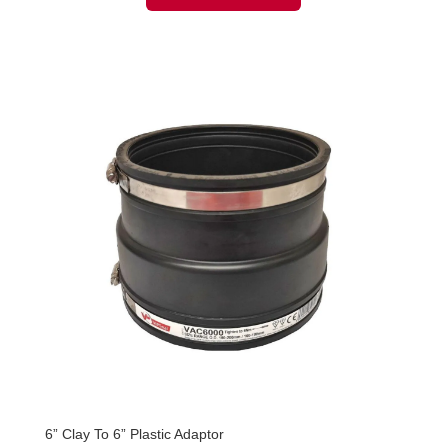
6” Clay To 6” Plastic Adaptor