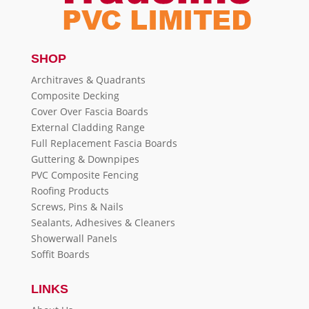
SHOP
Architraves & Quadrants
Composite Decking
Cover Over Fascia Boards
External Cladding Range
Full Replacement Fascia Boards
Guttering & Downpipes
PVC Composite Fencing
Roofing Products
Screws, Pins & Nails
Sealants, Adhesives & Cleaners
Showerwall Panels
Soffit Boards
LINKS