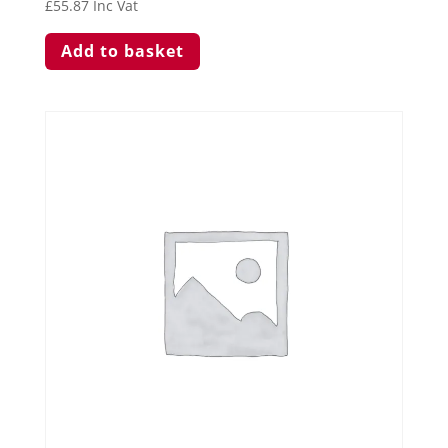
£
55.87
Inc Vat
Add to basket