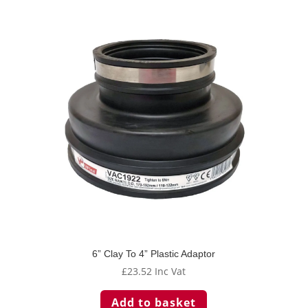
6” Clay To 4” Plastic Adaptor
£
23.52
Inc Vat
Add to basket