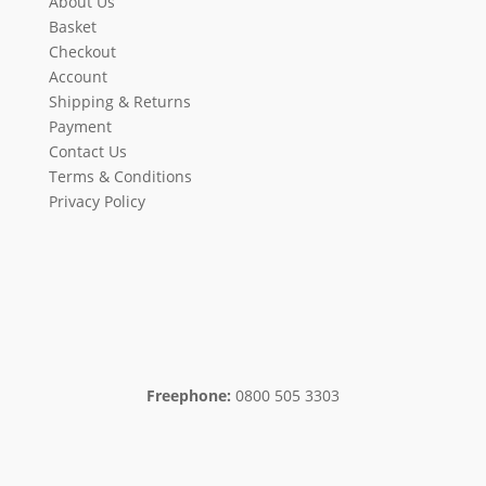
About Us
Basket
Checkout
Account
Shipping & Returns
Payment
Contact Us
Terms & Conditions
Privacy Policy
Freephone:
0800 505 3303