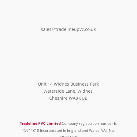
sales@tradelineupvc.co.uk
Unit 14 Widnes Business Park
Waterside Lane, Widnes,
Cheshire WA8 8UB
Tradeline PVC Limited
Company registration number is
15944818 Incorporated in England and Wales. VAT No.