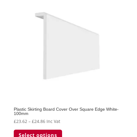
Plastic Skirting Board Cover Over Square Edge White-
100mm
Price
£
23.62
–
£
24.86
Inc Vat
range:
This
Select options
£23.62
product