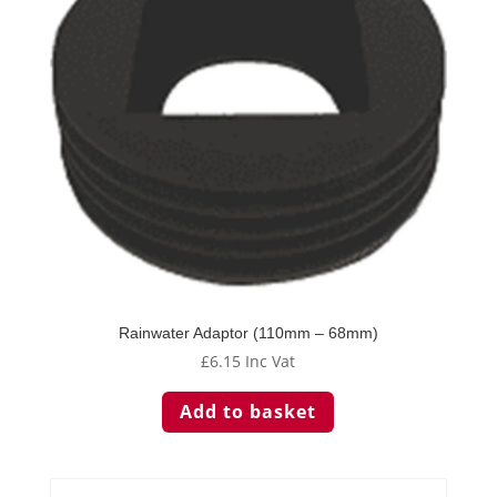
be
chosen
on
the
product
page
Rainwater Adaptor (110mm – 68mm)
£
6.15
Inc Vat
Add to basket