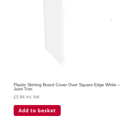
Plastic Skirting Board Cover Over Square Edge White –
Joint Trim
£
5.84
Inc Vat
Add to basket