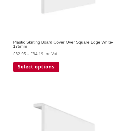
Plastic Skirting Board Cover Over Square Edge White-
175mm
Price
£
32.95
–
£
34.19
Inc Vat
range:
This
Select options
£32.95
product
through
has
£34.19
multiple
variants.
The
options
may
be
chosen
on