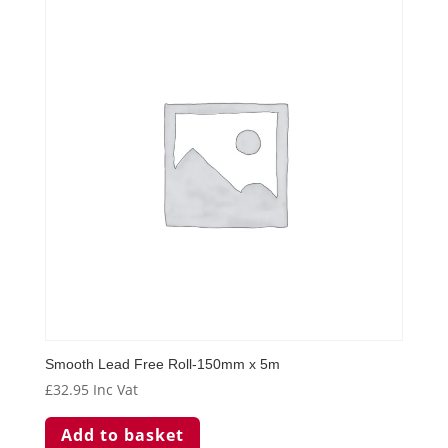
Smooth Lead Free Roll-150mm x 5m
£
32.95
Inc Vat
Add to basket