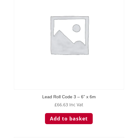
Lead Roll Code 3 – 6” x 6m
£
66.63
Inc Vat
Add to basket