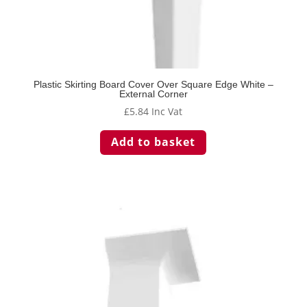
Plastic Skirting Board Cover Over Square Edge White –
External Corner
£
5.84
Inc Vat
Add to basket