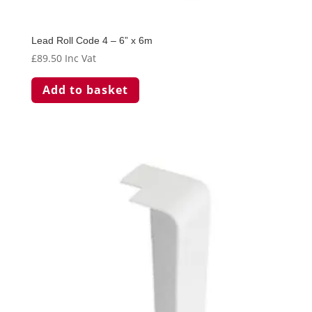
Lead Roll Code 4 – 6” x 6m
£
89.50
Inc Vat
Add to basket