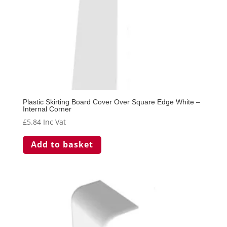
Plastic Skirting Board Cover Over Square Edge White –
Internal Corner
£
5.84
Inc Vat
Add to basket