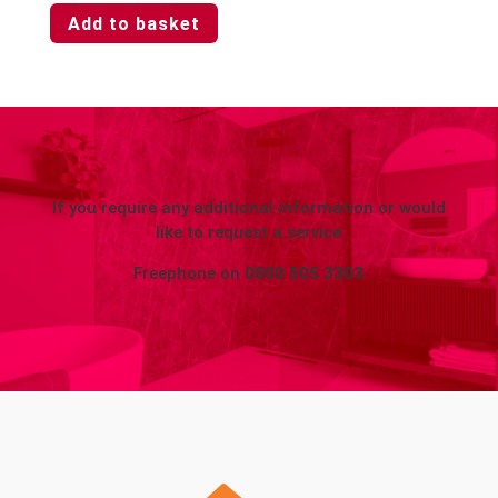
Add to basket
If you require any additional information or would
like to request a service
Freephone on
0800 505 3303