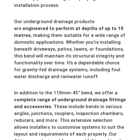
installation process.
Our underground drainage products
are
engineered to perform at depths of up to 10
metres
, making them suitable for a wide range of
domestic applications. Whether you’re installing
beneath driveways, patios, lawns, or foundations,
this bend will maintain its structural integrity and
functionality over time. It’s a dependable choice
for gravity-fed drainage systems, including foul
water discharge and rainwater runoff.
In addition to the 110mm-45° bend, we offer a
complete range of underground drainage fittings
and accessories
. These include bends in various
angles, junctions, couplers, inspection chambers,
reducers, and more. This extensive selection
allows installers to customise systems to suit the
layout and requirements of each property. Our