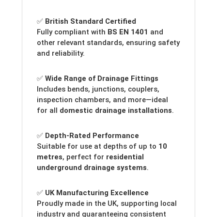
✅
British Standard Certified
Fully compliant with
BS EN 1401
and
other relevant standards, ensuring safety
and reliability.
✅
Wide Range of Drainage Fittings
Includes bends, junctions, couplers,
inspection chambers, and more—ideal
for all
domestic drainage installations
.
✅
Depth-Rated Performance
Suitable for use at depths of up to
10
metres
, perfect for
residential
underground drainage systems
.
✅
UK Manufacturing Excellence
Proudly made in the UK, supporting local
industry and guaranteeing consistent