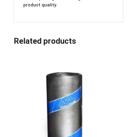
product quality.
Related products