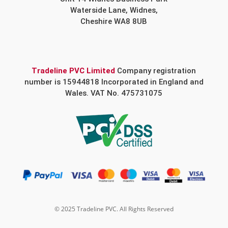
Waterside Lane, Widnes,
Cheshire WA8 8UB
Tradeline PVC Limited
Company registration
number is 15944818 Incorporated in England and
Wales. VAT No. 475731075
© 2025 Tradeline PVC. All Rights Reserved