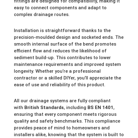
fittings are designed for compatibility, making it
easy to connect components and adapt to
complex drainage routes.
Installation is straightforward thanks to the
precision-moulded design and socketed ends. The
smooth internal surface of the bend promotes
efficient flow and reduces the likelihood of
sediment build-up. This contributes to lower
maintenance requirements and improved system
longevity. Whether you’re a professional
contractor or a skilled DIYer, you’ll appreciate the
ease of use and reliability of this product.
All our drainage systems are fully compliant
with
British Standards
, including
BS EN 1401
,
ensuring that every component meets rigorous
quality and safety benchmarks. This compliance
provides peace of mind to homeowners and
installers alike, knowing that the system is built to