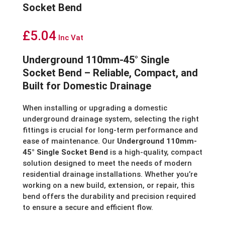
Socket Bend
£
5.04
Inc Vat
Underground 110mm-45° Single
Socket Bend – Reliable, Compact, and
Built for Domestic Drainage
When installing or upgrading a domestic
underground drainage system, selecting the right
fittings is crucial for long-term performance and
ease of maintenance. Our
Underground 110mm-
45° Single Socket Bend
is a high-quality, compact
solution designed to meet the needs of modern
residential drainage installations. Whether you’re
working on a new build, extension, or repair, this
bend offers the durability and precision required
to ensure a secure and efficient flow.