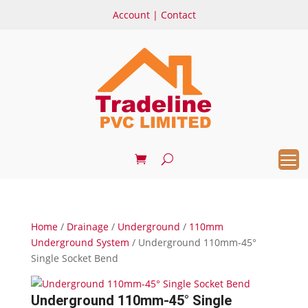
Account
|
Contact
Home
/
Drainage
/
Underground
/
110mm
Underground System
/ Underground 110mm-45°
Single Socket Bend
Underground 110mm-45° Single