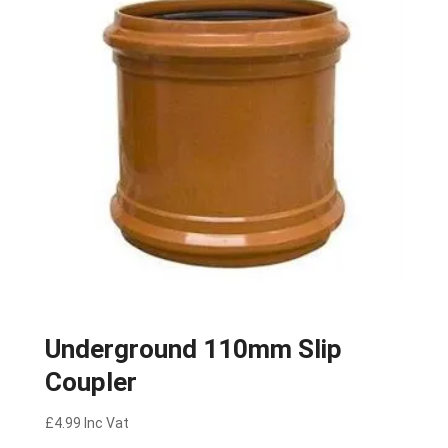
Underground 110mm Slip
Coupler
£
4.99
Inc Vat