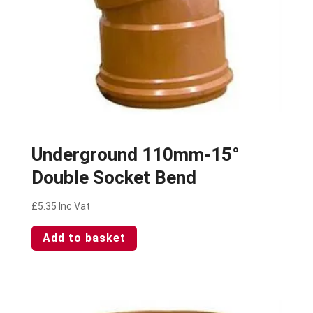
Underground 110mm-15°
Double Socket Bend
£
5.35
Inc Vat
Add to basket