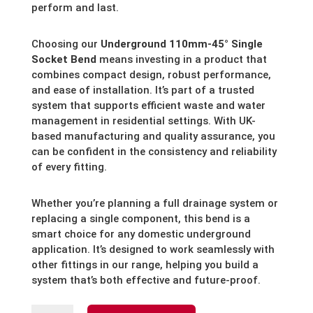
perform and last.
Choosing our
Underground 110mm-45° Single
Socket Bend
means investing in a product that
combines compact design, robust performance,
and ease of installation. It’s part of a trusted
system that supports efficient waste and water
management in residential settings. With UK-
based manufacturing and quality assurance, you
can be confident in the consistency and reliability
of every fitting.
Whether you’re planning a full drainage system or
replacing a single component, this bend is a
smart choice for any domestic underground
application. It’s designed to work seamlessly with
other fittings in our range, helping you build a
system that’s both effective and future-proof.
Underground