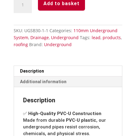
Add to basket
110mm-
45°
Single
Socket
SKU:
UGSB30-1-1
Categories:
110mm Underground
Bend
System
,
Drainage
,
Underground
Tags:
lead
,
products
,
quantity
roofing
Brand:
Underground
Description
Additional information
Description
✅
High-Quality PVC-U Construction
Made from durable
PVC-U plastic
, our
underground pipes resist corrosion,
chemicals, and physical stress.