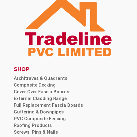
SHOP
Architraves & Quadrants
Composite Decking
Cover Over Fascia Boards
External Cladding Range
Full Replacement Fascia Boards
Guttering & Downpipes
PVC Composite Fencing
Roofing Products
Screws, Pins & Nails