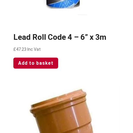
Lead Roll Code 4 – 6” x 3m
£
47.23
Inc Vat
Add to basket