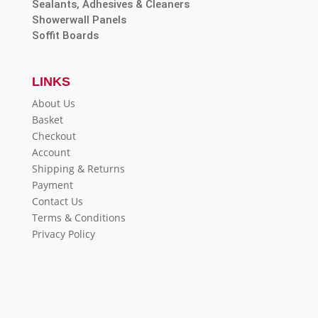
Sealants, Adhesives & Cleaners
Showerwall Panels
Soffit Boards
LINKS
About Us
Basket
Checkout
Account
Shipping & Returns
Payment
Contact Us
Terms & Conditions
Privacy Policy