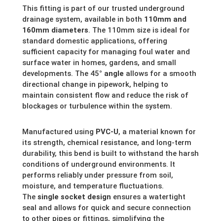
This fitting is part of our trusted underground
drainage system, available in both
110mm and
160mm diameters
. The 110mm size is ideal for
standard domestic applications, offering
sufficient capacity for managing foul water and
surface water in homes, gardens, and small
developments. The 45
° angle
allows for a smooth
directional change in pipework, helping to
maintain consistent flow and reduce the risk of
blockages or turbulence within the system.
Manufactured using
PVC-U
, a material known for
its strength, chemical resistance, and long-term
durability, this bend is built to withstand the harsh
conditions of underground environments. It
performs reliably under pressure from soil,
moisture, and temperature fluctuations.
The
single socket design
ensures a watertight
seal and allows for quick and secure connection
to other pipes or fittings, simplifying the