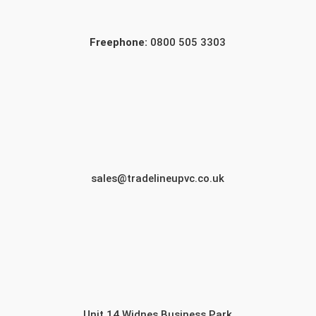
Freephone:
0800 505 3303
sales@tradelineupvc.co.uk
Unit 14 Widnes Business Park