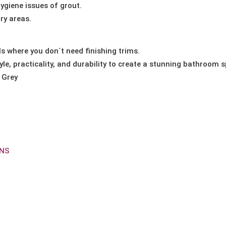
ygiene issues of grout.
ry areas.
s where you don`t need finishing trims.
le, practicality, and durability to create a stunning bathroom 
 Grey
ONS