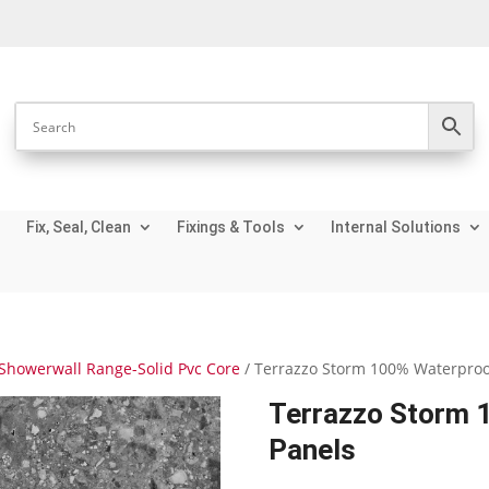
Fix, Seal, Clean
Fixings & Tools
Internal Solutions
Showerwall Range-Solid Pvc Core
/ Terrazzo Storm 100% Waterproo
Terrazzo Storm 
Panels