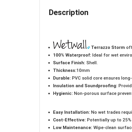
Description
Terrazzo Storm
off
100% Waterproof:
Ideal for wet envi
Surface Finish:
Shell.
Thickness:
10mm
Durable:
PVC solid core ensures long
Insulation and Soundproofing:
Provid
Hygienic:
Non-porous surface preven
Easy Installation:
No wet trades requi
Cost-Effective:
Potentially up to 25% 
Low Maintenance:
Wipe-clean surface