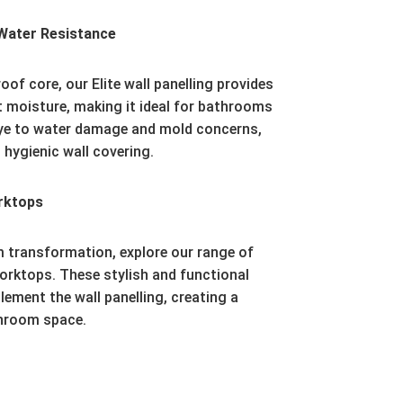
Water Resistance
oof core, our Elite wall panelling provides
t moisture, making it ideal for bathrooms
e to water damage and mold concerns,
 hygienic wall covering.
rktops
 transformation, explore our range of
orktops. These stylish and functional
ment the wall panelling, creating a
throom space.