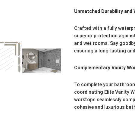
Unmatched Durability and 
Crafted with a fully waterpr
superior protection agains
and wet rooms. Say goodby
ensuring a long-lasting and
Complementary Vanity Wo
To complete your bathroom
coordinating Elite Vanity W
worktops seamlessly comple
cohesive and luxurious ba