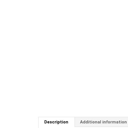
Description
Additional information