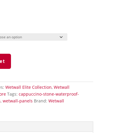
et
es:
Wetwall Elite Collection
,
Wetwall
ore
Tags:
cappuccino-stone-waterproof-
s
,
wetwall-panels
Brand:
Wetwall