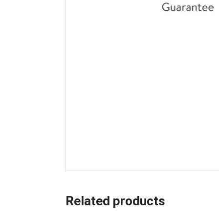
Related products