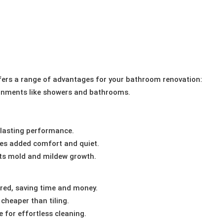
ers a range of advantages for your bathroom renovation:
ronments like showers and bathrooms.
-lasting performance.
es added comfort and quiet.
ts mold and mildew growth.
red, saving time and money.
cheaper than tiling.
 for effortless cleaning.