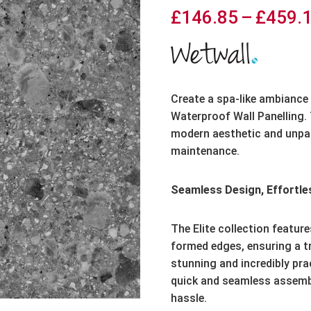
£
146.85
–
£
459.
Create a spa-like ambiance 
Waterproof Wall Panelling. 
modern aesthetic and unpara
maintenance.
Seamless Design, Effortles
The Elite collection featur
formed edges, ensuring a tri
stunning and incredibly pra
quick and seamless assembl
hassle.