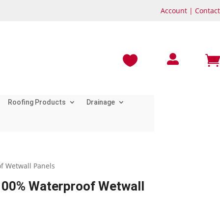
Account
|
Contact



Roofing Products
Drainage
f Wetwall Panels
100% Waterproof Wetwall