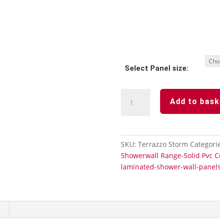
Select Panel size:
Terrazzo
Add to bask
Storm
100%
Waterproof
Wetwall
SKU:
Terrazzo Storm
Categori
Panels
Showerwall Range-Solid Pvc C
quantity
laminated-shower-wall-panel