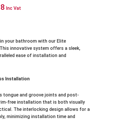
Price
18
Inc Vat
range:
£146.85
through
in your bathroom with our Elite
This innovative system offers a sleek,
£459.18
lleled ease of installation and
s Installation
es tongue and groove joints and post-
m-free installation that is both visually
ctical. The interlocking design allows for a
y, minimizing installation time and