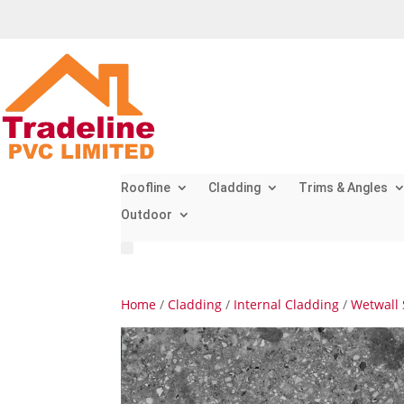
Roofline
Cladding
Trims & Angles
Outdoor
Home
/
Cladding
/
Internal Cladding
/
Wetwall 