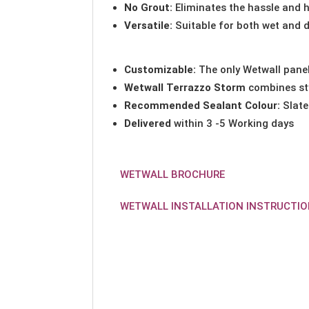
No Grout:
Eliminates the hassle and h
Versatile:
Suitable for both wet and d
Customizable:
The only Wetwall panel
Wetwall Terrazzo Storm
combines sty
Recommended Sealant Colour:
Slate
Delivered
within 3 -5 Working days
WETWALL BROCHURE
WETWALL INSTALLATION INSTRUCTI