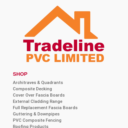
SHOP
Architraves & Quadrants
Composite Decking
Cover Over Fascia Boards
External Cladding Range
Full Replacement Fascia Boards
Guttering & Downpipes
PVC Composite Fencing
Roofing Products