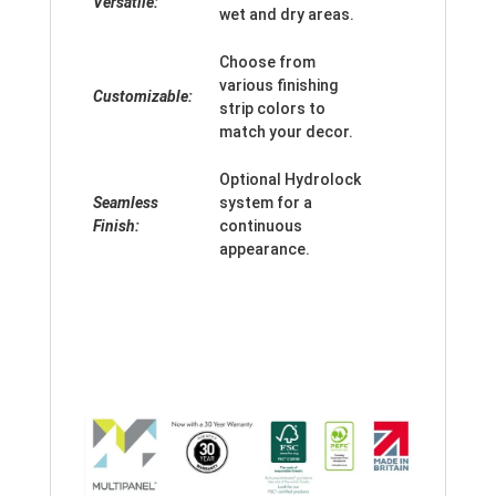
Versatile:
wet and dry areas.
Choose from
various finishing
Customizable:
strip colors to
match your decor.
Optional Hydrolock
Seamless
system for a
Finish:
continuous
appearance.