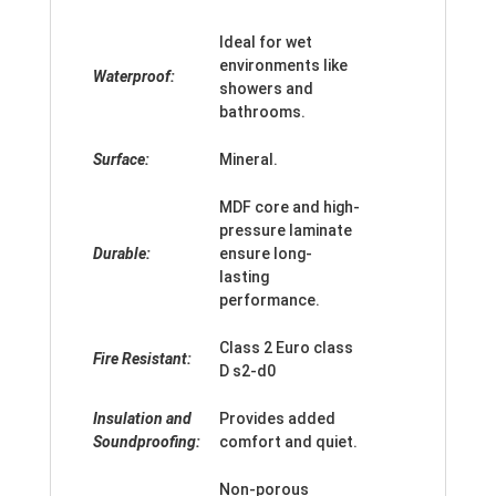
Ideal for wet
environments like
Waterproof:
showers and
bathrooms.
Surface:
Mineral.
MDF core and high-
pressure laminate
Durable:
ensure long-
lasting
performance.
Class 2 Euro class
Fire Resistant:
D s2-d0
Insulation and
Provides added
Soundproofing:
comfort and quiet.
Non-porous