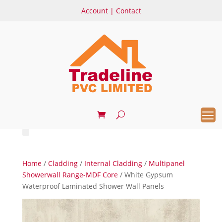
Account
|
Contact
Home
/
Cladding
/
Internal Cladding
/
Multipanel
Showerwall Range-MDF Core
/ White Gypsum
Waterproof Laminated Shower Wall Panels