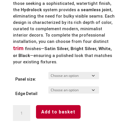
those seeking a sophisticated, watertight finish,
the
Hydrolock
system provides a
seamless joint
,
eliminating the need for bulky visible seams.
Each
design is characterized by its rich depth of color,
curated to complement modern, minimalist
interior decors. To complete the professional
installation, you can choose from four distinct
trim
finishes—
Satin Silver, Bright Silver, White,
or Black
—ensuring a polished look that matches
your existing fixtures.
Panel size:
Edge Detail
White
Add to basket
Gypsum
Waterproof
Laminated