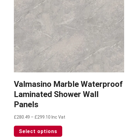
on
the
product
page
Valmasino Marble Waterproof
Laminated Shower Wall
Panels
Price
£
280.49
–
£
299.10
Inc Vat
range:
This
Select options
£280.49
product
through
has