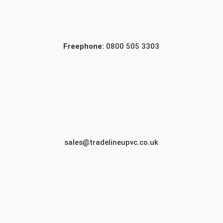
Freephone:
0800 505 3303
sales@tradelineupvc.co.uk