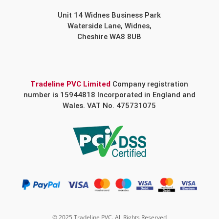
Unit 14 Widnes Business Park
Waterside Lane, Widnes,
Cheshire WA8 8UB
Tradeline PVC Limited
Company registration
number is 15944818 Incorporated in England and
Wales. VAT No. 475731075
© 2025 Tradeline PVC. All Rights Reserved