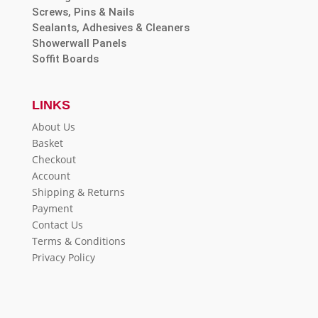
Screws, Pins & Nails
Sealants, Adhesives & Cleaners
Showerwall Panels
Soffit Boards
LINKS
About Us
Basket
Checkout
Account
Shipping & Returns
Payment
Contact Us
Terms & Conditions
Privacy Policy