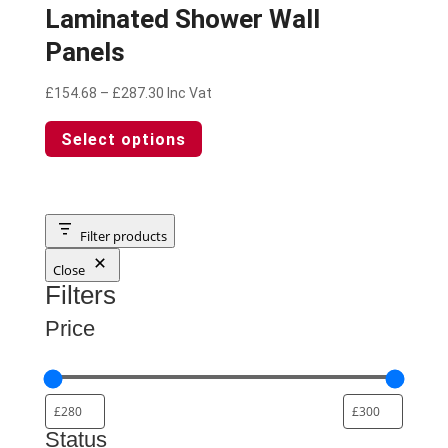
Laminated Shower Wall
Panels
Price
£
154.68
–
£
287.30
Inc Vat
range:
This
Select options
£154.68
product
through
has
£287.30
multiple
variants.
The
Filter products
options
Close
may
Filters
be
chosen
Price
on
the
product
page
Status