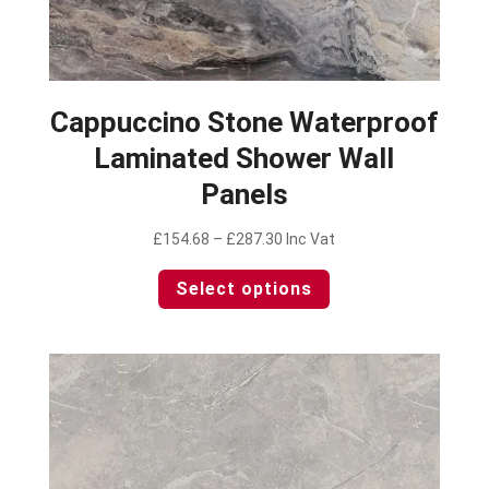
Cappuccino Stone Waterproof
Laminated Shower Wall
Panels
Price
£
154.68
–
£
287.30
Inc Vat
range:
This
Select options
£154.68
product
through
has
£287.30
multiple
variants.
The
options
may
be
chosen