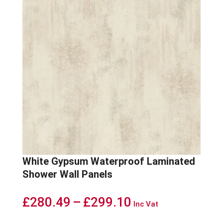
White Gypsum Waterproof Laminated
Shower Wall Panels
Price
£
280.49
–
£
299.10
Inc Vat
range: