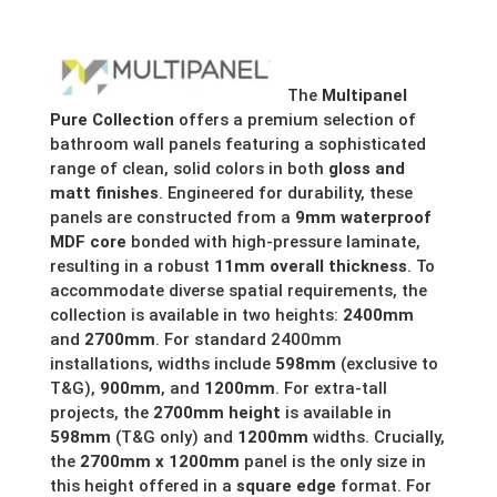
£280.49
through
The
Multipanel
£299.10
Pure Collection
offers a premium selection of
bathroom wall panels featuring a sophisticated
range of clean, solid colors in both
gloss and
matt finishes
.
Engineered for durability, these
panels are constructed from a
9mm waterproof
MDF core
bonded with high-pressure laminate,
resulting in a robust
11mm overall thickness
.
To
accommodate diverse spatial requirements, the
collection is available in two heights:
2400mm
and
2700mm
.
For standard 2400mm
installations, widths include
598mm
(exclusive to
T&G),
900mm
, and
1200mm
. For extra-tall
projects, the
2700mm height
is available in
598mm
(T&G only) and
1200mm
widths. Crucially,
the
2700mm x 1200mm
panel is the only size in
this height offered in a
square edge
format.
For