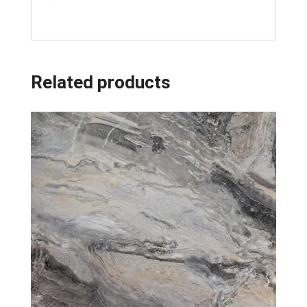
Related products