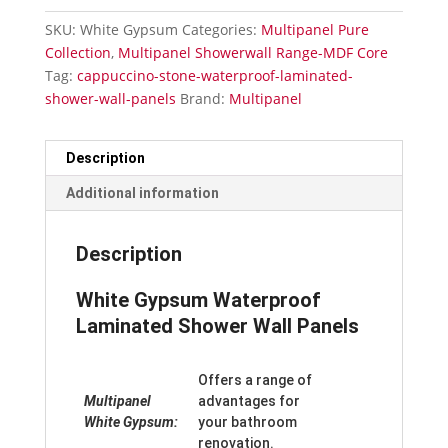
Shower
SKU:
White Gypsum
Categories:
Multipanel Pure
Wall
Collection
,
Multipanel Showerwall Range-MDF Core
Panels
Tag:
cappuccino-stone-waterproof-laminated-
quantity
shower-wall-panels
Brand:
Multipanel
Description
Additional information
Description
White Gypsum Waterproof
Laminated Shower Wall Panels
Offers a range of
Multipanel
advantages for
White Gypsum:
your bathroom
renovation.