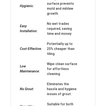
surface prevents
Hygienic:
mold and mildew
growth.
No wet trades
Easy
required, saving
Installation:
time and money
Potentially up to
Cost-Effective:
25% cheaper than
tiling.
Wipe-clean surface
Low
for effortless
Maintenance:
cleaning.
Eliminates the
No Grout:
hassle and hygiene
issues of grout.
Suitable for both