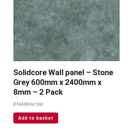
Solidcore Wall panel – Stone
Grey 600mm x 2400mm x
8mm – 2 Pack
£
164.08
Inc Vat
Add to basket