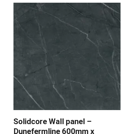
Solidcore Wall panel –
Dunefermline 600mm x