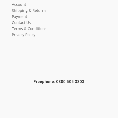
Account
Shipping & Returns
Payment
Contact Us
Terms & Conditions
Privacy Policy
Freephone:
0800 505 3303