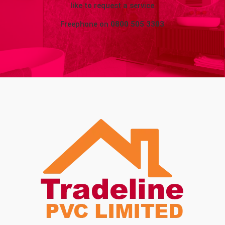
like to request a service
Freephone on
0800 505 3303