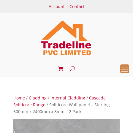
Account
|
Contact
Home
/
Cladding
/
Internal Cladding
/
Cascade
Solidcore Range
/ Solidcore Wall panel – Sterling
600mm x 2400mm x 8mm – 2 Pack