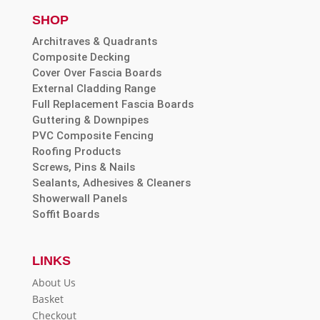
SHOP
Architraves & Quadrants
Composite Decking
Cover Over Fascia Boards
External Cladding Range
Full Replacement Fascia Boards
Guttering & Downpipes
PVC Composite Fencing
Roofing Products
Screws, Pins & Nails
Sealants, Adhesives & Cleaners
Showerwall Panels
Soffit Boards
LINKS
About Us
Basket
Checkout