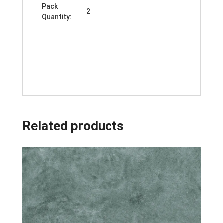
Pack
2
Quantity:
Related products