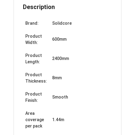
Description
Brand:
Solidcore
Product
600mm
Width:
Product
2400mm
Length:
Product
8mm
Thickness:
Product
Smooth
Finish:
Area
coverage
1.44m
per pack