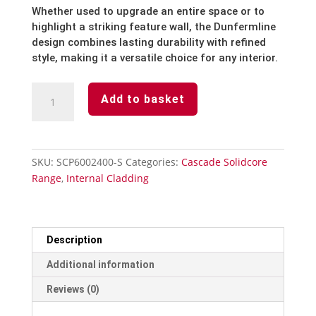
Whether used to upgrade an entire space or to
highlight a striking feature wall, the Dunfermline
design combines lasting durability with refined
style, making it a versatile choice for any interior.
Solidcore
Add to basket
Wall
panel
-
Sterling
SKU:
SCP6002400-S
Categories:
Cascade Solidcore
600mm
Range
,
Internal Cladding
x
2400mm
x
8mm
Description
-
Additional information
2
Pack
Reviews (0)
quantity