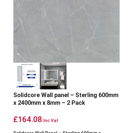
Solidcore Wall panel – Sterling 600mm
x 2400mm x 8mm – 2 Pack
£
164.08
Inc Vat
Solidcore Wall Panel – Sterling 600mm x