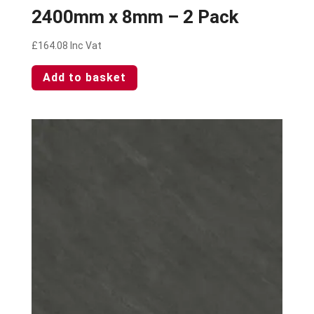
2400mm x 8mm – 2 Pack
£
164.08
Inc Vat
Add to basket