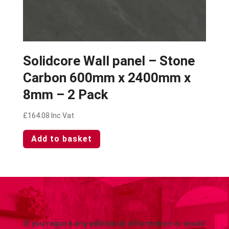
Solidcore Wall panel – Stone
Carbon 600mm x 2400mm x
8mm – 2 Pack
£
164.08
Inc Vat
Add to basket
If you require any additional information or would