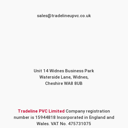
sales@tradelineupvc.co.uk
Unit 14 Widnes Business Park
Waterside Lane, Widnes,
Cheshire WA8 8UB
Tradeline PVC Limited
Company registration
number is 15944818 Incorporated in England and
Wales. VAT No. 475731075