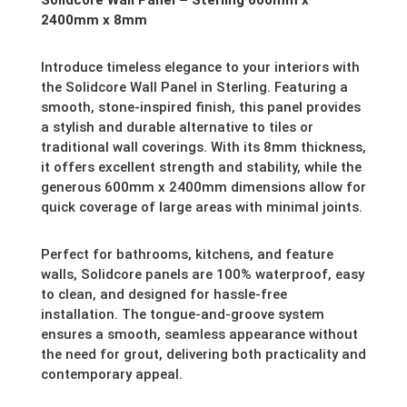
2400mm x 8mm
Introduce timeless elegance to your interiors with
the Solidcore Wall Panel in Sterling. Featuring a
smooth, stone-inspired finish, this panel provides
a stylish and durable alternative to tiles or
traditional wall coverings. With its 8mm thickness,
it offers excellent strength and stability, while the
generous 600mm x 2400mm dimensions allow for
quick coverage of large areas with minimal joints.
Perfect for bathrooms, kitchens, and feature
walls, Solidcore panels are 100% waterproof, easy
to clean, and designed for hassle-free
installation. The tongue-and-groove system
ensures a smooth, seamless appearance without
the need for grout, delivering both practicality and
contemporary appeal.