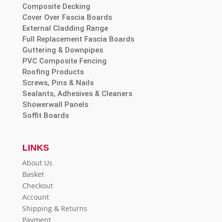
Composite Decking
Cover Over Fascia Boards
External Cladding Range
Full Replacement Fascia Boards
Guttering & Downpipes
PVC Composite Fencing
Roofing Products
Screws, Pins & Nails
Sealants, Adhesives & Cleaners
Showerwall Panels
Soffit Boards
LINKS
About Us
Basket
Checkout
Account
Shipping & Returns
Payment