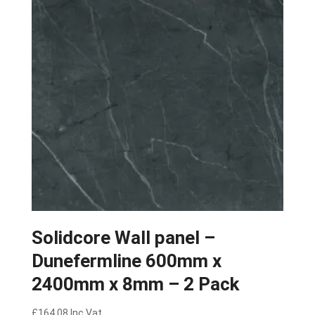
Solidcore Wall panel –
Dunefermline 600mm x
2400mm x 8mm – 2 Pack
£
164.08
Inc Vat