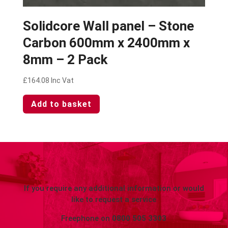
Solidcore Wall panel – Stone
Carbon 600mm x 2400mm x
8mm – 2 Pack
£
164.08
Inc Vat
Add to basket
If you require any additional information or would
like to request a service
Freephone on
0800 505 3303