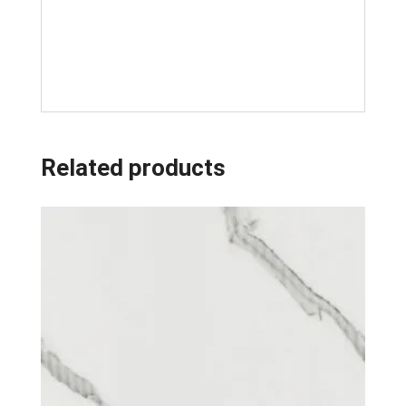
Related products