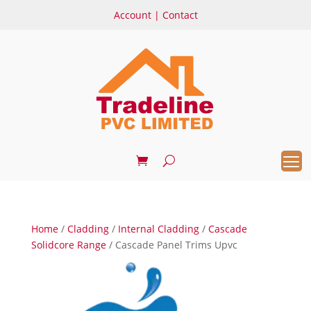
Account
|
Contact
Home
/
Cladding
/
Internal Cladding
/
Cascade
Solidcore Range
/ Cascade Panel Trims Upvc