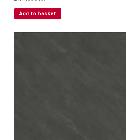
Add to basket