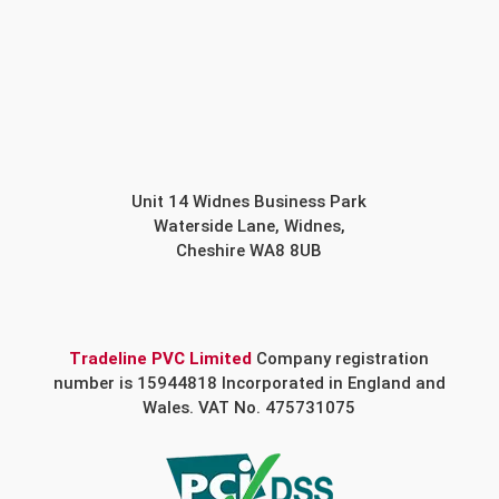
Unit 14 Widnes Business Park
Waterside Lane, Widnes,
Cheshire WA8 8UB
Tradeline PVC Limited
Company registration
number is 15944818 Incorporated in England and
Wales. VAT No. 475731075