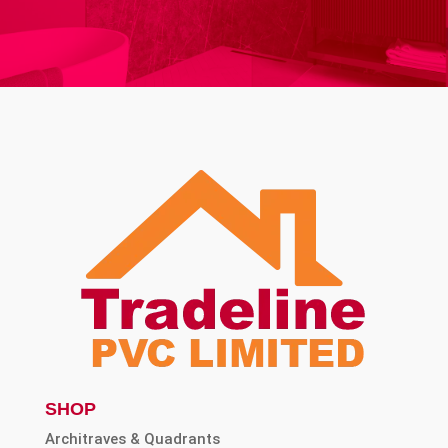
SHOP
Architraves & Quadrants