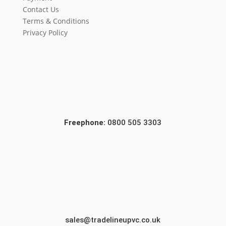
Contact Us
Terms & Conditions
Privacy Policy
Freephone:
0800 505 3303
sales@tradelineupvc.co.uk