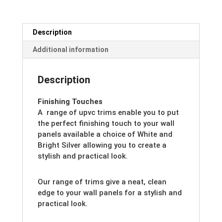
Description
Additional information
Description
Finishing Touches
A range of upvc trims enable you to put
the perfect finishing touch to your wall
panels available a choice of White and
Bright Silver allowing you to create a
stylish and practical look.
Our range of trims give a neat, clean
edge to your wall panels for a stylish and
practical look.