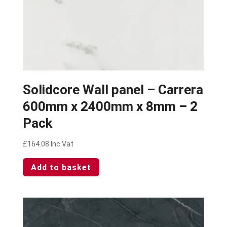
Solidcore Wall panel – Carrera
600mm x 2400mm x 8mm – 2
Pack
£
164.08
Inc Vat
Add to basket