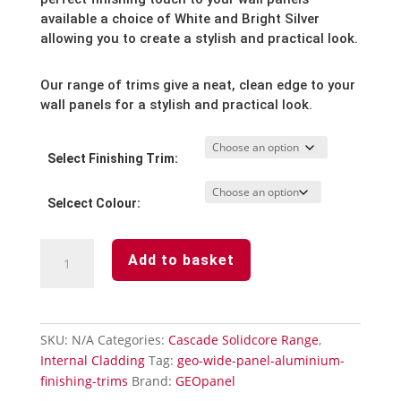
through
available a choice of White and Bright Silver
allowing you to create a stylish and practical look.
£18.03
Our range of trims give a neat, clean edge to your
wall panels for a stylish and practical look.
Select Finishing Trim:
Selcect Colour:
Cascade
Add to basket
Panel
Trims
Upvc
quantity
SKU:
N/A
Categories:
Cascade Solidcore Range
,
Internal Cladding
Tag:
geo-wide-panel-aluminium-
finishing-trims
Brand:
GEOpanel