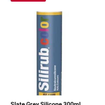
Slate Grey Silicone 300ml