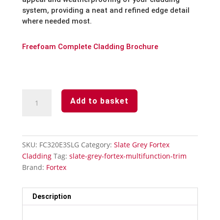
system, providing a neat and refined edge detail
where needed most.
Freefoam Complete Cladding Brochure
Slate
Add to basket
Grey
Fortex
Multifunction
Trim
SKU:
FC320E3SLG
Category:
Slate Grey Fortex
quantity
Cladding
Tag:
slate-grey-fortex-multifunction-trim
Brand:
Fortex
Description