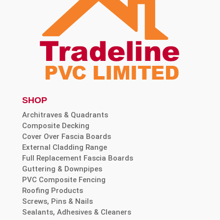
SHOP
Architraves & Quadrants
Composite Decking
Cover Over Fascia Boards
External Cladding Range
Full Replacement Fascia Boards
Guttering & Downpipes
PVC Composite Fencing
Roofing Products
Screws, Pins & Nails
Sealants, Adhesives & Cleaners