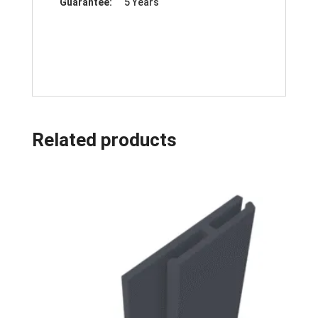
Guarantee:
5 Years
Related products