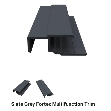
Slate Grey Fortex Multifunction Trim