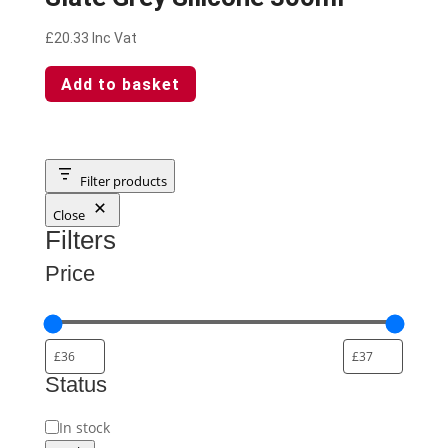
£
20.33
Inc Vat
Add to basket
Filter products
Close
Filters
Price
Status
Status
In stock