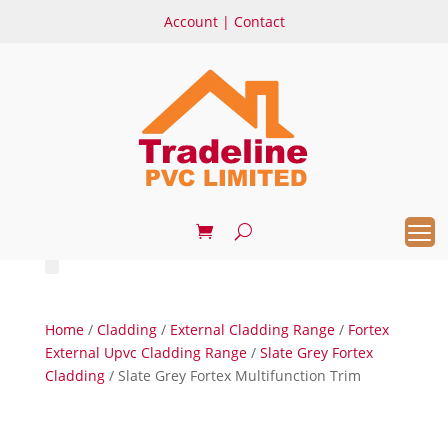
Account
|
Contact
Home
/
Cladding
/
External Cladding Range
/
Fortex
External Upvc Cladding Range
/
Slate Grey Fortex
Cladding
/ Slate Grey Fortex Multifunction Trim