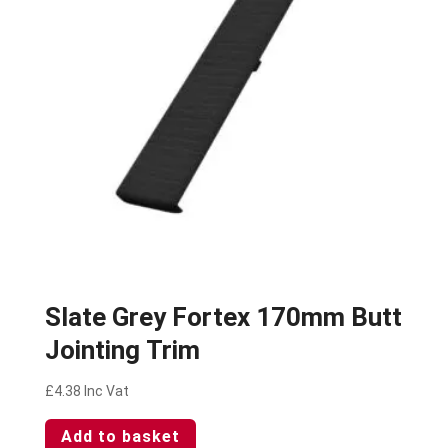
Slate Grey Fortex 170mm Butt
Jointing Trim
£
4.38
Inc Vat
Add to basket