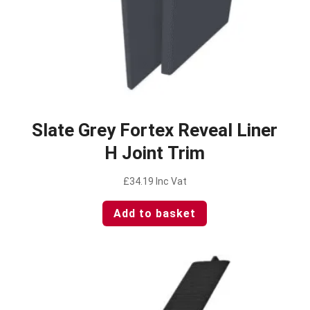
Slate Grey Fortex Reveal Liner
H Joint Trim
£
34.19
Inc Vat
Add to basket