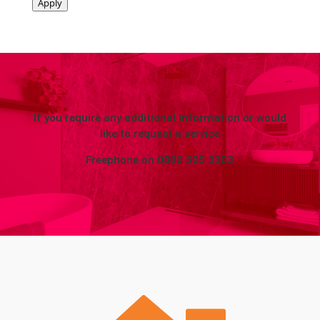
Apply
If you require any additional information or would
like to request a service
Freephone on
0800 505 3303