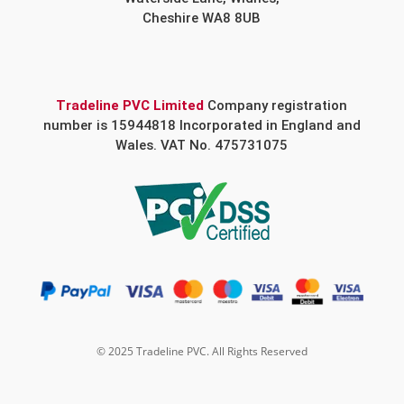
Cheshire WA8 8UB
Tradeline PVC Limited
Company registration
number is 15944818 Incorporated in England and
Wales. VAT No. 475731075
© 2025 Tradeline PVC. All Rights Reserved