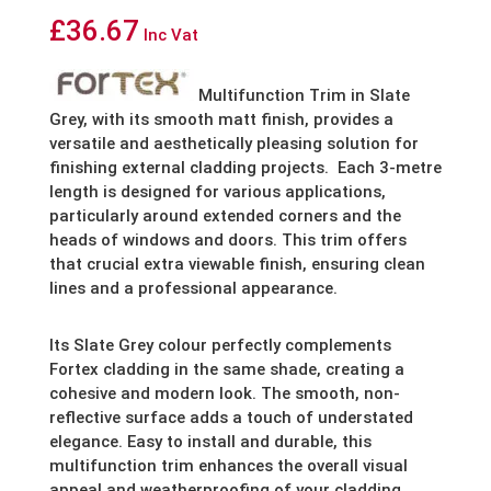
£
36.67
Inc Vat
Multifunction Trim in Slate
Grey, with its smooth matt finish, provides a
versatile and aesthetically pleasing solution for
finishing external cladding projects.
Each 3-metre
length is designed for various applications,
particularly around extended corners and the
heads of windows and doors. This trim offers
that crucial extra viewable finish, ensuring clean
lines and a professional appearance.
Its Slate Grey colour perfectly complements
Fortex cladding in the same shade, creating a
cohesive and modern look. The smooth, non-
reflective surface adds a touch of understated
elegance. Easy to install and durable, this
multifunction trim enhances the overall visual
appeal and weatherproofing of your cladding