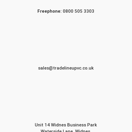
Freephone:
0800 505 3303
sales@tradelineupvc.co.uk
Unit 14 Widnes Business Park
Waterside Lane, Widnes,