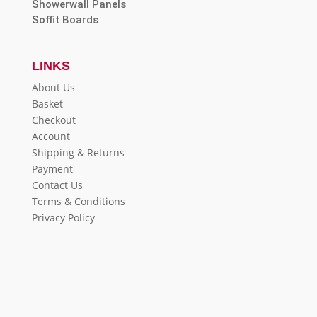
Showerwall Panels
Soffit Boards
LINKS
About Us
Basket
Checkout
Account
Shipping & Returns
Payment
Contact Us
Terms & Conditions
Privacy Policy