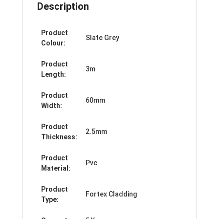
Description
Product
Slate Grey
Colour:
Product
3m
Length:
Product
60mm
Width:
Product
2.5mm
Thickness:
Product
Pvc
Material:
Product
Fortex Cladding
Type: