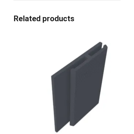
Related products