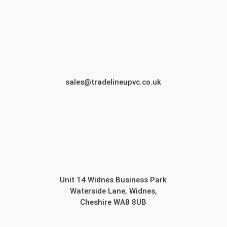
sales@tradelineupvc.co.uk
Unit 14 Widnes Business Park
Waterside Lane, Widnes,
Cheshire WA8 8UB