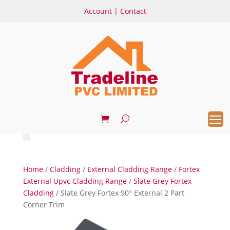
Account
|
Contact
Home
/
Cladding
/
External Cladding Range
/
Fortex
External Upvc Cladding Range
/
Slate Grey Fortex
Cladding
/ Slate Grey Fortex 90° External 2 Part
Corner Trim