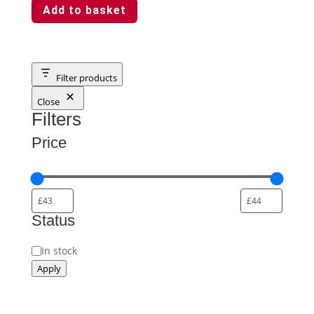
Add to basket
Filter products
Close
Filters
Price
Status
Availability
In stock
Apply