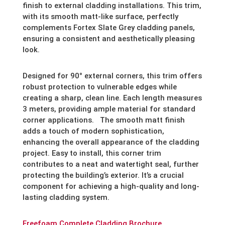
finish to external cladding installations. This trim,
with its smooth matt-like surface, perfectly
complements Fortex Slate Grey cladding panels,
ensuring a consistent and aesthetically pleasing
look.
Designed for 90° external corners, this trim offers
robust protection to vulnerable edges while
creating a sharp, clean line. Each length measures
3 meters, providing ample material for standard
corner applications. The smooth matt finish
adds a touch of modern sophistication,
enhancing the overall appearance of the cladding
project. Easy to install, this corner trim
contributes to a neat and watertight seal, further
protecting the building’s exterior. It’s a crucial
component for achieving a high-quality and long-
lasting cladding system.
Freefoam Complete Cladding Brochure