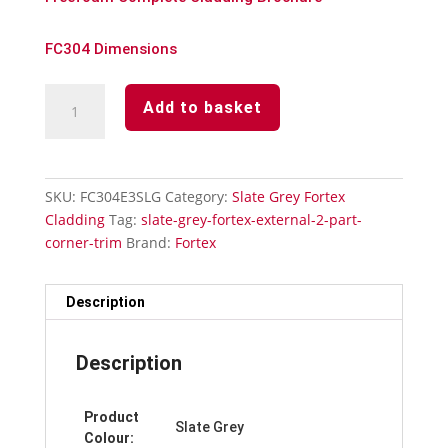
FC304 Dimensions
Slate
Add to basket
Grey
Fortex
90°
External
SKU:
FC304E3SLG
Category:
Slate Grey Fortex
2
Cladding
Tag:
slate-grey-fortex-external-2-part-
Part
corner-trim
Brand:
Fortex
Corner
Trim
quantity
Description
Description
Product
Slate Grey
Colour: