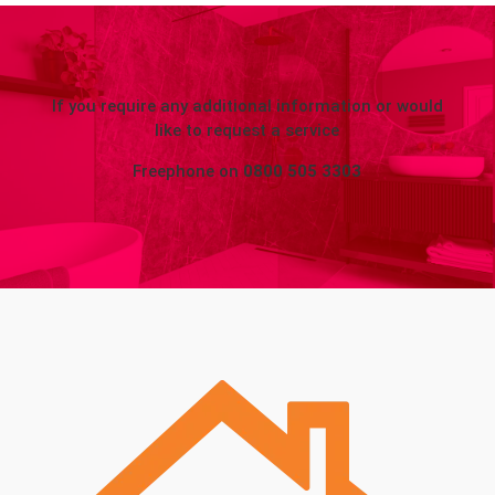
If you require any additional information or would
like to request a service
Freephone on
0800 505 3303