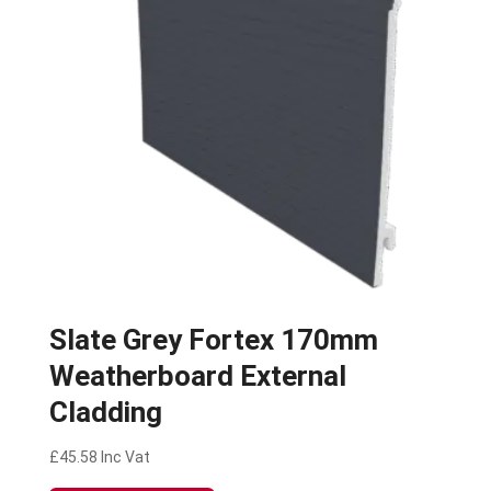
Slate Grey Fortex 170mm
Weatherboard External
Cladding
£
45.58
Inc Vat