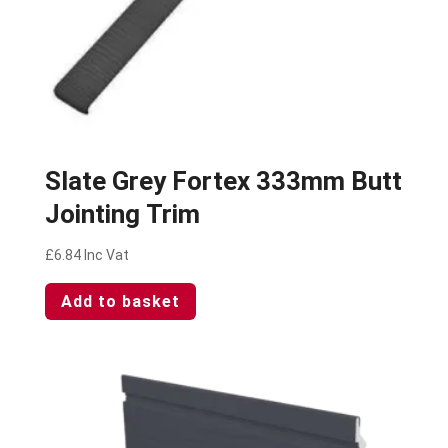
Slate Grey Fortex 333mm Butt
Jointing Trim
£
6.84
Inc Vat
Add to basket