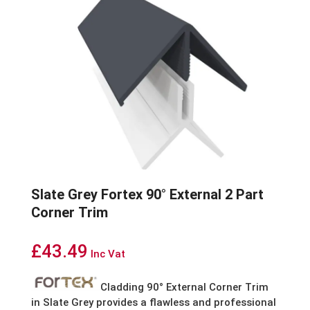
Slate Grey Fortex 90° External 2 Part
Corner Trim
£
43.49
Inc Vat
Cladding 90° External Corner Trim
in Slate Grey provides a flawless and professional