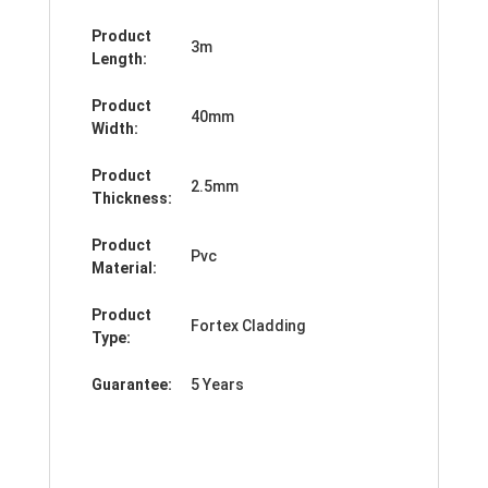
Product
3m
Length:
Product
40mm
Width:
Product
2.5mm
Thickness:
Product
Pvc
Material:
Product
Fortex Cladding
Type:
Guarantee:
5 Years