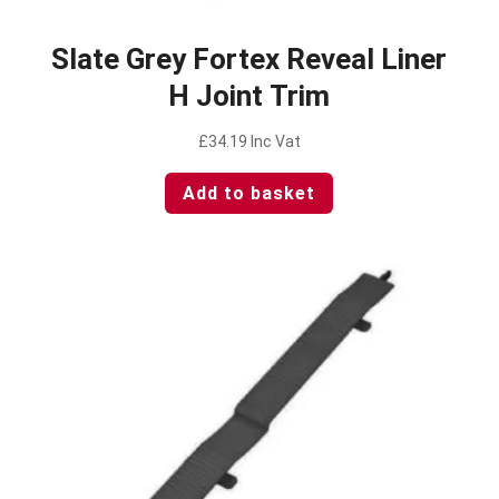
Slate Grey Fortex Reveal Liner
H Joint Trim
£
34.19
Inc Vat
Add to basket