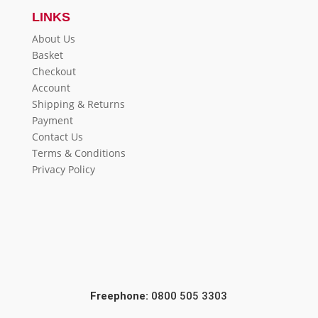
LINKS
About Us
Basket
Checkout
Account
Shipping & Returns
Payment
Contact Us
Terms & Conditions
Privacy Policy
Freephone:
0800 505 3303