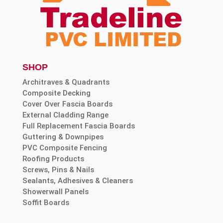
SHOP
Architraves & Quadrants
Composite Decking
Cover Over Fascia Boards
External Cladding Range
Full Replacement Fascia Boards
Guttering & Downpipes
PVC Composite Fencing
Roofing Products
Screws, Pins & Nails
Sealants, Adhesives & Cleaners
Showerwall Panels
Soffit Boards