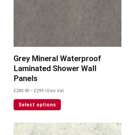
page
Grey Mineral Waterproof
Laminated Shower Wall
Panels
Price
£
280.49
–
£
299.10
Inc Vat
range:
This
Select options
£280.49
product
through
has
£299.10
multiple
variants.
The