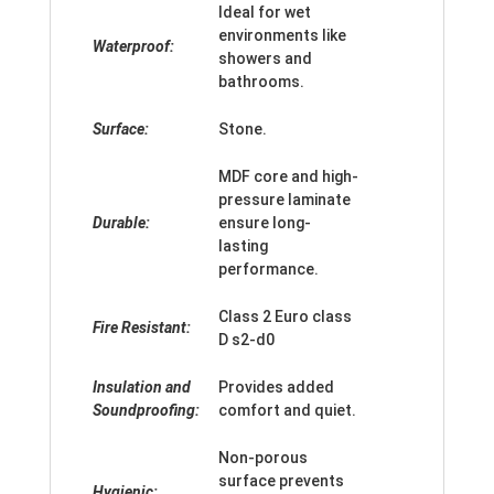
Ideal for wet
environments like
Waterproof:
showers and
bathrooms.
Surface:
Stone.
MDF core and high-
pressure laminate
Durable:
ensure long-
lasting
performance.
Class 2 Euro class
Fire Resistant:
D s2-d0
Insulation and
Provides added
Soundproofing:
comfort and quiet.
Non-porous
surface prevents
Hygienic: