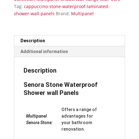
Panels
Tag:
cappuccino-stone-waterproof-laminated-
quantity
shower-wall-panels
Brand:
Multipanel
Description
Additional information
Description
Senora Stone Waterproof
Shower wall Panels
Offers a range of
Multipanel
advantages for
Senora Stone:
your bathroom
renovation.