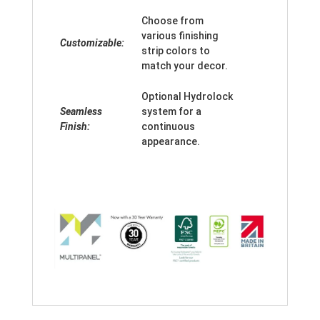
Choose from
various finishing
Customizable:
strip colors to
match your decor.
Optional Hydrolock
Seamless
system for a
Finish:
continuous
appearance.