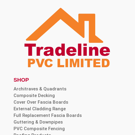
SHOP
Architraves & Quadrants
Composite Decking
Cover Over Fascia Boards
External Cladding Range
Full Replacement Fascia Boards
Guttering & Downpipes
PVC Composite Fencing