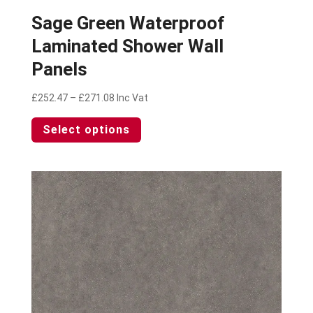
Sage Green Waterproof
Laminated Shower Wall
Panels
Price
£
252.47
–
£
271.08
Inc Vat
range:
This
Select options
£252.47
product
through
has
£271.08
multiple
variants.
The
options
may
be
chosen
on
the
product