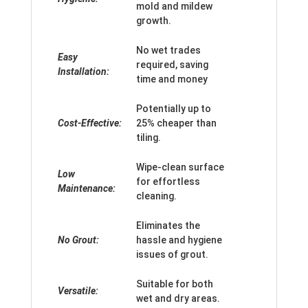
mold and mildew
growth.
No wet trades
Easy
required, saving
Installation:
time and money
Potentially up to
Cost-Effective:
25% cheaper than
tiling.
Wipe-clean surface
Low
for effortless
Maintenance:
cleaning.
Eliminates the
No Grout:
hassle and hygiene
issues of grout.
Suitable for both
Versatile:
wet and dry areas.