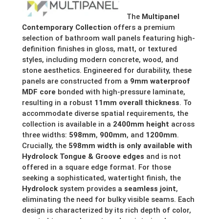
£169.13
The
Multipanel
Contemporary Collection
offers a premium
through
selection of bathroom wall panels featuring high-
definition finishes in gloss, matt, or textured
£315.99
styles, including modern concrete, wood, and
stone aesthetics. Engineered for durability, these
panels are constructed from a
9mm waterproof
MDF core
bonded with high-pressure laminate,
resulting in a robust
11mm overall thickness
. To
accommodate diverse spatial requirements, the
collection is available in a
2400mm height
across
three widths:
598mm
,
900mm
, and
1200mm
.
Crucially, the
598mm width is only available with
Hydrolock Tongue & Groove edges
and is not
offered in a square edge format. For those
seeking a sophisticated, watertight finish, the
Hydrolock
system provides a
seamless joint
,
eliminating the need for bulky visible seams. Each
design is characterized by its rich depth of color,