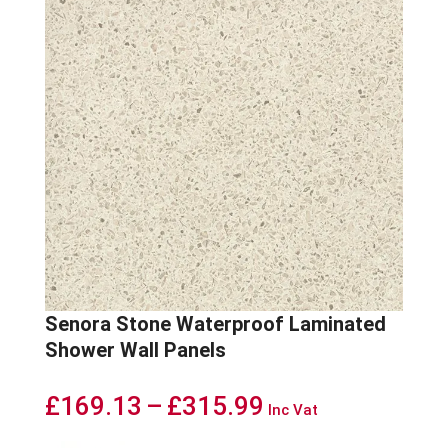
Senora Stone Waterproof Laminated
Shower Wall Panels
Price
£
169.13
–
£
315.99
Inc Vat
range: