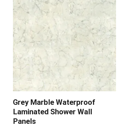
options
may
be
chosen
on
the
product
page
Grey Marble Waterproof
Laminated Shower Wall
Panels