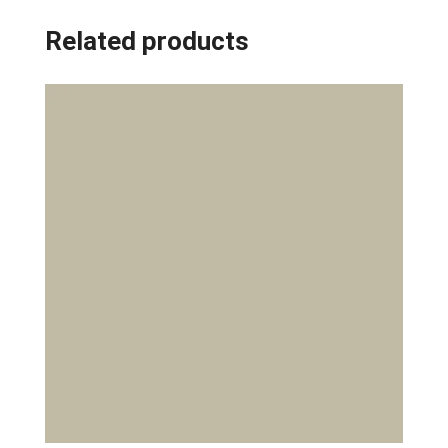
Related products