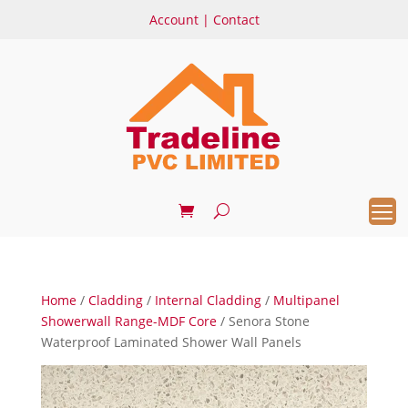
Account
|
Contact
Home
/
Cladding
/
Internal Cladding
/
Multipanel
Showerwall Range-MDF Core
/ Senora Stone
Waterproof Laminated Shower Wall Panels