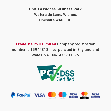
Unit 14 Widnes Business Park
Waterside Lane, Widnes,
Cheshire WA8 8UB
Tradeline PVC Limited
Company registration
number is 15944818 Incorporated in England and
Wales. VAT No. 475731075