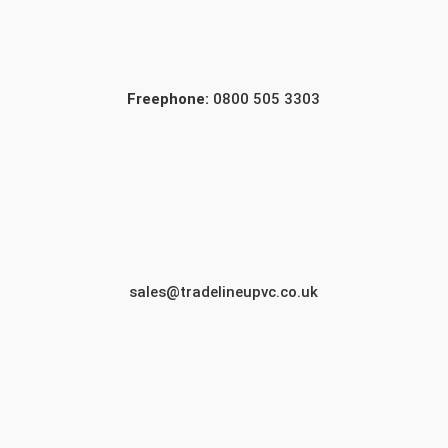
Freephone:
0800 505 3303
sales@tradelineupvc.co.uk