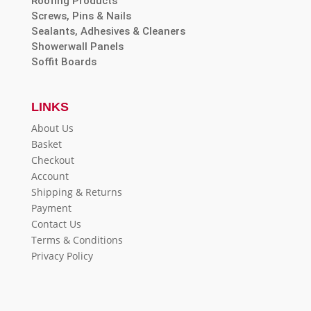
Roofing Products
Screws, Pins & Nails
Sealants, Adhesives & Cleaners
Showerwall Panels
Soffit Boards
LINKS
About Us
Basket
Checkout
Account
Shipping & Returns
Payment
Contact Us
Terms & Conditions
Privacy Policy