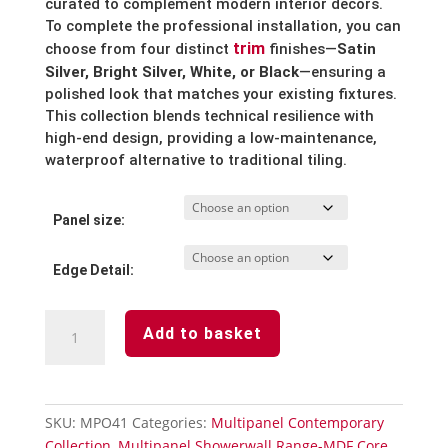
curated to complement modern interior decors.
To complete the professional installation, you can
trim
choose from four distinct
finishes—
Satin
Silver, Bright Silver, White, or Black
—ensuring a
polished look that matches your existing fixtures.
This collection blends technical resilience with
high-end design, providing a low-maintenance,
waterproof alternative to traditional tiling.
Panel size:
Edge Detail:
Senora
Add to basket
Stone
Waterproof
Laminated
Shower
SKU:
MPO41
Categories:
Multipanel Contemporary
Wall
Collection
,
Multipanel Showerwall Range-MDF Core