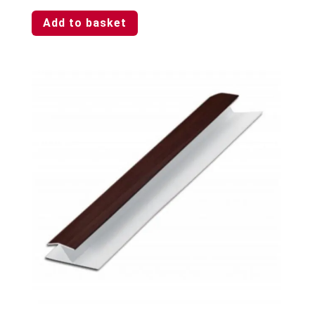
Add to basket