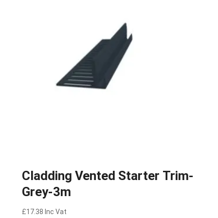
Cladding Vented Starter Trim-
Grey-3m
£
17.38
Inc Vat