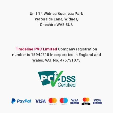
Unit 14 Widnes Business Park
Waterside Lane, Widnes,
Cheshire WA8 8UB
Tradeline PVC Limited
Company registration
number is 15944818 Incorporated in England and
Wales. VAT No. 475731075