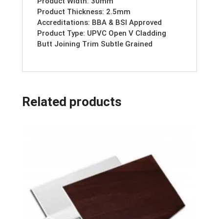
Product Width: 30mm
Product Thickness: 2.5mm
Accreditations: BBA & BSI Approved
Product Type: UPVC Open V Cladding
Butt Joining Trim Subtle Grained
Related products