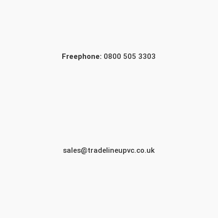
Freephone:
0800 505 3303
sales@tradelineupvc.co.uk