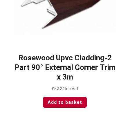
Rosewood Upvc Cladding-2
Part 90° External Corner Trim
x 3m
£
52.24
Inc Vat
Add to basket