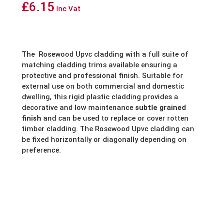
£
6.15
Inc Vat
The
Rosewood Upvc cladding with a full suite of
matching cladding trims available ensuring a
protective and professional finish. Suitable for
external use on both commercial and domestic
dwelling, this rigid plastic cladding provides a
decorative and low maintenance
subtle grained
finish
and can be used to replace or cover rotten
timber cladding. The Rosewood Upvc cladding can
be fixed horizontally or diagonally depending on
preference.