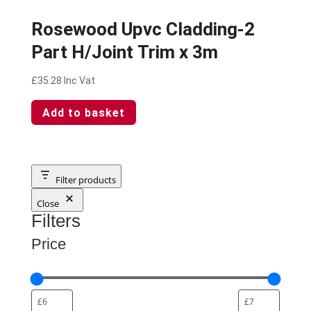
Rosewood Upvc Cladding-2
Part H/Joint Trim x 3m
£
35.28
Inc Vat
Add to basket
Filter products
Close
Filters
Price