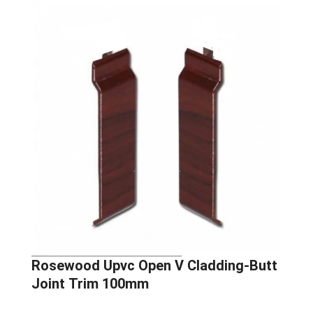
Rosewood Upvc Open V Cladding-Butt
Joint Trim 100mm