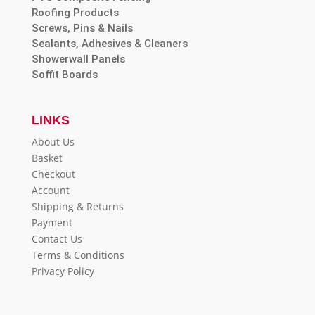
Roofing Products
Screws, Pins & Nails
Sealants, Adhesives & Cleaners
Showerwall Panels
Soffit Boards
LINKS
About Us
Basket
Checkout
Account
Shipping & Returns
Payment
Contact Us
Terms & Conditions
Privacy Policy