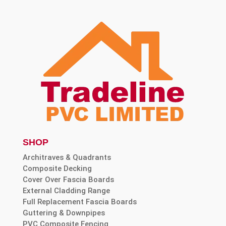
SHOP
Architraves & Quadrants
Composite Decking
Cover Over Fascia Boards
External Cladding Range
Full Replacement Fascia Boards
Guttering & Downpipes
PVC Composite Fencing