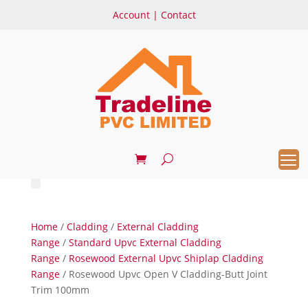
Account
|
Contact
Home
/
Cladding
/
External Cladding
Range
/
Standard Upvc External Cladding
Range
/
Rosewood External Upvc Shiplap Cladding
Range
/ Rosewood Upvc Open V Cladding-Butt Joint
Trim 100mm