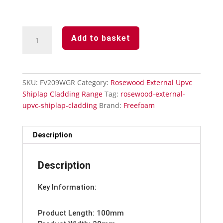
Rosewood
Add to basket
Upvc
Open
V
Cladding-
SKU:
FV209WGR
Category:
Rosewood External Upvc
Butt
Shiplap Cladding Range
Tag:
rosewood-external-
Joint
upvc-shiplap-cladding
Brand:
Freefoam
Trim
100mm
quantity
Description
Description
Key Information:
Product Length: 100mm