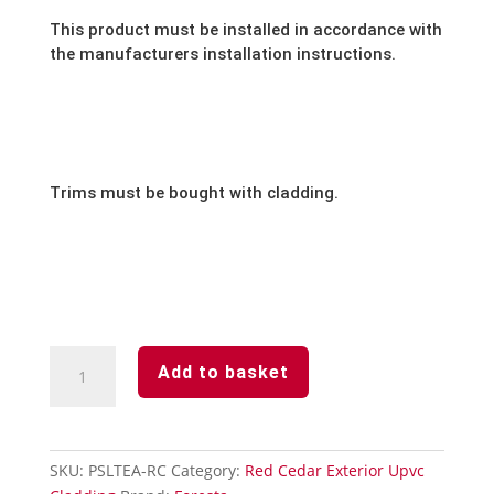
This product must be installed in accordance with
the manufacturers installation instructions.
Trims must be bought with cladding.
Red
Add to basket
Cedar-
Aluminium-
2-
Part
SKU:
PSLTEA-RC
Category:
Red Cedar Exterior Upvc
Edge