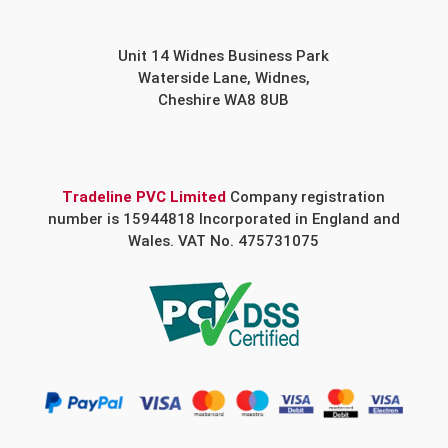
Unit 14 Widnes Business Park
Waterside Lane, Widnes,
Cheshire WA8 8UB
Tradeline PVC Limited
Company registration
number is 15944818 Incorporated in England and
Wales. VAT No. 475731075