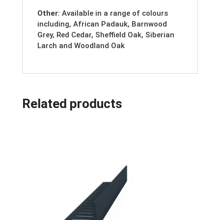
Other
:
Available in a range of colours
including, African Padauk, Barnwood
Grey, Red Cedar, Sheffield Oak, Siberian
Larch and Woodland Oak
Related products