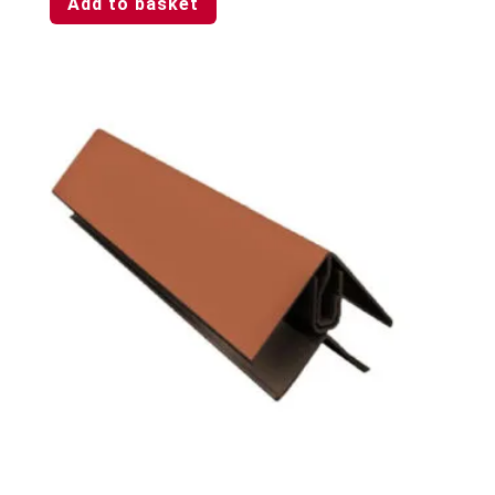
Add to basket