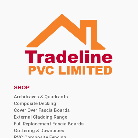
SHOP
Architraves & Quadrants
Composite Decking
Cover Over Fascia Boards
External Cladding Range
Full Replacement Fascia Boards
Guttering & Downpipes
PVC Composite Fencing