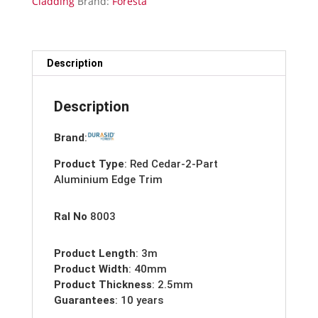
Cladding
Brand:
Foresta
Trim-
3m
quantity
Description
Description
Brand
:
Product Type
: Red Cedar-2-Part
Aluminium Edge Trim
Ral No
8003
Product Length
: 3m
Product Width
: 40mm
Product Thickness
: 2.5mm
Guarantees
: 10 years