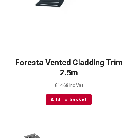
Foresta Vented Cladding Trim
2.5m
£
14.68
Inc Vat
Add to basket