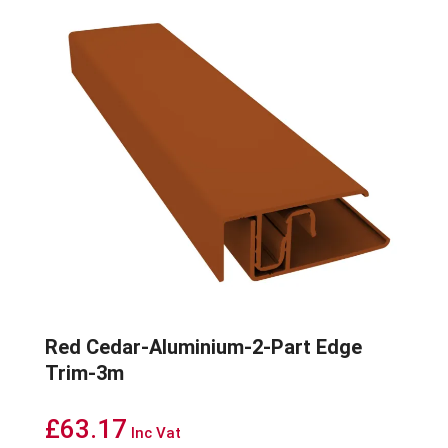
Red Cedar-Aluminium-2-Part Edge
Trim-3m
£
63.17
Inc Vat