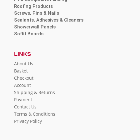
Roofing Products
Screws, Pins & Nails
Sealants, Adhesives & Cleaners
Showerwall Panels
Soffit Boards
LINKS
About Us
Basket
Checkout
Account
Shipping & Returns
Payment
Contact Us
Terms & Conditions
Privacy Policy