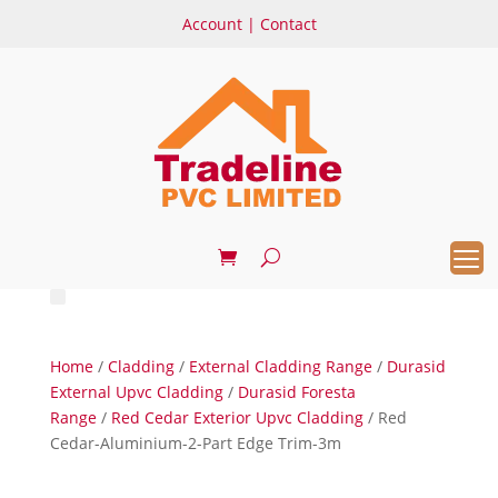
Account
|
Contact
Home
/
Cladding
/
External Cladding Range
/
Durasid
External Upvc Cladding
/
Durasid Foresta
Range
/
Red Cedar Exterior Upvc Cladding
/ Red
Cedar-Aluminium-2-Part Edge Trim-3m