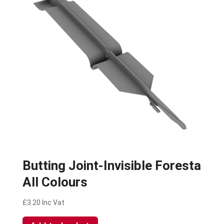
Butting Joint-Invisible Foresta
All Colours
£
3.20
Inc Vat