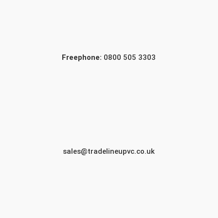
Freephone:
0800 505 3303
sales@tradelineupvc.co.uk