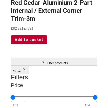
Red Cedar-Aluminium 2-Part
Internal / External Corner
Trim-3m
£
82.32
Inc Vat
Add to basket
Filter products
Close
Filters
Price