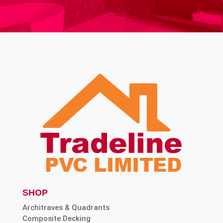
SHOP
Architraves & Quadrants
Composite Decking