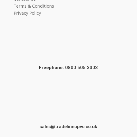
Terms & Conditions
Privacy Policy
Freephone:
0800 505 3303
sales@tradelineupvc.co.uk