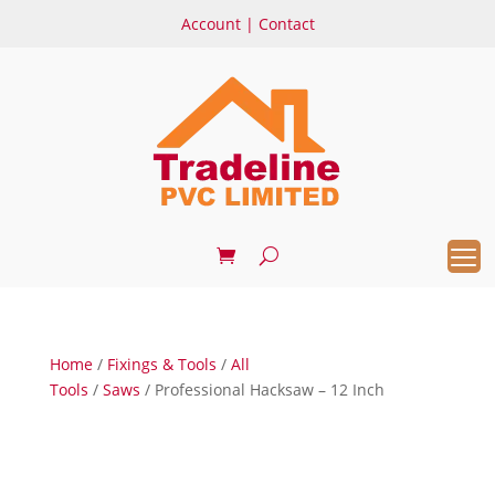
Account
|
Contact
Home
/
Fixings & Tools
/
All
Tools
/
Saws
/ Professional Hacksaw – 12 Inch