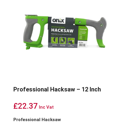
Professional Hacksaw – 12 Inch
£
22.37
Inc Vat
Professional Hacksaw