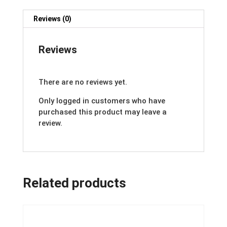
Reviews (0)
Reviews
There are no reviews yet.
Only logged in customers who have
purchased this product may leave a
review.
Related products