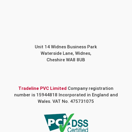
Unit 14 Widnes Business Park
Waterside Lane, Widnes,
Cheshire WA8 8UB
Tradeline PVC Limited
Company registration
number is 15944818 Incorporated in England and
Wales. VAT No. 475731075