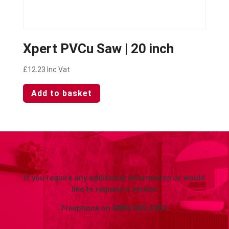
Xpert PVCu Saw | 20 inch
£
12.23
Inc Vat
Add to basket
If you require any additional information or would
like to request a service
Freephone on
0800 505 3303