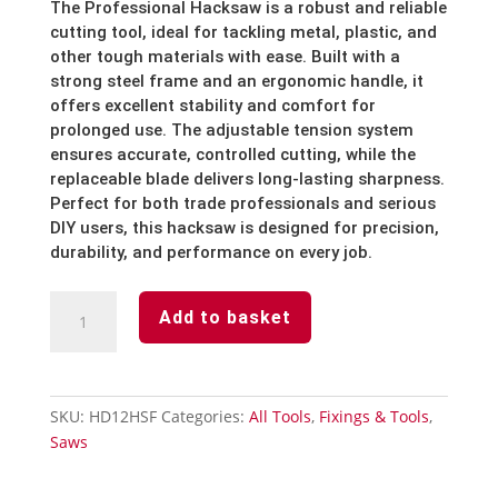
The Professional Hacksaw is a robust and reliable
cutting tool, ideal for tackling metal, plastic, and
other tough materials with ease. Built with a
strong steel frame and an ergonomic handle, it
offers excellent stability and comfort for
prolonged use. The adjustable tension system
ensures accurate, controlled cutting, while the
replaceable blade delivers long-lasting sharpness.
Perfect for both trade professionals and serious
DIY users, this hacksaw is designed for precision,
durability, and performance on every job.
Professional
Add to basket
Hacksaw
-
12
Inch
SKU:
HD12HSF
Categories:
All Tools
,
Fixings & Tools
,
quantity
Saws