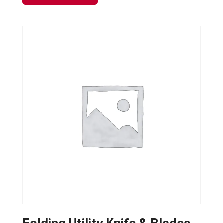
Folding Utility Knife & Blades