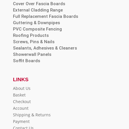
Cover Over Fascia Boards
External Cladding Range
Full Replacement Fascia Boards
Guttering & Downpipes
PVC Composite Fencing
Roofing Products
Screws, Pins & Nails
Sealants, Adhesives & Cleaners
Showerwall Panels
Soffit Boards
LINKS
About Us
Basket
Checkout
Account
Shipping & Returns
Payment
Contact Us