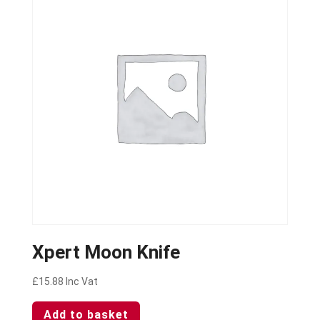
Xpert Moon Knife
£
15.88
Inc Vat
Add to basket