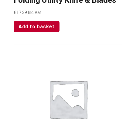
£
17.39
Inc Vat
Add to basket