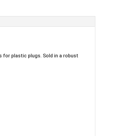
 for plastic plugs. Sold in a robust