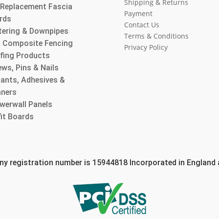
Shipping & Returns
l Replacement Fascia
Payment
rds
Contact Us
tering & Downpipes
Terms & Conditions
 Composite Fencing
Privacy Policy
fing Products
ws, Pins & Nails
lants, Adhesives &
aners
werwall Panels
fit Boards
 registration number is 15944818 Incorporated in England