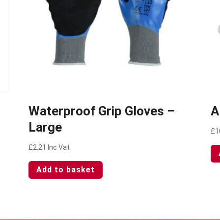
Waterproof Grip Gloves –
A
Large
£
1
£
2.21
Inc Vat
Add to basket