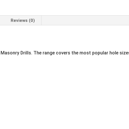
Reviews (0)
 Masonry Drills. The range covers the most popular hole sizes