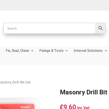
Fix, Seal, Clean
Fixings & Tools
Internal Solutions
asonry Drill Bit Set
Masonry Drill Bit
£
9.60
Inc Vat