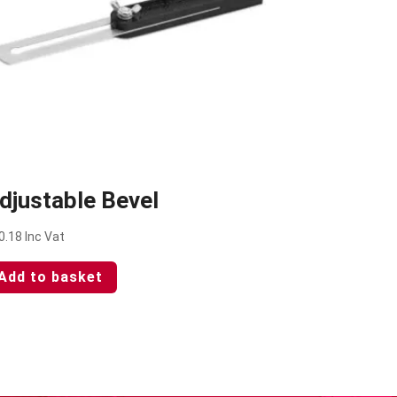
djustable Bevel
0.18
Inc Vat
Add to basket