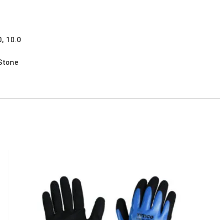
0, 10.0
 Stone