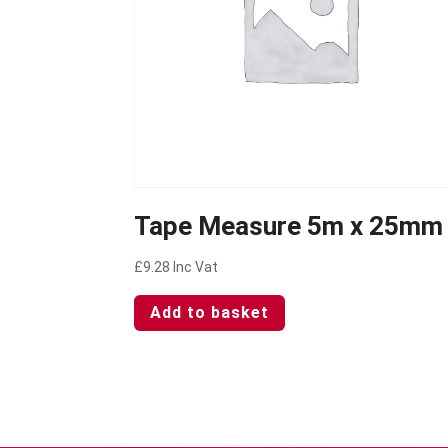
Tape Measure 5m x 25mm
£
9.28
Inc Vat
Add to basket