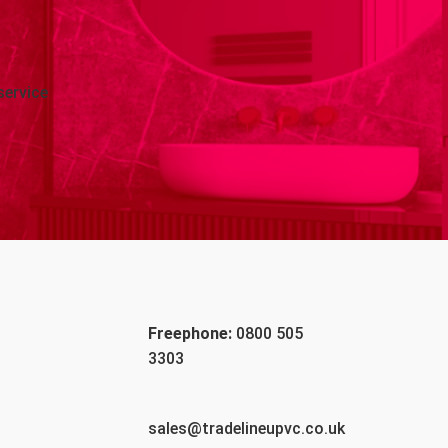
service
Freephone:
0800 505
3303
sales@tradelineupvc.co.uk