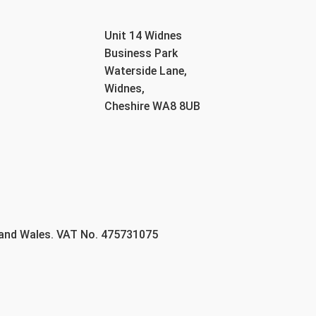
Unit 14 Widnes
Business Park
Waterside Lane,
Widnes,
Cheshire WA8 8UB
 and Wales. VAT No. 475731075