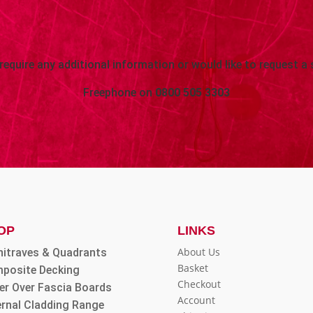
 require any additional information or would like to request a 
Freephone on
0800 505 3303
OP
LINKS
About Us
hitraves & Quadrants
Basket
posite Decking
Checkout
er Over Fascia Boards
Account
ernal Cladding Range