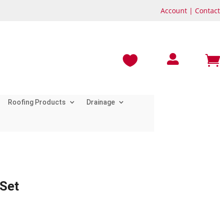
Account
|
Contact



Roofing Products
Drainage
 Set