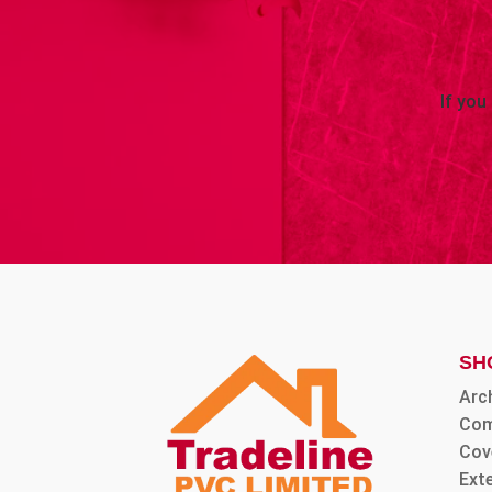
If you
SH
Arc
Com
Cov
Ext