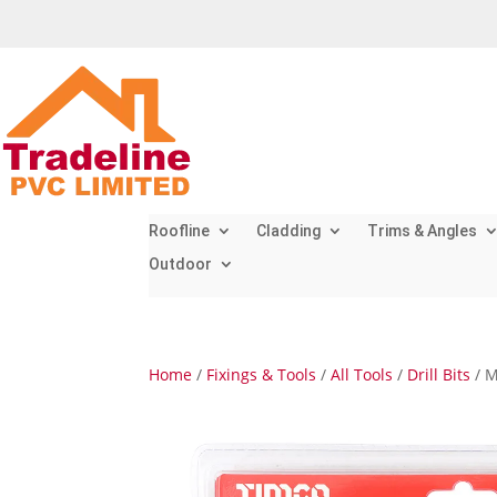
Roofline
Cladding
Trims & Angles
Outdoor
Home
/
Fixings & Tools
/
All Tools
/
Drill Bits
/ M