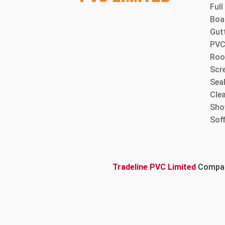
Ful
Boa
Gut
PVC
Roo
Scre
Sea
Cle
Sho
Sof
Tradeline PVC Limited
Company