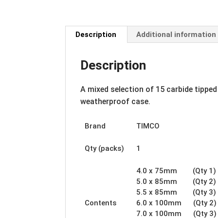
Description
Additional information
Description
A mixed selection of 15 carbide tipped
weatherproof case.
Brand
TIMCO
Qty (packs)
1
4.0 x 75mm (Qty 1)
5.0 x 85mm (Qty 2)
5.5 x 85mm (Qty 3)
Contents
6.0 x 100mm (Qty 2)
7.0 x 100mm (Qty 3)