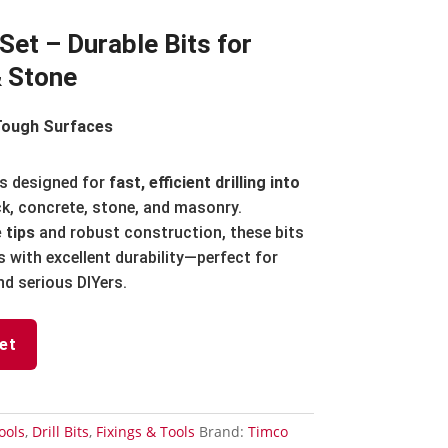
 Set – Durable Bits for
& Stone
Tough Surfaces
s designed for
fast, efficient drilling into
k, concrete, stone, and masonry.
 tips
and robust construction, these bits
s with excellent durability—perfect for
d serious DIYers.
et
ools
,
Drill Bits
,
Fixings & Tools
Brand:
Timco