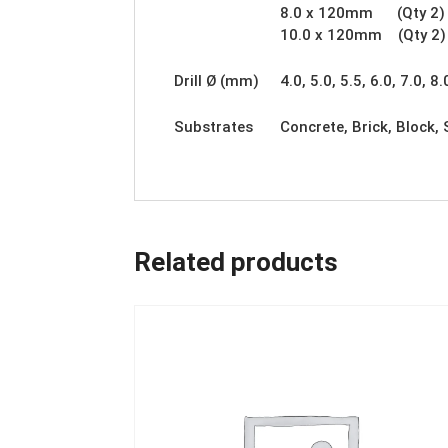
8.0 x 120mm (Qty 2)
10.0 x 120mm (Qty 2)
Drill Ø (mm)
4.0, 5.0, 5.5, 6.0, 7.0, 8.
Substrates
Concrete, Brick, Block,
Related products