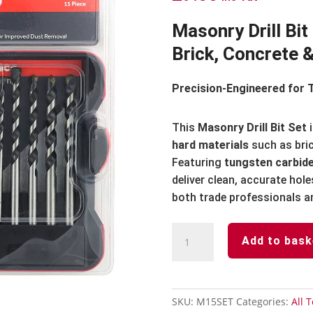
Masonry Drill Bit
Brick, Concrete 
Precision-Engineered for 
This
Masonry Drill Bit Set
i
hard materials
such as bric
Featuring
tungsten carbide
deliver clean, accurate hole
both trade professionals an
Masonry
Add to bask
Drill
Bit
Set
quantity
SKU:
M15SET
Categories:
All T