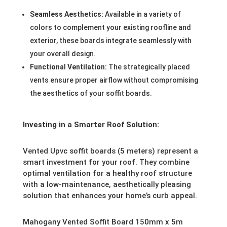
Seamless Aesthetics:
Available in a variety of
colors to complement your existing roofline and
exterior, these boards integrate seamlessly with
your overall design.
Functional Ventilation:
The strategically placed
vents ensure proper airflow without compromising
the aesthetics of your soffit boards.
Investing in a Smarter Roof Solution:
Vented Upvc soffit boards (5 meters) represent a
smart investment for your roof. They combine
optimal ventilation for a healthy roof structure
with a low-maintenance, aesthetically pleasing
solution that enhances your home’s curb appeal.
Mahogany Vented Soffit Board 150mm x 5m