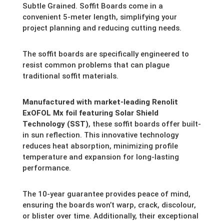
Subtle Grained. Soffit Boards come in a
convenient 5-meter length,
simplifying your
project planning and reducing cutting needs.
The soffit boards are specifically engineered to
resist common problems that can plague
traditional soffit materials.
Manufactured with market-leading Renolit
ExOFOL Mx foil featuring Solar Shield
Technology (SST)
,
these soffit boards offer built-
in sun reflection.
This innovative technology
reduces heat absorption,
minimizing profile
temperature and expansion for long-lasting
performance.
The 10-year guarantee provides peace of mind,
ensuring the boards won’t warp,
crack,
discolour,
or blister over time.
Additionally,
their exceptional