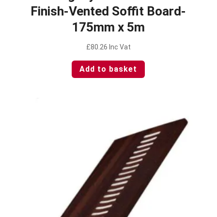
Finish-Vented Soffit Board-
175mm x 5m
£
80.26
Inc Vat
Add to basket