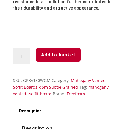
resistance to air pollution further contributes to
their durability and attractive appearance.
Mahogany
Add to basket
Subtle
Grained
Finish-
Vented
SKU:
GPBV150WGM
Category:
Mahogany Vented
Soffit
Soffit Boards x 5m Subtle Grained
Tag:
mahogany-
Board-
vented--soffit-board
Brand:
Freefoam
150mm
x
5m
Description
quantity
Description