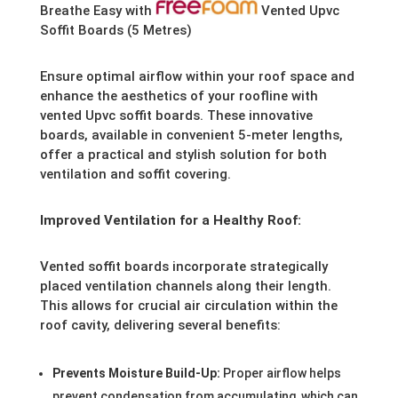
Breathe Easy with
Vented Upvc
Soffit Boards (5 Metres)
Ensure optimal airflow within your roof space and
enhance the aesthetics of your roofline with
vented Upvc soffit boards. These innovative
boards, available in convenient 5-meter lengths,
offer a practical and stylish solution for both
ventilation and soffit covering.
Improved Ventilation for a Healthy Roof:
Vented soffit boards incorporate strategically
placed ventilation channels along their length.
This allows for crucial air circulation within the
roof cavity, delivering several benefits:
Prevents Moisture Build-Up:
Proper airflow helps
prevent condensation from accumulating, which can