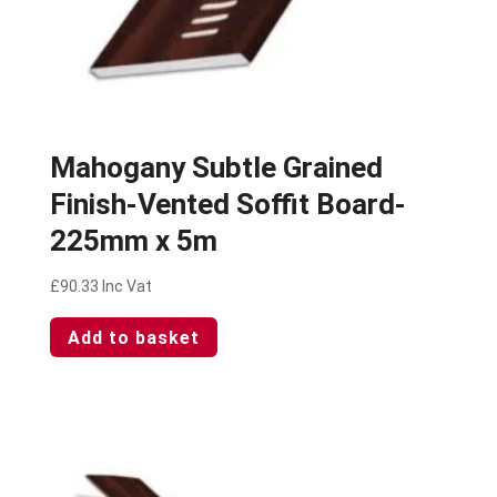
Mahogany Subtle Grained
Finish-Vented Soffit Board-
225mm x 5m
£
90.33
Inc Vat
Add to basket