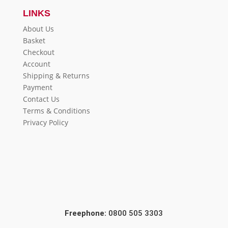
LINKS
About Us
Basket
Checkout
Account
Shipping & Returns
Payment
Contact Us
Terms & Conditions
Privacy Policy
Freephone:
0800 505 3303