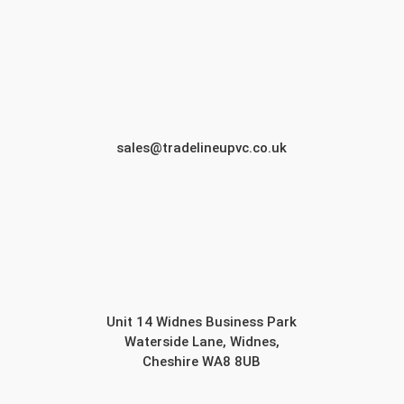
sales@tradelineupvc.co.uk
Unit 14 Widnes Business Park
Waterside Lane, Widnes,
Cheshire WA8 8UB