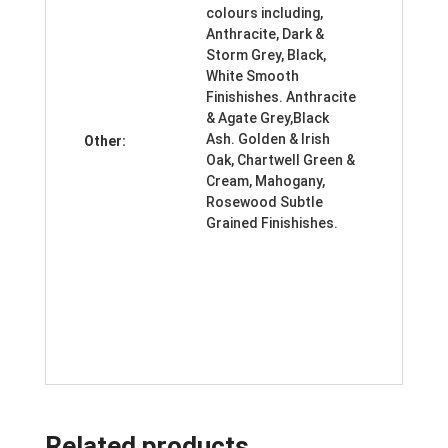
colours including,
Anthracite, Dark &
Storm Grey, Black,
White Smooth
Finishishes. Anthracite
& Agate Grey,Black
Ash. Golden & Irish
Other:
Oak, Chartwell Green &
Cream, Mahogany,
Rosewood Subtle
Grained Finishishes.
Related products