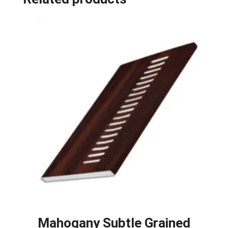
Mahogany Subtle Grained