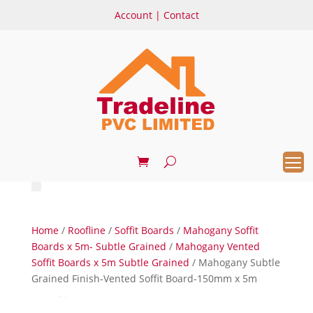
Account
|
Contact
Home
/
Roofline
/
Soffit Boards
/
Mahogany Soffit
Boards x 5m- Subtle Grained
/
Mahogany Vented
Soffit Boards x 5m Subtle Grained
/ Mahogany Subtle
Grained Finish-Vented Soffit Board-150mm x 5m