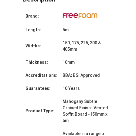
Brand:
Length:
5m
150, 175, 225, 300 &
Widths:
405mm
Thickness:
10mm
Accreditations:
BBA; BSI Approved
Guarantees:
10 Years
Mahogany Subtle
Grained Finish- Vented
Product Type:
Soffit Board -150mm x
5m
Available in a range of