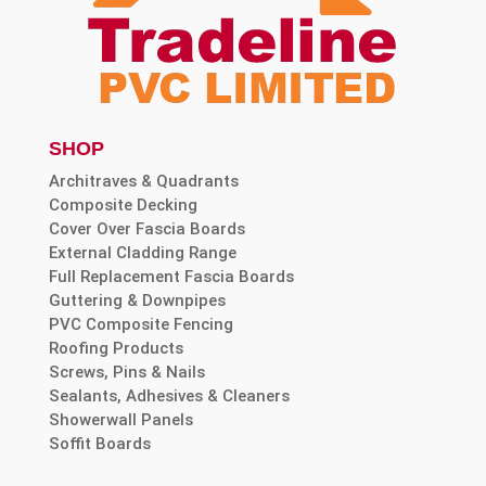
SHOP
Architraves & Quadrants
Composite Decking
Cover Over Fascia Boards
External Cladding Range
Full Replacement Fascia Boards
Guttering & Downpipes
PVC Composite Fencing
Roofing Products
Screws, Pins & Nails
Sealants, Adhesives & Cleaners
Showerwall Panels
Soffit Boards