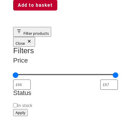
Add to basket
Filter products
Close
Filters
Price
Status
Status
In stock
Apply