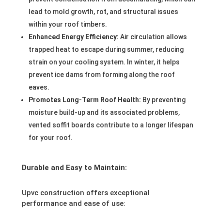
lead to mold growth, rot, and structural issues
within your roof timbers.
Enhanced Energy Efficiency:
Air circulation allows
trapped heat to escape during summer, reducing
strain on your cooling system. In winter, it helps
prevent ice dams from forming along the roof
eaves.
Promotes Long-Term Roof Health:
By preventing
moisture build-up and its associated problems,
vented soffit boards contribute to a longer lifespan
for your roof.
Durable and Easy to Maintain:
Upvc construction offers exceptional
performance and ease of use: