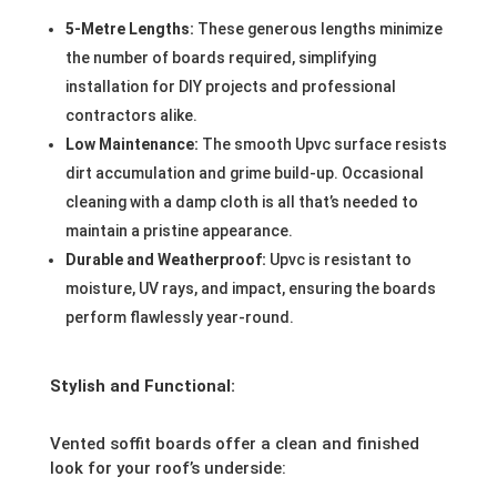
5-Metre Lengths:
These generous lengths minimize
the number of boards required, simplifying
installation for DIY projects and professional
contractors alike.
Low Maintenance:
The smooth Upvc surface resists
dirt accumulation and grime build-up. Occasional
cleaning with a damp cloth is all that’s needed to
maintain a pristine appearance.
Durable and Weatherproof:
Upvc is resistant to
moisture, UV rays, and impact, ensuring the boards
perform flawlessly year-round.
Stylish and Functional:
Vented soffit boards offer a clean and finished
look for your roof’s underside: