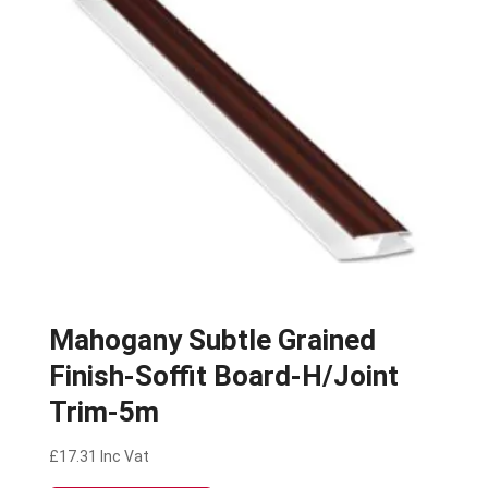
Mahogany Subtle Grained
Finish-Soffit Board-H/Joint
Trim-5m
£
17.31
Inc Vat