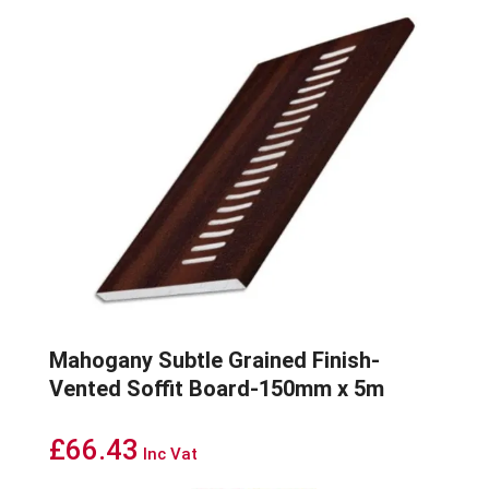
Mahogany Subtle Grained Finish-
Vented Soffit Board-150mm x 5m
£
66.43
Inc Vat