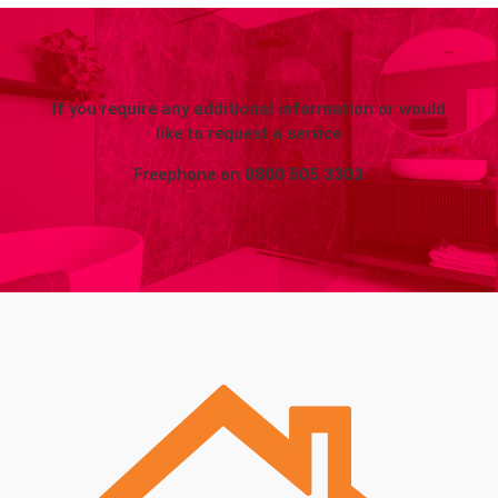
If you require any additional information or would
like to request a service
Freephone on
0800 505 3303