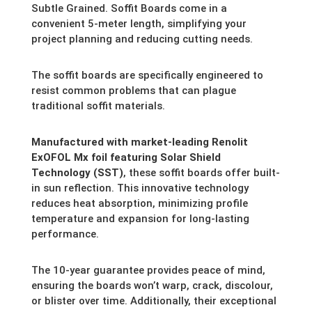
Subtle Grained. Soffit Boards come in a
convenient 5-meter length,
simplifying your
project planning and reducing cutting needs.
The soffit boards are specifically engineered to
resist common problems that can plague
traditional soffit materials.
Manufactured with market-leading Renolit
ExOFOL Mx foil featuring Solar Shield
Technology (SST)
,
these soffit boards offer built-
in sun reflection.
This innovative technology
reduces heat absorption,
minimizing profile
temperature and expansion for long-lasting
performance.
The 10-year guarantee provides peace of mind,
ensuring the boards won’t warp,
crack,
discolour,
or blister over time.
Additionally,
their exceptional