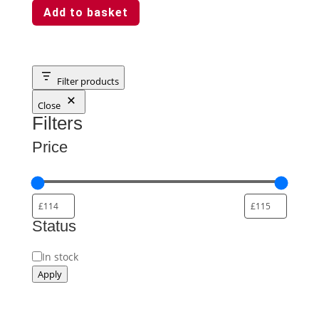
Add to basket
Filter products
Close
Filters
Price
Status
Availability
In stock
Apply