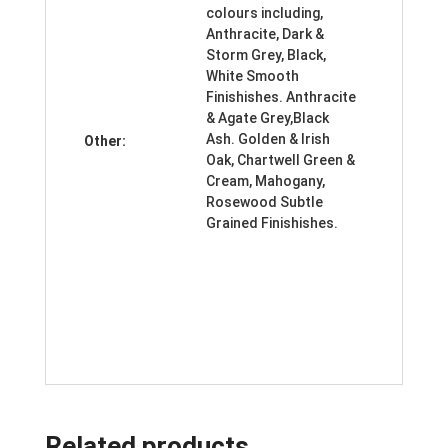
colours including,
Anthracite, Dark &
Storm Grey, Black,
White Smooth
Finishishes. Anthracite
& Agate Grey,Black
Ash. Golden & Irish
Other:
Oak, Chartwell Green &
Cream, Mahogany,
Rosewood Subtle
Grained Finishishes.
Related products