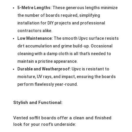
5-Metre Lengths:
These generous lengths minimize
the number of boards required, simplifying
installation for DIY projects and professional
contractors alike.
Low Maintenance:
The smooth Upvc surface resists
dirt accumulation and grime build-up. Occasional
cleaning with a damp cloth is all that’s needed to
maintain a pristine appearance.
Durable and Weatherproof:
Upvc is resistant to
moisture, UV rays, and impact, ensuring the boards
perform flawlessly year-round.
Stylish and Functional:
Vented soffit boards offer a clean and finished
look for your roof’s underside: