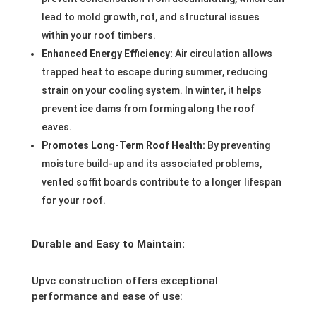
lead to mold growth, rot, and structural issues
within your roof timbers.
Enhanced Energy Efficiency:
Air circulation allows
trapped heat to escape during summer, reducing
strain on your cooling system. In winter, it helps
prevent ice dams from forming along the roof
eaves.
Promotes Long-Term Roof Health:
By preventing
moisture build-up and its associated problems,
vented soffit boards contribute to a longer lifespan
for your roof.
Durable and Easy to Maintain:
Upvc construction offers exceptional
performance and ease of use: