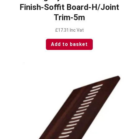
Finish-Soffit Board-H/Joint
Trim-5m
£
17.31
Inc Vat
Add to basket