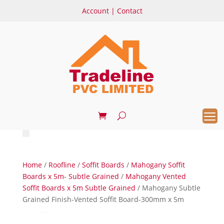
Account
|
Contact
Home
/
Roofline
/
Soffit Boards
/
Mahogany Soffit
Boards x 5m- Subtle Grained
/
Mahogany Vented
Soffit Boards x 5m Subtle Grained
/ Mahogany Subtle
Grained Finish-Vented Soffit Board-300mm x 5m