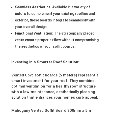
Seamless Aesthetics:
Available in a variety of
colors to complement your existing roofline and
exterior, these boards integrate seamlessly with
your overall design.
Functional Ventilation:
The strategically placed
vents ensure proper airflow without compromising
the aesthetics of your soffit boards.
Investing in a Smarter Roof Solution:
Vented Upvc soffit boards (5 meters) represent a
smart investment for your roof. They combine
optimal ventilation for a healthy roof structure
with a low-maintenance, aesthetically pleasing
solution that enhances your home’s curb appeal.
Mahogany Vented Soffit Board 300mm x 5m