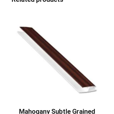
Mahogany Subtle Grained