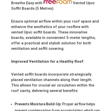
Breathe Easy with
Vented Upvc
Soffit Boards (5 Metres)
Ensure optimal airflow within your roof space and
enhance the aesthetics of your roofline with
vented Upvc soffit boards. These innovative
boards, available in convenient 5-meter lengths,
offer a practical and stylish solution for both
ventilation and soffit covering.
Improved Ventilation for a Healthy Roof:
Vented soffit boards incorporate strategically
placed ventilation channels along their length.
This allows for crucial air circulation within the
roof cavity, delivering several benefits:
Prevents Moisture Build-Up:
Proper airflow helps
prevent condensation from accumulating, which can