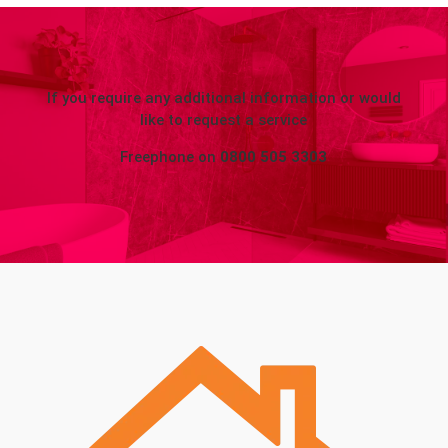
If you require any additional information or would
like to request a service
Freephone on
0800 505 3303