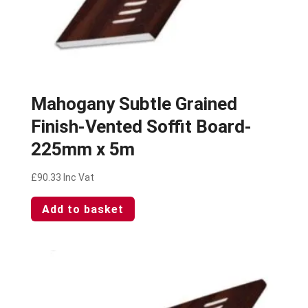
Mahogany Subtle Grained
Finish-Vented Soffit Board-
225mm x 5m
£
90.33
Inc Vat
Add to basket