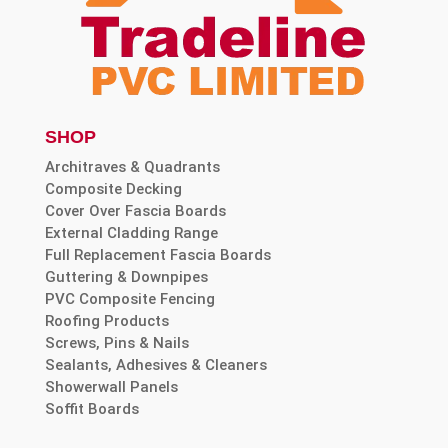
SHOP
Architraves & Quadrants
Composite Decking
Cover Over Fascia Boards
External Cladding Range
Full Replacement Fascia Boards
Guttering & Downpipes
PVC Composite Fencing
Roofing Products
Screws, Pins & Nails
Sealants, Adhesives & Cleaners
Showerwall Panels
Soffit Boards