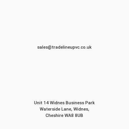
sales@tradelineupvc.co.uk
Unit 14 Widnes Business Park
Waterside Lane, Widnes,
Cheshire WA8 8UB