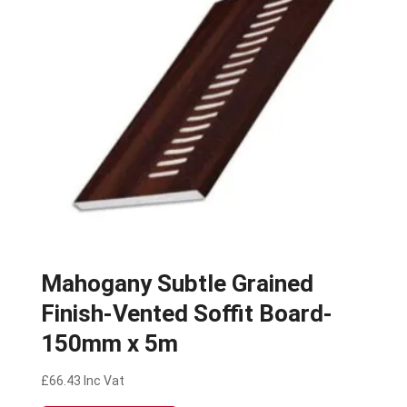
Mahogany Subtle Grained
Finish-Vented Soffit Board-
150mm x 5m
£
66.43
Inc Vat