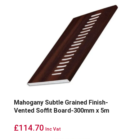
Mahogany Subtle Grained Finish-
Vented Soffit Board-300mm x 5m
£
114.70
Inc Vat