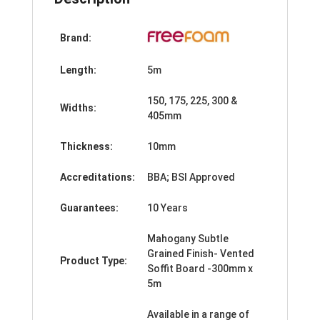
Brand:
Length:
5m
150, 175, 225, 300 &
Widths:
405mm
Thickness:
10mm
Accreditations:
BBA; BSI Approved
Guarantees:
10 Years
Mahogany Subtle
Grained Finish- Vented
Product Type:
Soffit Board -300mm x
5m
Available in a range of