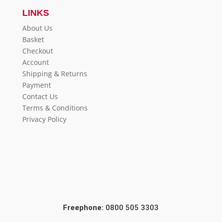
LINKS
About Us
Basket
Checkout
Account
Shipping & Returns
Payment
Contact Us
Terms & Conditions
Privacy Policy
Freephone:
0800 505 3303