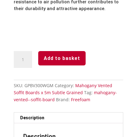
resistance to air pollution further contributes to
their durability and attractive appearance.
Mahogany
Add to basket
Subtle
Grained
Finish-
Vented
SKU:
GPBV300WGM
Category:
Mahogany Vented
Soffit
Soffit Boards x 5m Subtle Grained
Tag:
mahogany-
Board-
vented--soffit-board
Brand:
Freefoam
300mm
x
5m
Description
quantity
Description