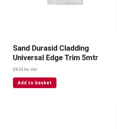
Sand Durasid Cladding
Universal Edge Trim 5mtr
£
8.55
Inc Vat
Add to basket