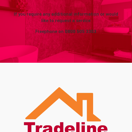
If you require any additional information or would
like to request a service
Freephone on
0800 505 3303