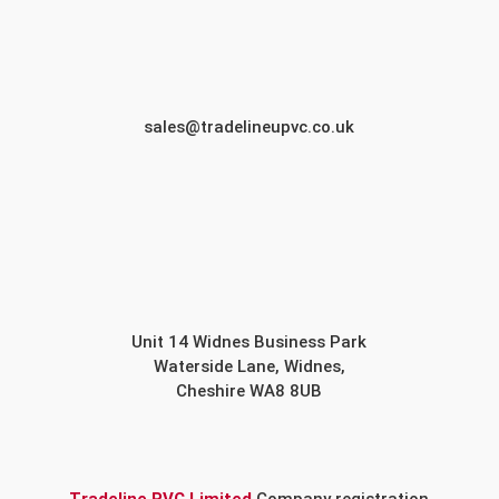
sales@tradelineupvc.co.uk
Unit 14 Widnes Business Park
Waterside Lane, Widnes,
Cheshire WA8 8UB