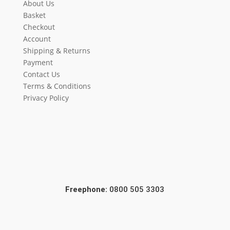
About Us
Basket
Checkout
Account
Shipping & Returns
Payment
Contact Us
Terms & Conditions
Privacy Policy
Freephone:
0800 505 3303