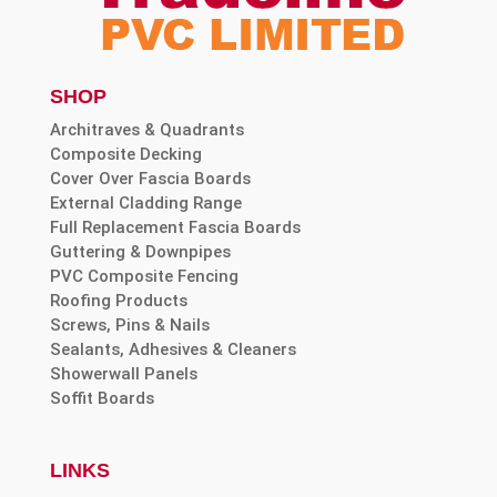
SHOP
Architraves & Quadrants
Composite Decking
Cover Over Fascia Boards
External Cladding Range
Full Replacement Fascia Boards
Guttering & Downpipes
PVC Composite Fencing
Roofing Products
Screws, Pins & Nails
Sealants, Adhesives & Cleaners
Showerwall Panels
Soffit Boards
LINKS