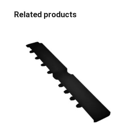
Related products