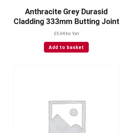
Anthracite Grey Durasid
Cladding 333mm Butting Joint
£
5.04
Inc Vat
Add to basket