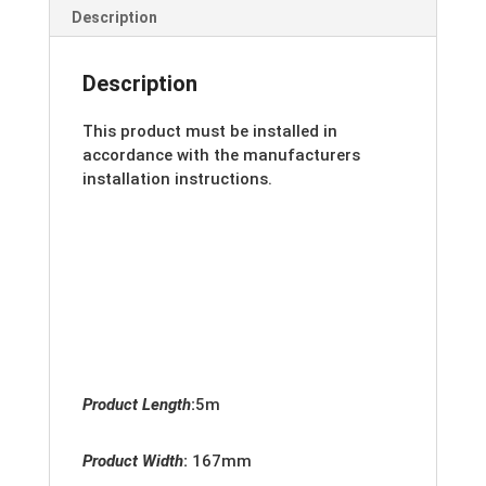
Description
Description
This product must be installed in
accordance with the manufacturers
installation instructions.
Product Length
:
5m
Product Width
:
167
mm