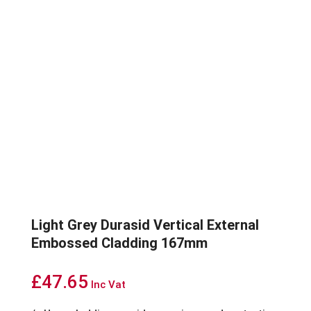
Light Grey Durasid Vertical External
Embossed Cladding 167mm
£
47.65
Inc Vat