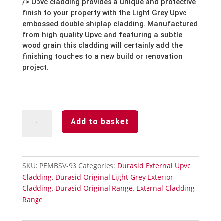
/> Upvc cladding provides a unique and protective
finish to your property with the Light Grey Upvc
embossed double shiplap cladding. Manufactured
from high quality Upvc and featuring a subtle
wood grain this cladding will certainly add the
finishing touches to a new build or renovation
project.
Light
Add to basket
Grey
Durasid
Vertical
External
SKU:
PEMBSV-93
Categories:
Durasid External Upvc
Embossed
Cladding
,
Durasid Original Light Grey Exterior
Cladding
Cladding
,
Durasid Original Range
,
External Cladding
167mm
Range
quantity