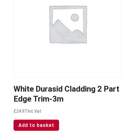
White Durasid Cladding 2 Part
Edge Trim-3m
£
24.97
Inc Vat
Add to basket