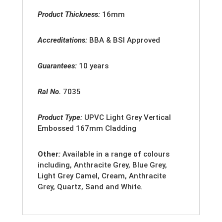
Product Thickness:
16mm
Accreditations:
BBA & BSI Approved
Guarantees:
10 years
Ral No.
7035
Product Type:
U
PVC Light Grey Vertical
Embossed 167mm Cladding
Other
:
Available in a range of colours
including, Anthracite Grey, Blue Grey,
Light Grey Camel, Cream, Anthracite
Grey, Quartz, Sand and White.