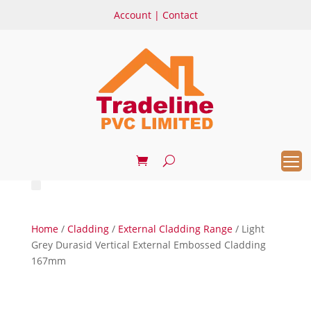
Account
|
Contact
Home
/
Cladding
/
External Cladding Range
/ Light
Grey Durasid Vertical External Embossed Cladding
167mm