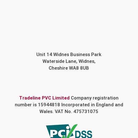
Unit 14 Widnes Business Park
Waterside Lane, Widnes,
Cheshire WA8 8UB
Tradeline PVC Limited
Company registration
number is 15944818 Incorporated in England and
Wales. VAT No. 475731075