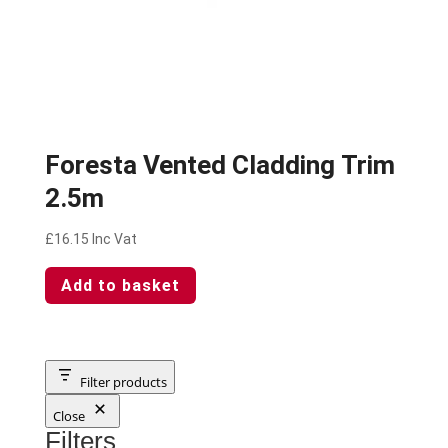
Foresta Vented Cladding Trim
2.5m
£
16.15
Inc Vat
Add to basket
Filter products
Close
Filters