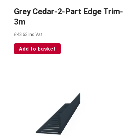
Grey Cedar-2-Part Edge Trim-
3m
£
43.63
Inc Vat
Add to basket