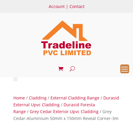
Account
|
Contact
Home
/
Cladding
/
External Cladding Range
/
Durasid
External Upvc Cladding
/
Durasid Foresta
Range
/
Grey Cedar Exterior Upvc Cladding
/ Grey
Cedar-Aluminium 50mm x 150mm Reveal Corner-3m