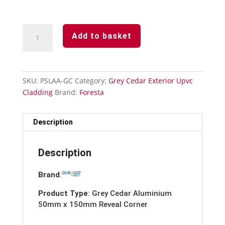
Grey
Add to basket
Cedar-
Aluminium
50mm
x
SKU:
PSLAA-GC
Category:
Grey Cedar Exterior Upvc
150mm
Cladding
Brand:
Foresta
Reveal
Corner-
3m
Description
quantity
Description
Brand
:
Product Type
: Grey Cedar Aluminium
50mm x 150mm Reveal Corner