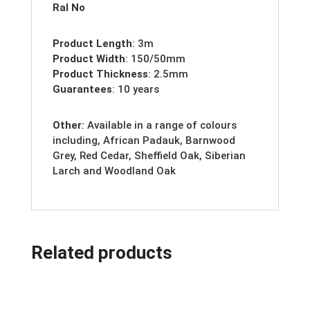
Ral No
Product Length
: 3m
Product Width
: 150/50mm
Product Thickness
: 2.5mm
Guarantees
: 10 years
Other
:
Available in a range of colours
including, African Padauk, Barnwood
Grey, Red Cedar, Sheffield Oak, Siberian
Larch and Woodland Oak
Related products