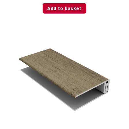
Add to basket