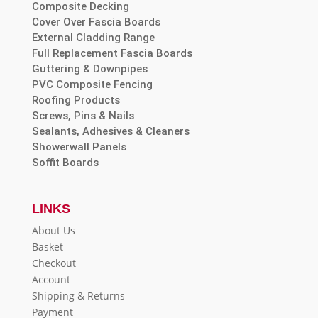
Composite Decking
Cover Over Fascia Boards
External Cladding Range
Full Replacement Fascia Boards
Guttering & Downpipes
PVC Composite Fencing
Roofing Products
Screws, Pins & Nails
Sealants, Adhesives & Cleaners
Showerwall Panels
Soffit Boards
LINKS
About Us
Basket
Checkout
Account
Shipping & Returns
Payment