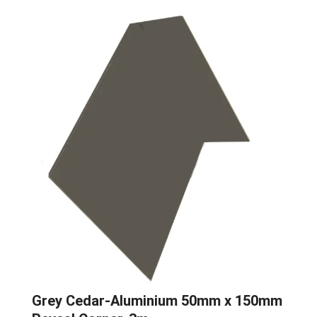
Grey Cedar-Aluminium 50mm x 150mm