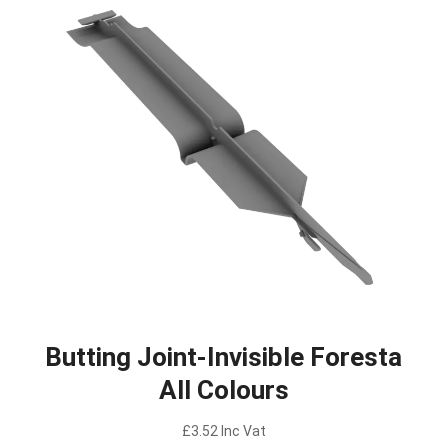
Butting Joint-Invisible Foresta
All Colours
£
3.52
Inc Vat