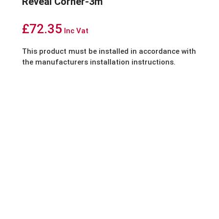
Reveal Corner-3m
£
72.35
Inc Vat
This product must be installed in accordance with
the manufacturers installation instructions.