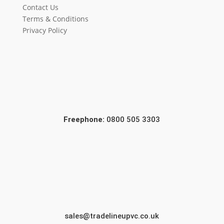
Contact Us
Terms & Conditions
Privacy Policy
Freephone:
0800 505 3303
sales@tradelineupvc.co.uk