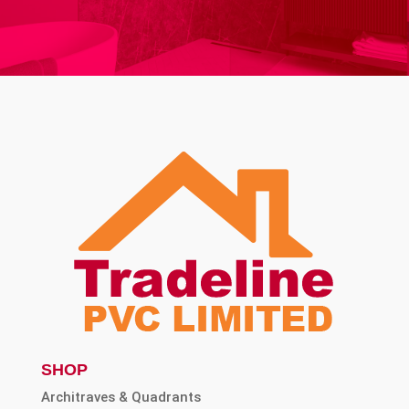
SHOP
Architraves & Quadrants