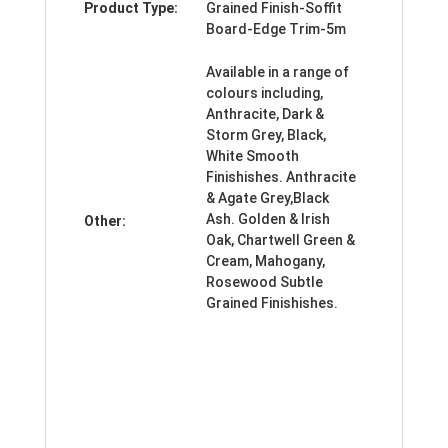
Product Type:
Grained Finish-Soffit
Board-Edge Trim-5m
Available in a range of
colours including,
Anthracite, Dark &
Storm Grey, Black,
White Smooth
Finishishes. Anthracite
& Agate Grey,Black
Ash. Golden & Irish
Other:
Oak, Chartwell Green &
Cream, Mahogany,
Rosewood Subtle
Grained Finishishes.