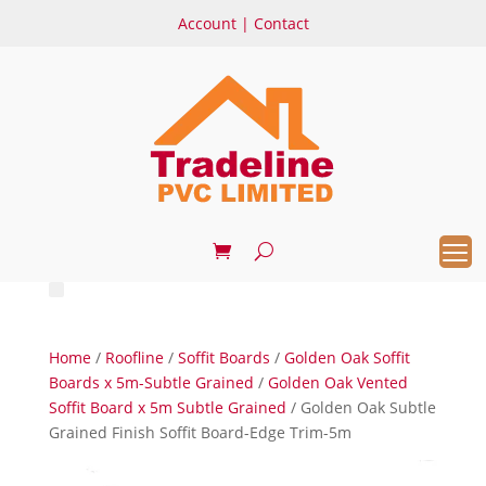
Account
|
Contact
Home
/
Roofline
/
Soffit Boards
/
Golden Oak Soffit
Boards x 5m-Subtle Grained
/
Golden Oak Vented
Soffit Board x 5m Subtle Grained
/ Golden Oak Subtle
Grained Finish Soffit Board-Edge Trim-5m