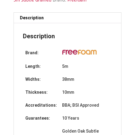
Edge
Trim-
5m
Description
quantity
Description
Brand:
Length:
5m
Widths:
38mm
Thickness:
10mm
Accreditations:
BBA; BSI Approved
Guarantees:
10 Years
Golden Oak Subtle