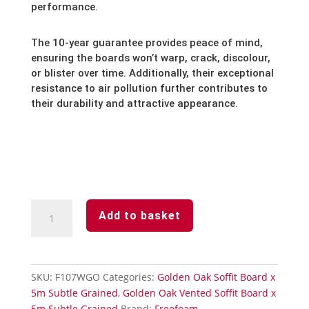
performance.
The 10-year guarantee provides peace of mind,
ensuring the boards won’t warp,
crack,
discolour,
or blister over time.
Additionally,
their exceptional
resistance to air pollution further contributes to
their durability and attractive appearance.
Golden
Add to basket
Oak
Subtle
Grained
Finish
SKU:
F107WGO
Categories:
Golden Oak Soffit Board x
Soffit
5m Subtle Grained
,
Golden Oak Vented Soffit Board x
Board-
5m Subtle Grained
Brand:
Freefoam