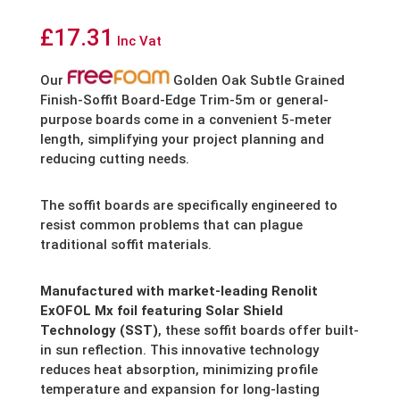
£
17.31
Inc Vat
Our
Golden Oak Subtle Grained
Finish-Soffit Board-Edge Trim-5m or general-
purpose boards come in a convenient 5-meter
length,
simplifying your project planning and
reducing cutting needs.
The soffit boards are specifically engineered to
resist common problems that can plague
traditional soffit materials.
Manufactured with market-leading Renolit
ExOFOL Mx foil featuring Solar Shield
Technology (SST)
,
these soffit boards offer built-
in sun reflection.
This innovative technology
reduces heat absorption,
minimizing profile
temperature and expansion for long-lasting