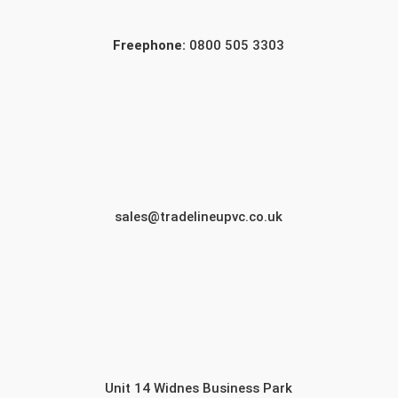
Freephone:
0800 505 3303
sales@tradelineupvc.co.uk
Unit 14 Widnes Business Park