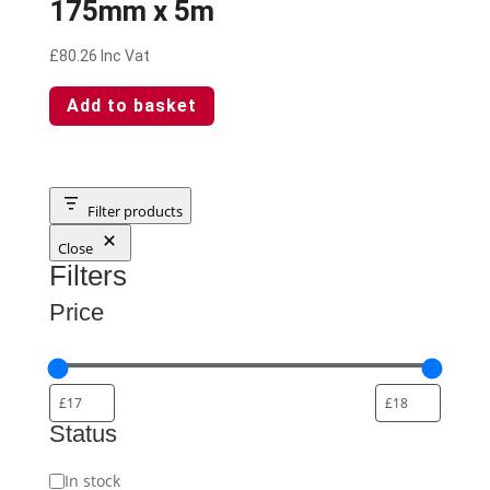
175mm x 5m
£
80.26
Inc Vat
Add to basket
Filter products
Close
Filters
Price
Status
Status
In stock