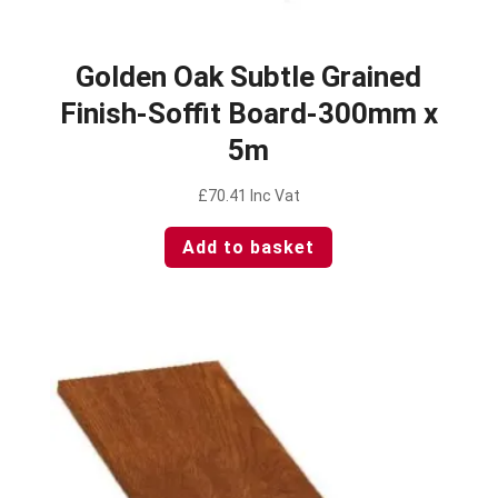
Golden Oak Subtle Grained
Finish-Soffit Board-300mm x
5m
£
70.41
Inc Vat
Add to basket