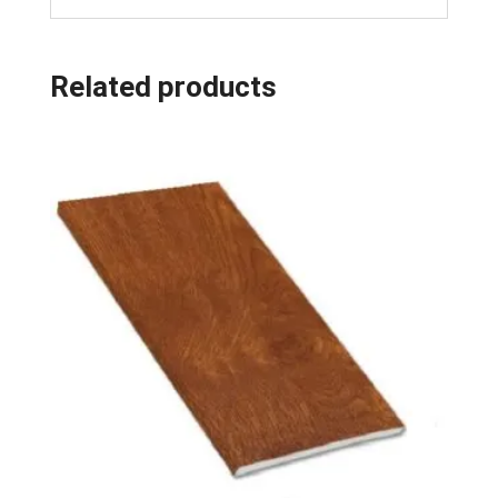
Related products