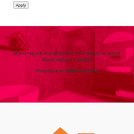
Apply
If you require any additional information or would
like to request a service
Freephone on
0800 505 3303