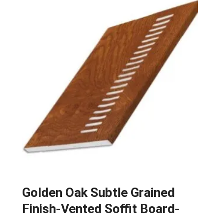
Golden Oak Subtle Grained
Finish-Vented Soffit Board-