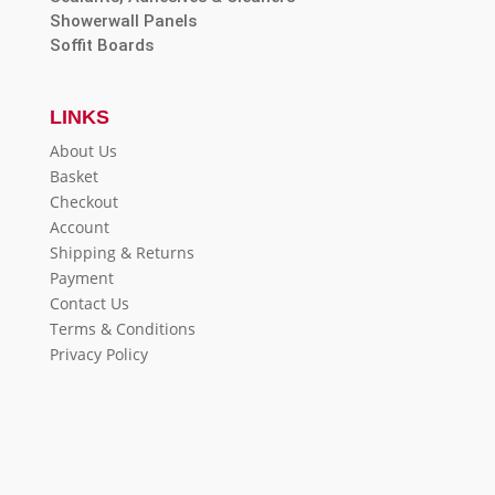
Showerwall Panels
Soffit Boards
LINKS
About Us
Basket
Checkout
Account
Shipping & Returns
Payment
Contact Us
Terms & Conditions
Privacy Policy