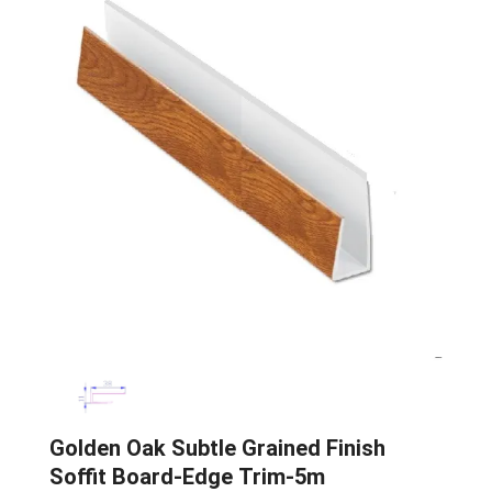
Golden Oak Subtle Grained Finish
Soffit Board-Edge Trim-5m