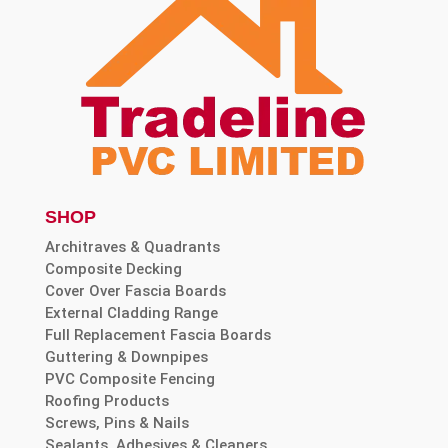
SHOP
Architraves & Quadrants
Composite Decking
Cover Over Fascia Boards
External Cladding Range
Full Replacement Fascia Boards
Guttering & Downpipes
PVC Composite Fencing
Roofing Products
Screws, Pins & Nails
Sealants, Adhesives & Cleaners