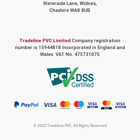
Waterside Lane, Widnes,
Cheshire WA8 8UB
Tradeline PVC Limited
Company registration
number is 15944818 Incorporated in England and
Wales. VAT No. 475731075
© 2025 Tradeline PVC. All Rights Reserved