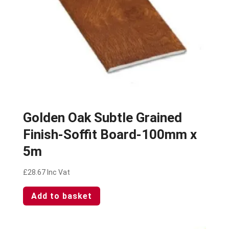
Golden Oak Subtle Grained
Finish-Soffit Board-100mm x
5m
£
28.67
Inc Vat
Add to basket