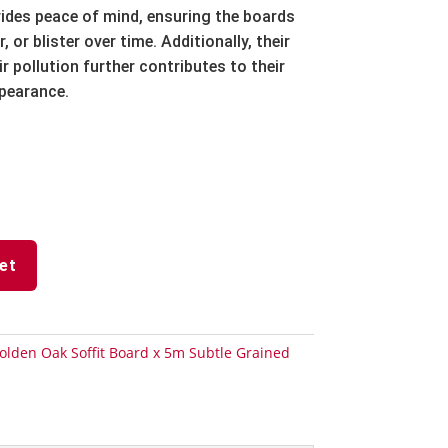
ides peace of mind,
ensuring the boards
r,
or blister over time.
Additionally,
their
r pollution further contributes to their
ppearance.
et
olden Oak Soffit Board x 5m Subtle Grained