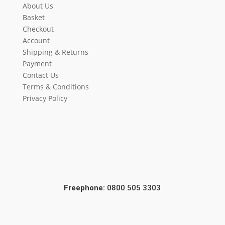
About Us
Basket
Checkout
Account
Shipping & Returns
Payment
Contact Us
Terms & Conditions
Privacy Policy
Freephone:
0800 505 3303