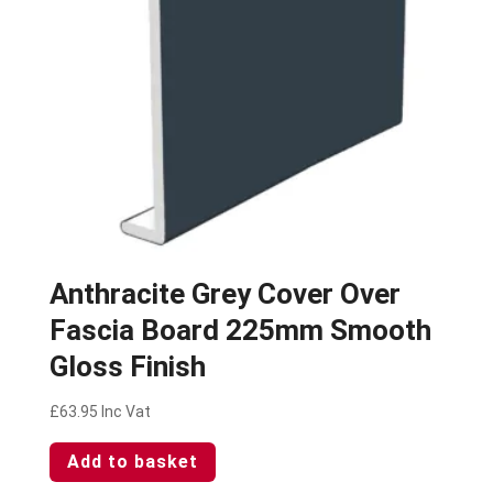
Anthracite Grey Cover Over
Fascia Board 225mm Smooth
Gloss Finish
£
63.95
Inc Vat
Add to basket