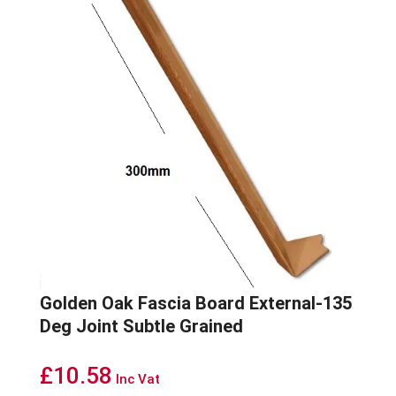
Golden Oak Fascia Board External-135
Deg Joint Subtle Grained
£
10.58
Inc Vat