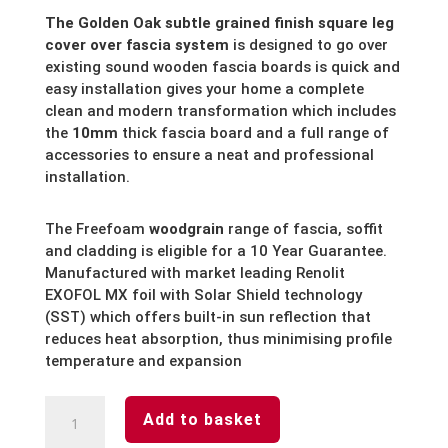
The Golden Oak subtle grained finish square leg
cover over fascia system
is designed to go over
existing sound wooden fascia boards is quick and
easy installation gives your home a complete
clean and modern transformation which includes
the
10mm
thick fascia board and a full range of
accessories to ensure a neat and professional
installation.
The Freefoam
woodgrain
range of fascia, soffit
and cladding is eligible for a 10 Year Guarantee.
Manufactured with market leading Renolit
EXOFOL MX foil with Solar Shield technology
(SST) which offers built-in sun reflection that
reduces heat absorption, thus minimising profile
temperature and expansion
Golden
Add to basket
Oak