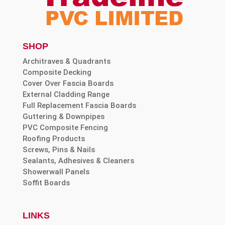
SHOP
Architraves & Quadrants
Composite Decking
Cover Over Fascia Boards
External Cladding Range
Full Replacement Fascia Boards
Guttering & Downpipes
PVC Composite Fencing
Roofing Products
Screws, Pins & Nails
Sealants, Adhesives & Cleaners
Showerwall Panels
Soffit Boards
LINKS