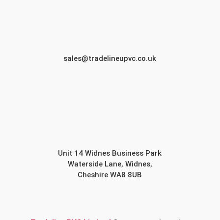
sales@tradelineupvc.co.uk
Unit 14 Widnes Business Park
Waterside Lane, Widnes,
Cheshire WA8 8UB