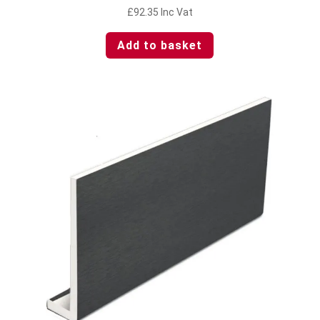
£
92.35
Inc Vat
Add to basket