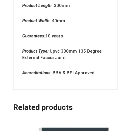
Product Length
:
300mm
Product Width
:
40
mm
Guarantees:
10 years
Product Type:
Upvc
300mm 135 Degree
External Fascia Joint
Accreditation
s:
BBA & BSI Approved
Related products