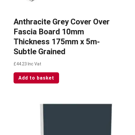
Anthracite Grey Cover Over
Fascia Board 10mm
Thickness 175mm x 5m-
Subtle Grained
£
44.23
Inc Vat
Add to basket