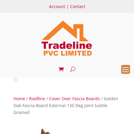
Account
|
Contact
Home
/
Roofline
/
Cover Over Fascia Boards
/ Golden
Oak Fascia Board External-135 Deg Joint Subtle
Grained