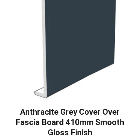
Anthracite Grey Cover Over
Fascia Board 410mm Smooth
Gloss Finish