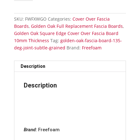
Fascia
Board
External-
SKU:
FWFXWGO
Categories:
Cover Over Fascia
135
Boards
,
Golden Oak Full Replacement Fascia Boards
,
Deg
Golden Oak Square Edge Cover Over Fascia Board
Joint
10mm Thickness
Tag:
golden-oak-fascia-board-135-
Subtle
deg-joint-subtle-grained
Brand:
Freefoam
Grained
quantity
Description
Description
Brand:
Freefoam