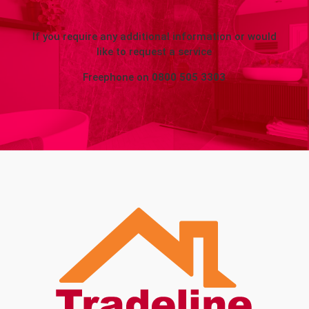
If you require any additional information or would
like to request a service
Freephone on
0800 505 3303