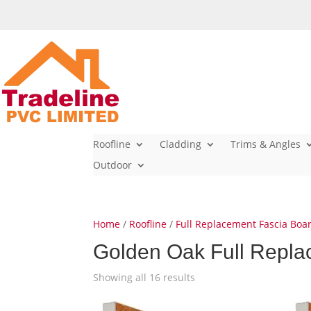
Roofline
Cladding
Trims & Angles
Outdoor
Home
/
Roofline
/
Full Replacement Fascia Boa
Golden Oak Full Repla
Showing all 16 results