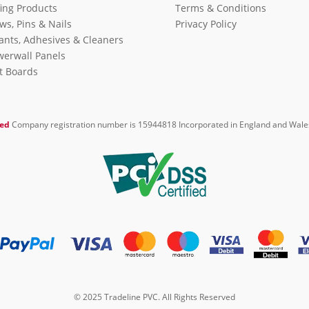
ing Products
Terms & Conditions
ws, Pins & Nails
Privacy Policy
ants, Adhesives & Cleaners
erwall Panels
it Boards
ted
Company registration number is 15944818 Incorporated in England and Wale
© 2025 Tradeline PVC. All Rights Reserved