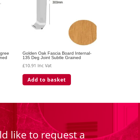
egree
Golden Oak Fascia Board Internal-
ined
135 Deg Joint Subtle Grained
£
10.91
Inc Vat
Add to basket
d like to request a