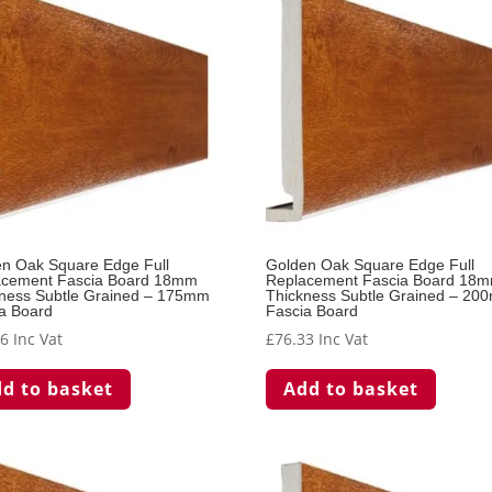
n Oak Square Edge Full
Golden Oak Square Edge Full
acement Fascia Board 18mm
Replacement Fascia Board 18
ness Subtle Grained – 175mm
Thickness Subtle Grained – 20
a Board
Fascia Board
66
Inc Vat
£
76.33
Inc Vat
d to basket
Add to basket