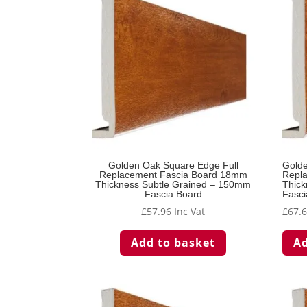
Golden Oak Square Edge Full
Golde
Replacement Fascia Board 18mm
Repl
Thickness Subtle Grained – 150mm
Thick
Fascia Board
Fasci
£
57.96
Inc Vat
£
67.
Add to basket
Ad