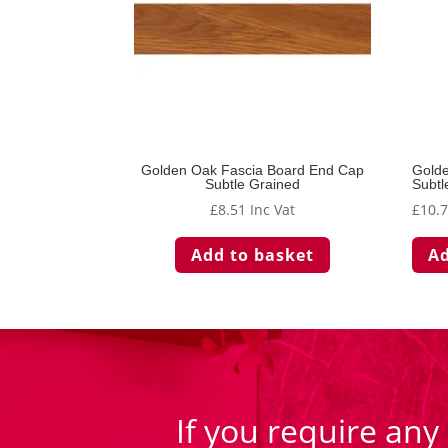
Golden Oak Fascia Board End Cap
Golde
Subtle Grained
Subtl
£
8.51
Inc Vat
£
10.
Add to basket
Ad
If you require any