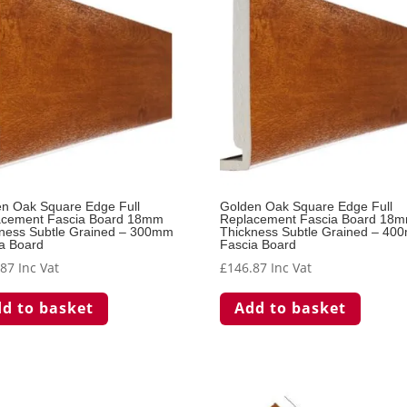
n Oak Square Edge Full
Golden Oak Square Edge Full
acement Fascia Board 18mm
Replacement Fascia Board 18
ness Subtle Grained – 300mm
Thickness Subtle Grained – 40
a Board
Fascia Board
.87
Inc Vat
£
146.87
Inc Vat
d to basket
Add to basket