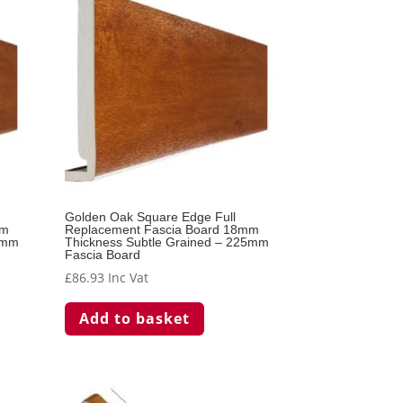
Golden Oak Square Edge Full
mm
Replacement Fascia Board 18mm
0mm
Thickness Subtle Grained – 225mm
Fascia Board
£
86.93
Inc Vat
Add to basket