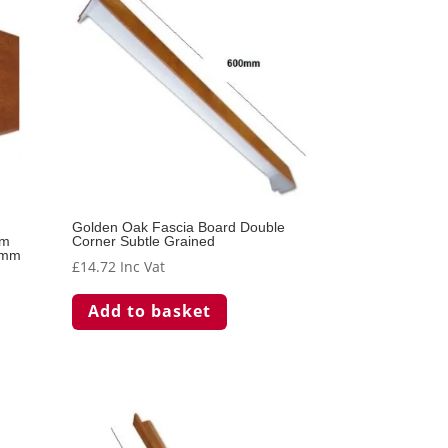
Golden Oak Fascia Board Double
mm
Corner Subtle Grained
0mm
£
14.72
Inc Vat
Add to basket