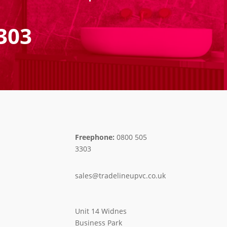
303
Freephone:
0800 505
3303
sales@tradelineupvc.co.uk
Unit 14 Widnes
Business Park