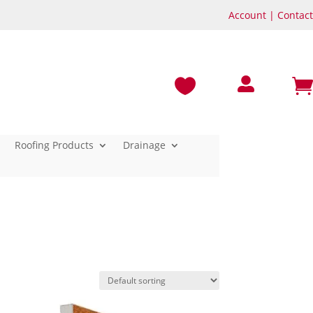
Account
|
Contact



Roofing Products
Drainage