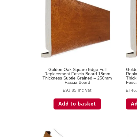
Golden Oak Square Edge Full
Golde
Replacement Fascia Board 18mm
Repl
Thickness Subtle Grained – 250mm
Thick
Fascia Board
Fasci
£
93.85
Inc Vat
£
146
Add to basket
Ad