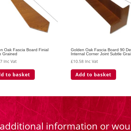
n Oak Fascia Board Finial
Golden Oak Fascia Board 90 D
e Grained
Internal Corner Joint Subtle Gra
77
Inc Vat
£
10.58
Inc Vat
d to basket
Add to basket
 additional information or woul