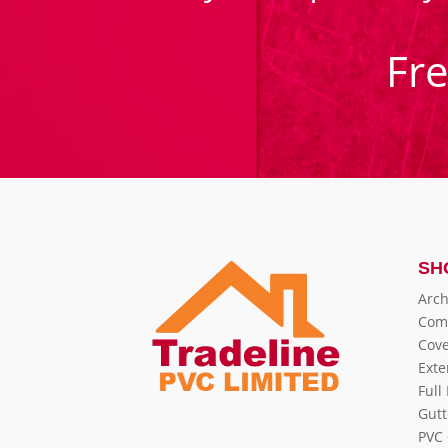
Fr
SH
Arch
Com
Cove
Exte
Full
Gutt
PVC 