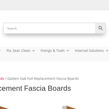
Fix, Seal, Clean
Fixings & Tools
Internal Solutions
rds
/ Golden Oak Full Replacement Fascia Boards
cement Fascia Boards