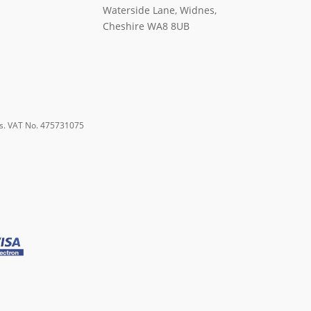
Waterside Lane, Widnes,
Cheshire WA8 8UB
s. VAT No. 475731075