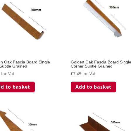
n Oak Fascia Board Single
Golden Oak Fascia Board Singl
 Subtle Grained
Corner Subtle Grained
5
Inc Vat
£
7.45
Inc Vat
d to basket
Add to basket