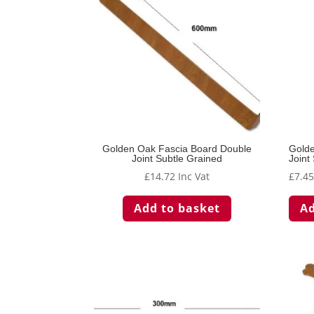
Golden Oak Fascia Board Double
Golde
Joint Subtle Grained
Joint
£
14.72
Inc Vat
£
7.4
Add to basket
Ad