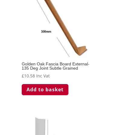
e
Golden Oak Fascia Board External-
135 Deg Joint Subtle Grained
£
10.58
Inc Vat
Add to basket