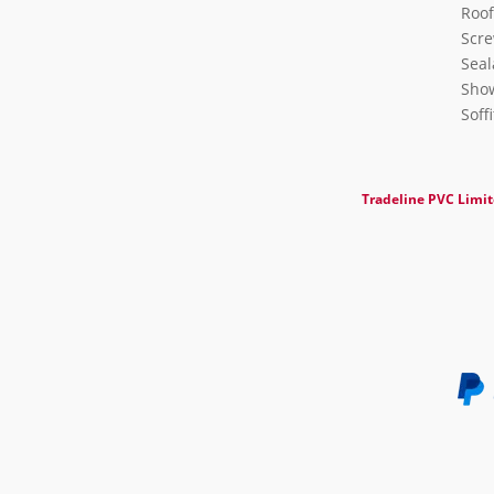
Roof
Scre
Seal
Show
Soff
Tradeline PVC Limi