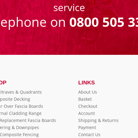
service
eephone on
0800 505 3
OP
LINKS
itraves & Quadrants
About Us
posite Decking
Basket
r Over Fascia Boards
Checkout
rnal Cladding Range
Account
 Replacement Fascia Boards
Shipping & Returns
ering & Downpipes
Payment
Composite Fencing
Contact Us