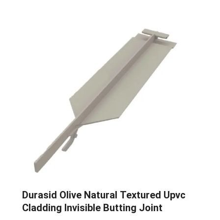
Durasid Olive Natural Textured Upvc
Cladding Invisible Butting Joint