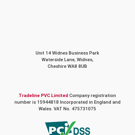
Unit 14 Widnes Business Park
Waterside Lane, Widnes,
Cheshire WA8 8UB
Tradeline PVC Limited
Company registration
number is 15944818 Incorporated in England and
Wales. VAT No. 475731075