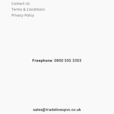
Contact Us
Terms & Conditions
Privacy Policy
Freephone:
0800 505 3303
sales@tradelineupvc.co.uk