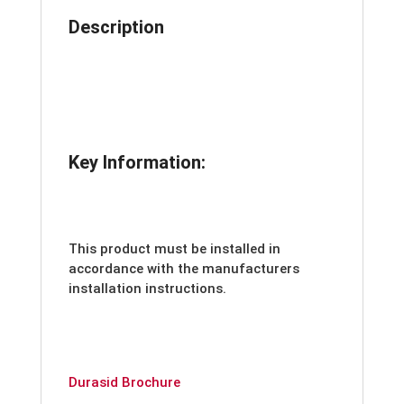
Description
Key Information:
This product must be installed in
accordance with the manufacturers
installation instructions.
Durasid Brochure