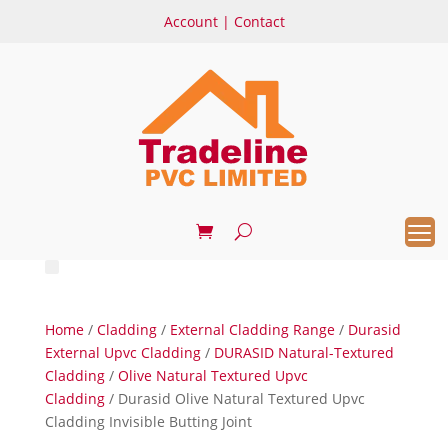
Account
|
Contact
Home
/
Cladding
/
External Cladding Range
/
Durasid
External Upvc Cladding
/
DURASID Natural-Textured
Cladding
/
Olive Natural Textured Upvc
Cladding
/ Durasid Olive Natural Textured Upvc
Cladding Invisible Butting Joint