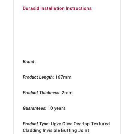
Durasid Installation Instructions
Brand :
Product Length
:
167mm
Product Thickness:
2
mm
Guarantees:
10 years
Product Type:
Upvc
Olive Overlap Textured
Cladding Invisible Butting Joint