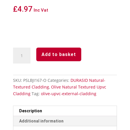
£
4.97
Inc Vat
Durasid
Add to basket
Olive
Natural
Textured
Upvc
SKU:
PSLBJI167-O
Categories:
DURASID Natural-
Cladding
Textured Cladding
,
Olive Natural Textured Upvc
Invisible
Cladding
Tag:
olive-upvc-external-cladding
Butting
Joint
quantity
Description
Additional information