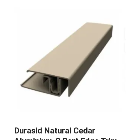
Durasid Natural Cedar