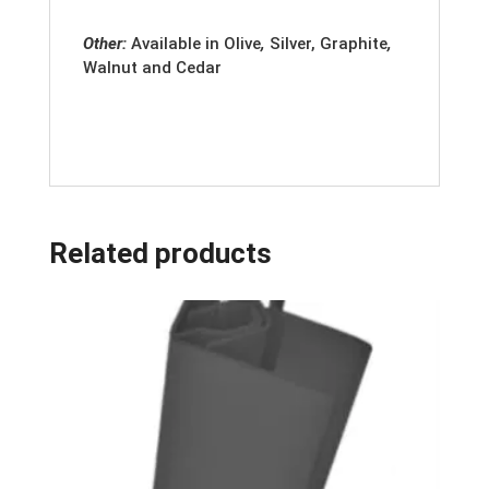
Other:
Available in
Olive
,
Silver, Graphite
,
Walnut and Cedar
Related products