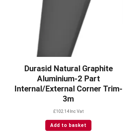
Durasid Natural Graphite
Aluminium-2 Part
Internal/External Corner Trim-
3m
£
102.14
Inc Vat
Add to basket