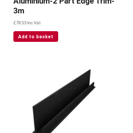
Aluminium-2 Part Edge Trim-
3m
£
78.53
Inc Vat
Add to basket