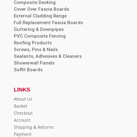
Composite Decking
Cover Over Fascia Boards
External Cladding Range
Full Replacement Fascia Boards
Guttering & Downpipes
PVC Composite Fencing
Roofing Products
Screws, Pins & Nails
Sealants, Adhesives & Cleaners
Showerwall Panels
Soffit Boards
LINKS
About Us
Basket
Checkout
Account
Shipping & Returns
Payment