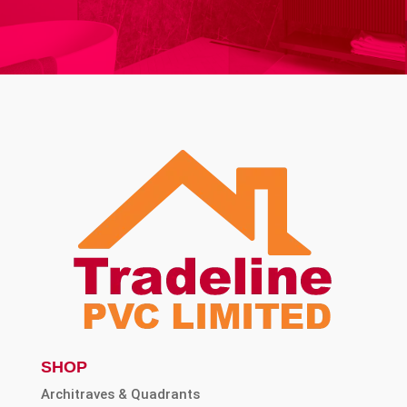
SHOP
Architraves & Quadrants