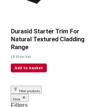
Durasid Starter Trim For
Natural Textured Cladding
Range
£
8.39
Inc Vat
Add to basket
Filter products
Close
Filters