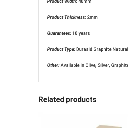
Product Width
:
40mm
Product Thickness:
2
mm
Guarantees:
10 years
Product Type:
Durasid Graphite Natural
Other:
Available in
Olive
,
Silver, Graphit
Related products