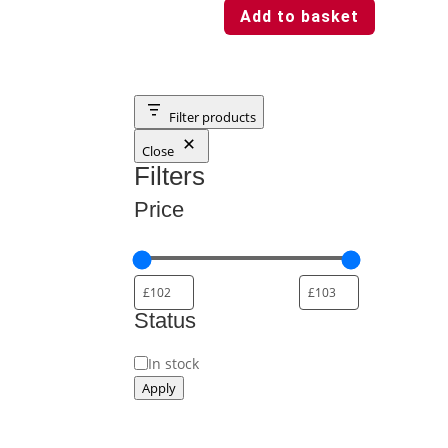
Add to basket
Filter products
Close
Filters
Price
Status
Status
In stock
Apply