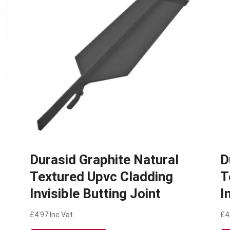
Durasid Graphite Natural
D
Textured Upvc Cladding
T
Invisible Butting Joint
I
£
4.97
Inc Vat
£
4