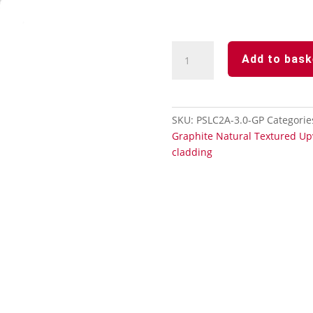
Durasid
Add to bask
Natural
Graphite
Aluminium-
2
SKU:
PSLC2A-3.0-GP
Categorie
Part
Graphite Natural Textured Up
Internal/External
cladding
Corner
Trim-
3m
quantity