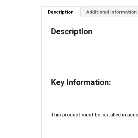
Description
Additional information
Description
Key Information:
This product must be installed in acc