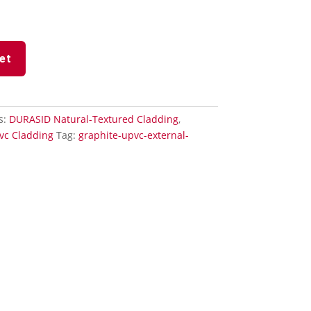
et
s:
DURASID Natural-Textured Cladding
,
vc Cladding
Tag:
graphite-upvc-external-