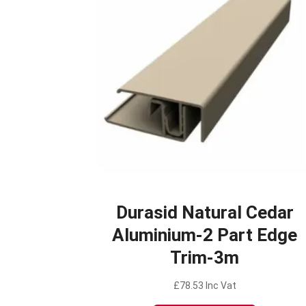
Durasid Natural Cedar
Aluminium-2 Part Edge
Trim-3m
£
78.53
Inc Vat