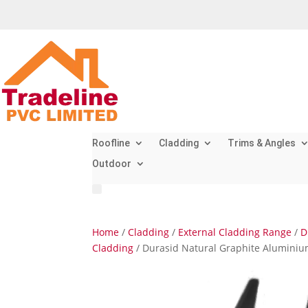
Roofline
Cladding
Trims & Angles
Outdoor
Home
/
Cladding
/
External Cladding Range
/
D
Cladding
/ Durasid Natural Graphite Aluminium