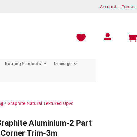
Account
|
Contact



Roofing Products
Drainage
ng
/
Graphite Natural Textured Upvc
Graphite Aluminium-2 Part
l Corner Trim-3m