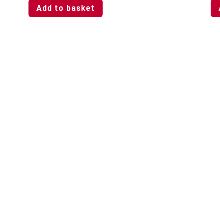
Add to basket