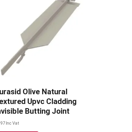
urasid Olive Natural
extured Upvc Cladding
nvisible Butting Joint
.97
Inc Vat