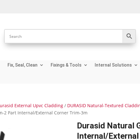
Fix, Seal, Clean
Fixings & Tools
Internal Solutions
urasid External Upvc Cladding
/
DURASID Natural-Textured Claddi
-2 Part Internal/External Corner Trim-3m
Durasid Natural 
Internal/Externa