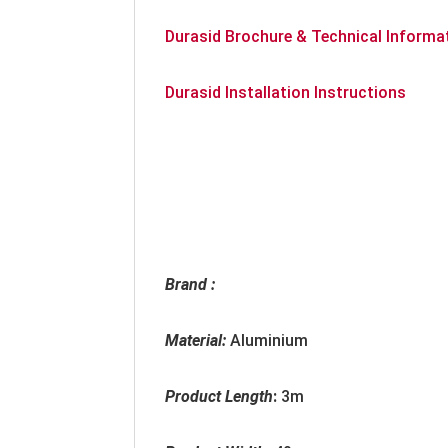
Durasid Brochure & Technical Informa
Durasid Installation Instructions
Brand :
Material:
Aluminium
Product Length
:
3m