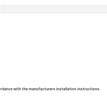
ordance with the manufacturers installation instructions.