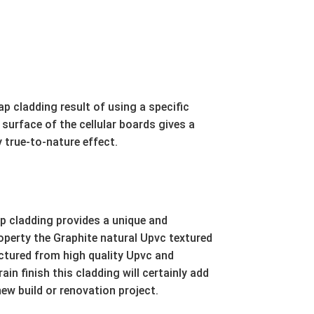
p cladding result of using a specific
surface of the cellular boards gives a
 true-to-nature effect.
 cladding provides a unique and
roperty the Graphite natural Upvc textured
ctured from high quality Upvc and
in finish this cladding will certainly add
new build or renovation project.