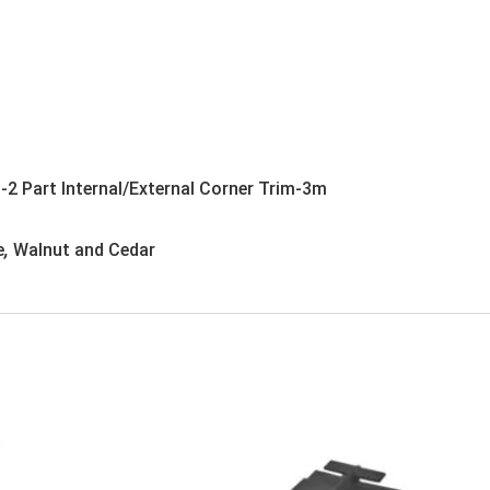
-2 Part Internal/External Corner Trim-3m
e
,
Walnut and Cedar