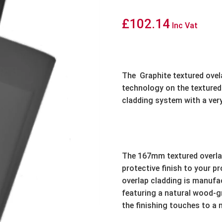
£
102.14
Inc Vat
The
Graphite textured ovela
technology on the textured 
cladding system with a very
The 167mm textured overlap
protective finish to your p
overlap cladding is manufa
featuring a natural wood-gra
the finishing touches to a 