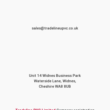
sales@tradelineupvc.co.uk
Unit 14 Widnes Business Park
Waterside Lane, Widnes,
Cheshire WA8 8UB