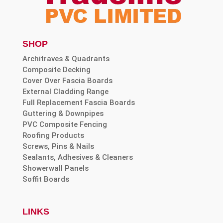
SHOP
Architraves & Quadrants
Composite Decking
Cover Over Fascia Boards
External Cladding Range
Full Replacement Fascia Boards
Guttering & Downpipes
PVC Composite Fencing
Roofing Products
Screws, Pins & Nails
Sealants, Adhesives & Cleaners
Showerwall Panels
Soffit Boards
LINKS