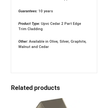
Guarantees:
10 years
Product Type:
Upvc
Cedar 2 Part Edge
Trim Cladding
Other:
Available in
Olive
,
Silver, Graphite
,
Walnut and Cedar
Related products