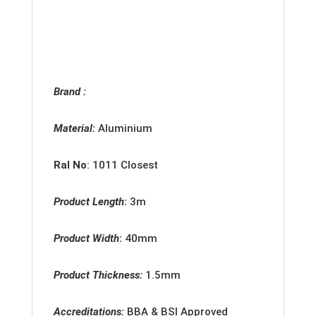
Brand :
Material:
Aluminium
Ral No
: 1011 Closest
Product Length
:
3m
Product Width
:
40mm
Product Thickness:
1.5
mm
Accreditations:
BBA & BSI Approved