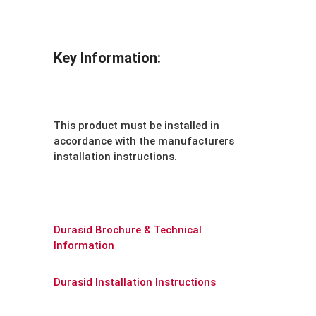
Key Information:
This product must be installed in
accordance with the manufacturers
installation instructions.
Durasid Brochure & Technical
Information
Durasid Installation Instructions