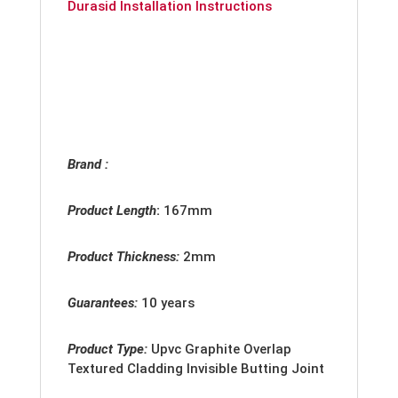
Durasid Installation Instructions
Brand :
Product Length
:
167mm
Product Thickness:
2
mm
Guarantees:
10 years
Product Type:
Upvc
Graphite Overlap
Textured Cladding Invisible Butting Joint