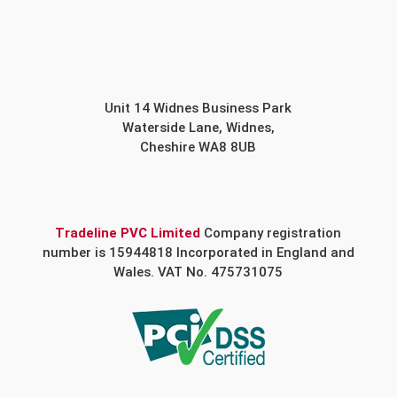
Unit 14 Widnes Business Park
Waterside Lane, Widnes,
Cheshire WA8 8UB
Tradeline PVC Limited
Company registration
number is 15944818 Incorporated in England and
Wales. VAT No. 475731075