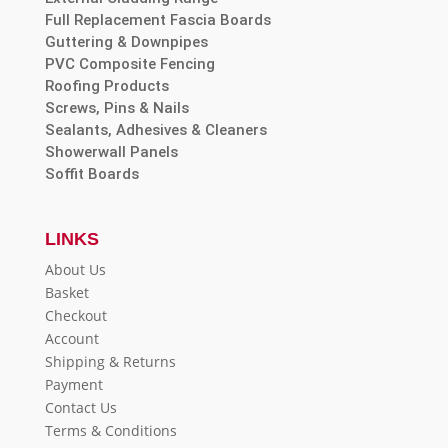
Full Replacement Fascia Boards
Guttering & Downpipes
PVC Composite Fencing
Roofing Products
Screws, Pins & Nails
Sealants, Adhesives & Cleaners
Showerwall Panels
Soffit Boards
LINKS
About Us
Basket
Checkout
Account
Shipping & Returns
Payment
Contact Us
Terms & Conditions