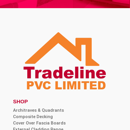
SHOP
Architraves & Quadrants
Composite Decking
Cover Over Fascia Boards
External Cladding Range