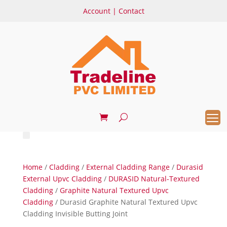
Account
|
Contact
Home
/
Cladding
/
External Cladding Range
/
Durasid
External Upvc Cladding
/
DURASID Natural-Textured
Cladding
/
Graphite Natural Textured Upvc
Cladding
/ Durasid Graphite Natural Textured Upvc
Cladding Invisible Butting Joint