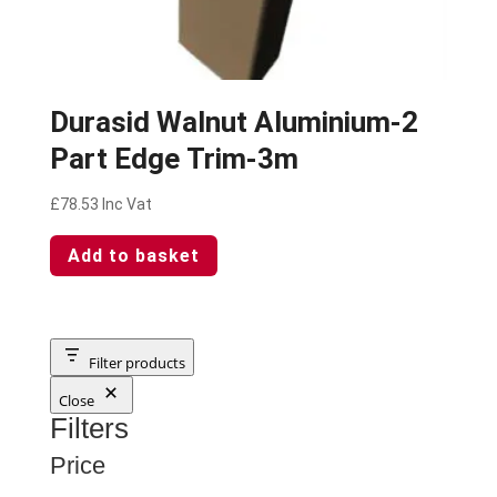
Durasid Walnut Aluminium-2
Part Edge Trim-3m
£
78.53
Inc Vat
Add to basket
Filter products
Close
Filters
Price