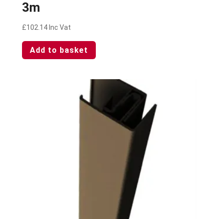
3m
£
102.14
Inc Vat
Add to basket