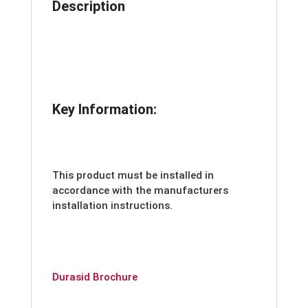
Description
Key Information:
This product must be installed in
accordance with the manufacturers
installation instructions.
Durasid Brochure