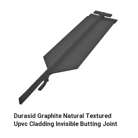
Durasid Graphite Natural Textured
Upvc Cladding Invisible Butting Joint