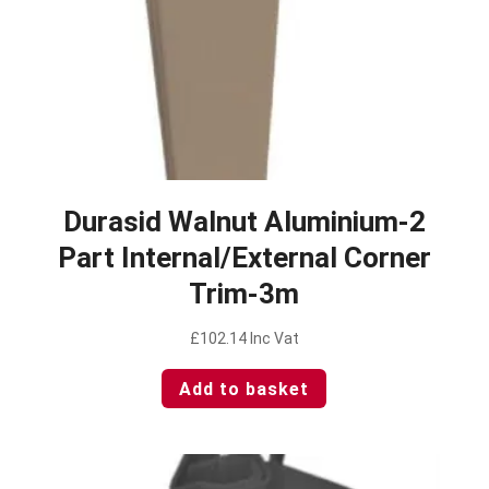
Durasid Walnut Aluminium-2
Part Internal/External Corner
Trim-3m
£
102.14
Inc Vat
Add to basket