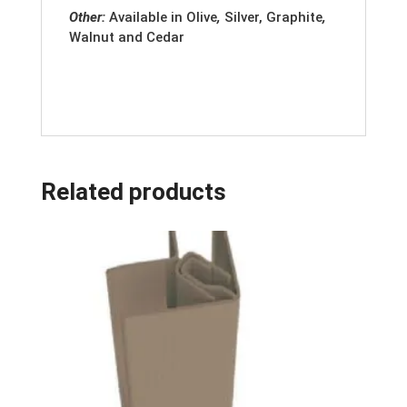
Other:
Available in
Olive
,
Silver, Graphite
,
Walnut and Cedar
Related products