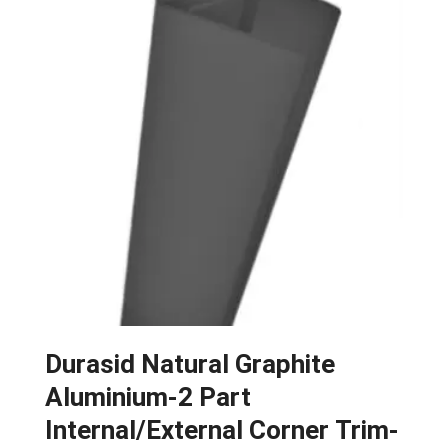
Durasid Natural Graphite
Aluminium-2 Part
Internal/External Corner Trim-