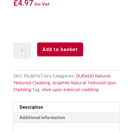
£
4.97
Inc Vat
Durasid
Add to basket
Graphite
Natural
Textured
Upvc
SKU:
PSLBJI167-Gra
Categories:
DURASID Natural-
Cladding
Textured Cladding
,
Graphite Natural Textured Upvc
Invisible
Cladding
Tag:
olive-upvc-external-cladding
Butting
Joint
quantity
Description
Additional information