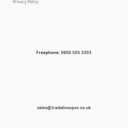
Privacy Policy
Freephone:
0800 505 3303
sales@tradelineupvc.co.uk