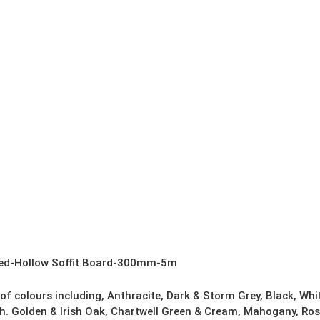
ned-Hollow Soffit Board-300mm-5m
 of colours including, Anthracite, Dark & Storm Grey, Black, Wh
h. Golden & Irish Oak, Chartwell Green & Cream, Mahogany, Ros