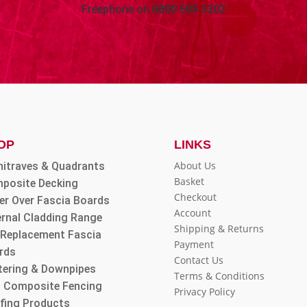
Freephone on
0800 505 3303
OP
LINKS
About Us
hitraves & Quadrants
Basket
posite Decking
Checkout
er Over Fascia Boards
Account
ernal Cladding Range
Shipping & Returns
l Replacement Fascia
Payment
rds
Contact Us
tering & Downpipes
Terms & Conditions
 Composite Fencing
Privacy Policy
fing Products