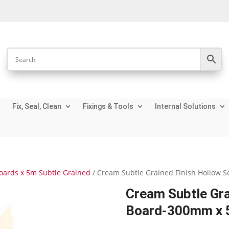
Fix, Seal, Clean
Fixings & Tools
Internal Solutions
Boards x 5m Subtle Grained
/ Cream Subtle Grained Finish Hollow 
Cream Subtle Gra
Board-300mm x