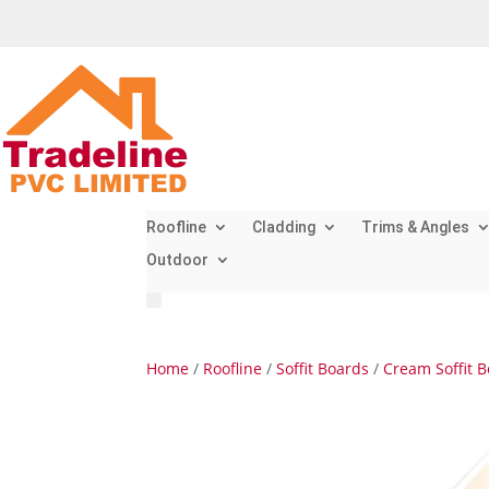
Roofline
Cladding
Trims & Angles
Outdoor
Home
/
Roofline
/
Soffit Boards
/
Cream Soffit 