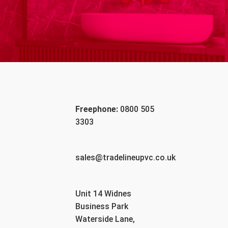
Freephone:
0800 505
3303
sales@tradelineupvc.co.uk
Unit 14 Widnes
Business Park
Waterside Lane,