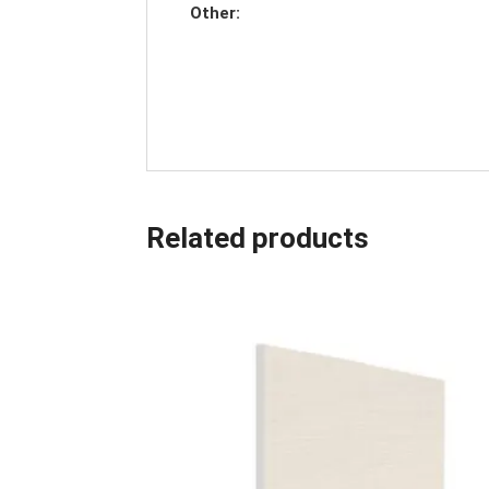
Other:
Related products