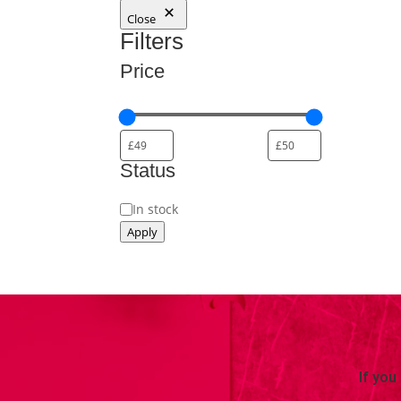
Close
Filters
Price
Status
Status
In stock
Apply
If you