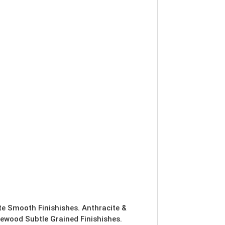
ite Smooth Finishishes. Anthracite &
ewood Subtle Grained Finishishes.