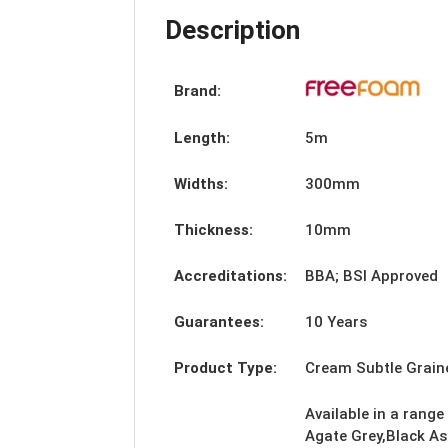
Description
Brand:
Length:
5m
Widths:
300mm
Thickness:
10mm
Accreditations:
BBA; BSI Approved
Guarantees:
10 Years
Product Type:
Cream Subtle Grai
Available in a range
Agate Grey,Black As