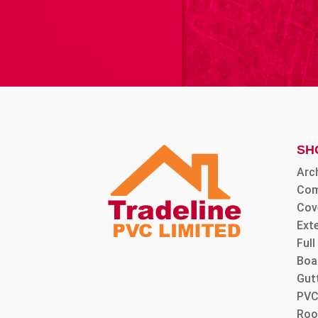
SH
Arc
Com
Cov
Ext
Ful
Boa
Gut
PVC
Roo