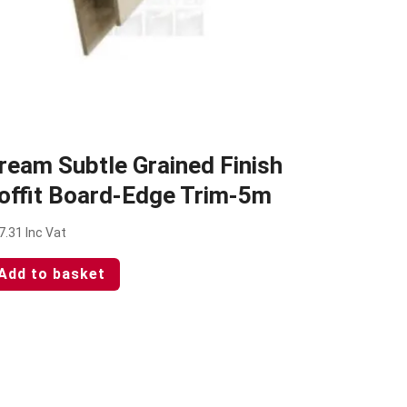
ream Subtle Grained Finish
offit Board-Edge Trim-5m
7.31
Inc Vat
Add to basket