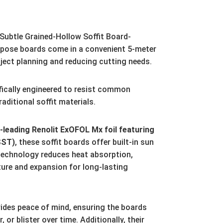
ubtle Grained-Hollow Soffit Board-
pose boards come in a convenient 5-meter
ject planning and reducing cutting needs.
fically engineered to resist common
aditional soffit materials.
leading Renolit ExOFOL Mx foil featuring
SST)
,
these soffit boards offer built-in sun
technology reduces heat absorption,
ture and expansion for long-lasting
ides peace of mind,
ensuring the boards
r,
or blister over time.
Additionally,
their