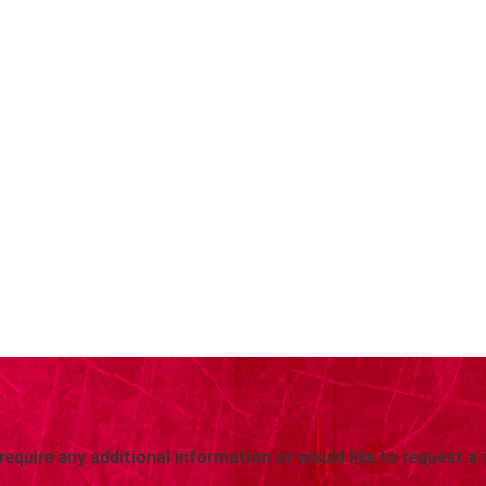
 require any additional information or would like to request a 