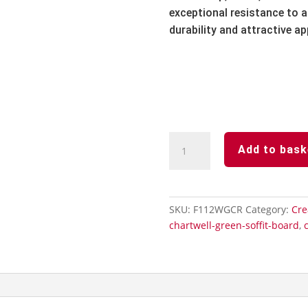
exceptional resistance to ai
durability and attractive a
Cream
Add to bask
Subtle
Grained
Finish
Hollow
SKU:
F112WGCR
Category:
Cre
Soffit
chartwell-green-soffit-board
,
Board-
300mm
x
5m
quantity