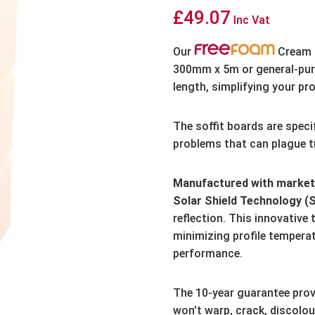
£
49.07
Inc Vat
Our
Cream S
300mm x 5m or general-pur
length,
simplifying your pro
The soffit boards are speci
problems that can plague tr
Manufactured with market-
Solar Shield Technology (
reflection.
This innovative 
minimizing profile tempera
performance.
The 10-year guarantee prov
won’t warp,
crack,
discolou