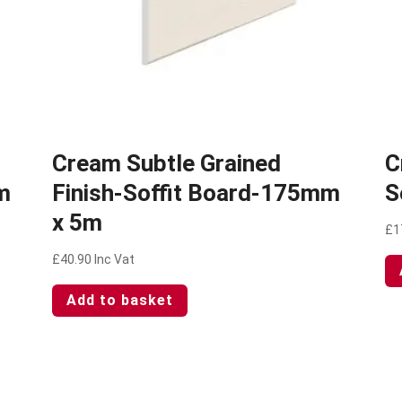
Cream Subtle Grained
C
m
Finish-Soffit Board-175mm
S
x 5m
£
1
£
40.90
Inc Vat
Add to basket