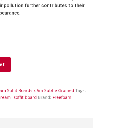
r pollution further contributes to their
ppearance.
et
am Soffit Boards x 5m Subtle Grained
Tags:
cream--soffit-board
Brand:
Freefoam