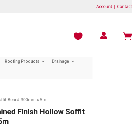
Account
|
Contact



Roofing Products
Drainage
Soffit Board-300mm x 5m
ined Finish Hollow Soffit
 5m