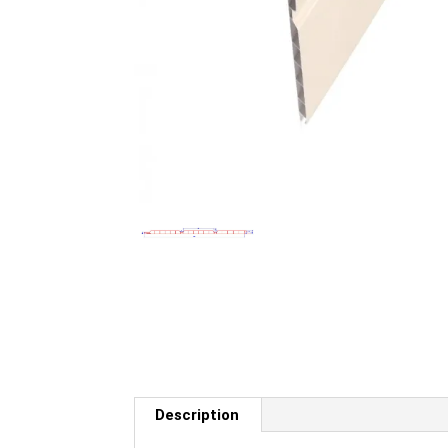
Description