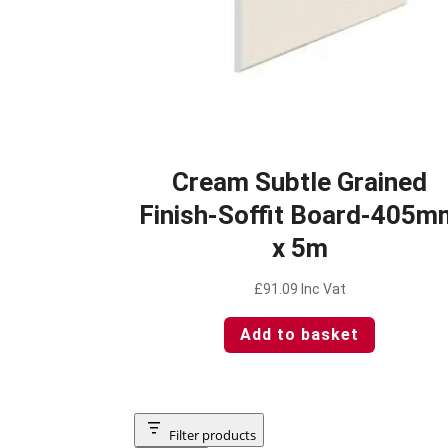
Cream Subtle Grained
Finish-Soffit Board-405m
x 5m
£
91.09
Inc Vat
Add to basket
Filter products