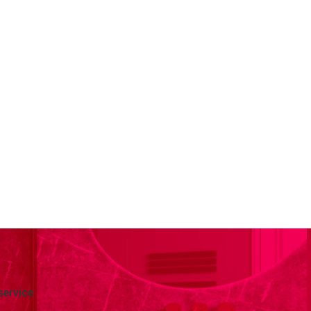
service