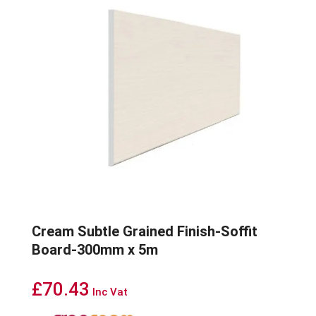
Cream Subtle Grained Finish-Soffit
Board-300mm x 5m
£
70.43
Inc Vat