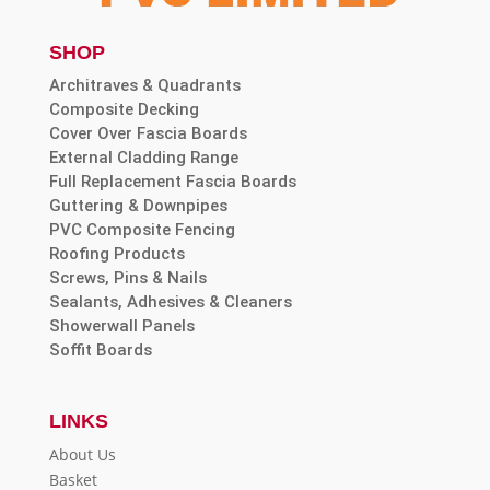
SHOP
Architraves & Quadrants
Composite Decking
Cover Over Fascia Boards
External Cladding Range
Full Replacement Fascia Boards
Guttering & Downpipes
PVC Composite Fencing
Roofing Products
Screws, Pins & Nails
Sealants, Adhesives & Cleaners
Showerwall Panels
Soffit Boards
LINKS
About Us
Basket