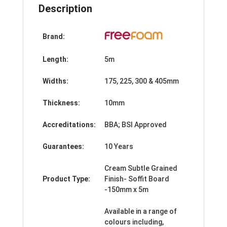
Description
Brand:
Length:
5m
Widths:
175, 225, 300 & 405mm
Thickness:
10mm
Accreditations:
BBA; BSI Approved
Guarantees:
10 Years
Cream Subtle Grained
Product Type:
Finish- Soffit Board
-150mm x 5m
Available in a range of
colours including,