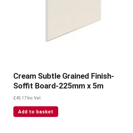
Cream Subtle Grained Finish-
Soffit Board-225mm x 5m
£
45.17
Inc Vat
Add to basket