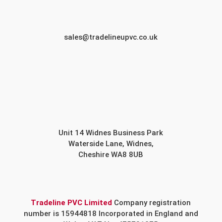
sales@tradelineupvc.co.uk
Unit 14 Widnes Business Park
Waterside Lane, Widnes,
Cheshire WA8 8UB
Tradeline PVC Limited
Company registration
number is 15944818 Incorporated in England and