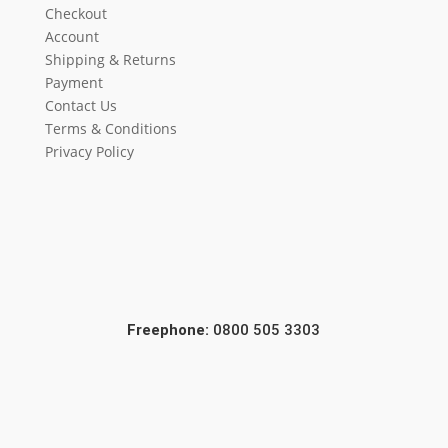
Checkout
Account
Shipping & Returns
Payment
Contact Us
Terms & Conditions
Privacy Policy
Freephone:
0800 505 3303