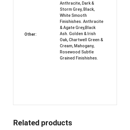
Anthracite, Dark &
Storm Grey, Black,
White Smooth
Finishishes. Anthracite
& Agate Grey,Black
Ash. Golden & Irish
Other:
Oak, Chartwell Green &
Cream, Mahogany,
Rosewood Subtle
Grained Finishishes.
Related products