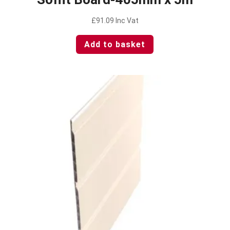
£
91.09
Inc Vat
Add to basket