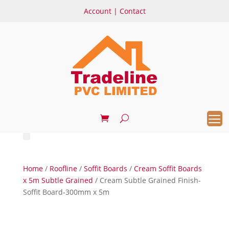
Account
|
Contact
Home
/
Roofline
/
Soffit Boards
/
Cream Soffit Boards
x 5m Subtle Grained
/ Cream Subtle Grained Finish-
Soffit Board-300mm x 5m