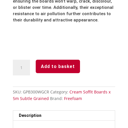
ensuring the boards won’t warp,
crack,
discolour,
or blister over time.
Additionally,
their exceptional
resistance to air pollution further contributes to
their durability and attractive appearance.
Cream
Add to basket
Subtle
Grained
Finish-
Soffit
SKU:
GPB300WGCR
Category:
Cream Soffit Boards x
Board-
5m Subtle Grained
Brand:
Freefoam
300mm
x
5m
Description
quantity