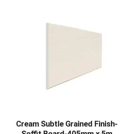
Cream Subtle Grained Finish-
Soffit Board-405mm x 5m