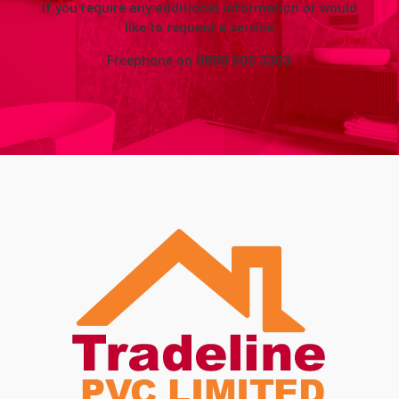
If you require any additional information or would
like to request a service
Freephone on
0800 505 3303