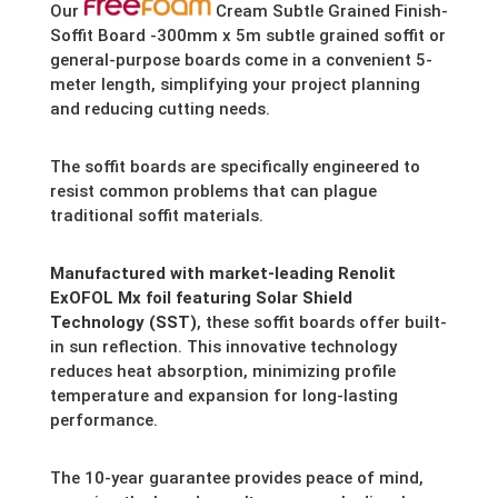
Our
Cream Subtle Grained Finish-
Soffit Board -300mm x 5m subtle grained soffit or
general-purpose boards come in a convenient 5-
meter length,
simplifying your project planning
and reducing cutting needs.
The soffit boards are specifically engineered to
resist common problems that can plague
traditional soffit materials.
Manufactured with market-leading Renolit
ExOFOL Mx foil featuring Solar Shield
Technology (SST)
,
these soffit boards offer built-
in sun reflection.
This innovative technology
reduces heat absorption,
minimizing profile
temperature and expansion for long-lasting
performance.
The 10-year guarantee provides peace of mind,