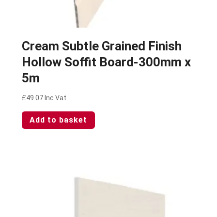
Cream Subtle Grained Finish
Hollow Soffit Board-300mm x
5m
£
49.07
Inc Vat
Add to basket