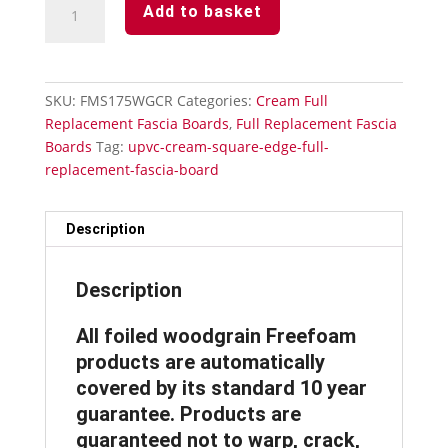
Add to basket
Fascia
Board
175mm
x
SKU:
FMS175WGCR
Categories:
Cream Full
5Mtr
Replacement Fascia Boards
,
Full Replacement Fascia
x
Boards
Tag:
upvc-cream-square-edge-full-
18mm
replacement-fascia-board
Thickness
Subtle
Grained
Description
quantity
Description
All foiled woodgrain Freefoam
products are automatically
covered by its standard 10 year
guarantee. Products are
guaranteed not to warp, crack,