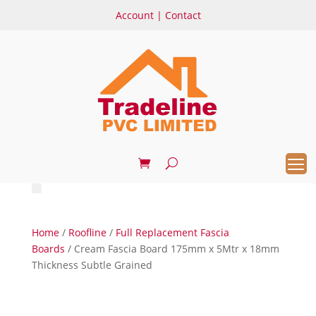
Account
|
Contact
Home
/
Roofline
/
Full Replacement Fascia
Boards
/ Cream Fascia Board 175mm x 5Mtr x 18mm
Thickness Subtle Grained