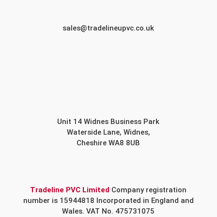
sales@tradelineupvc.co.uk
Unit 14 Widnes Business Park
Waterside Lane, Widnes,
Cheshire WA8 8UB
Tradeline PVC Limited
Company registration
number is 15944818 Incorporated in England and
Wales. VAT No. 475731075