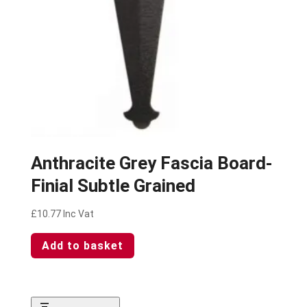
Anthracite Grey Fascia Board-
Finial Subtle Grained
£
10.77
Inc Vat
Add to basket