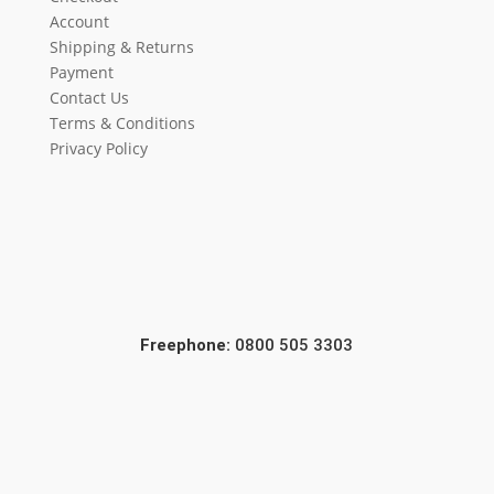
Account
Shipping & Returns
Payment
Contact Us
Terms & Conditions
Privacy Policy
Freephone:
0800 505 3303