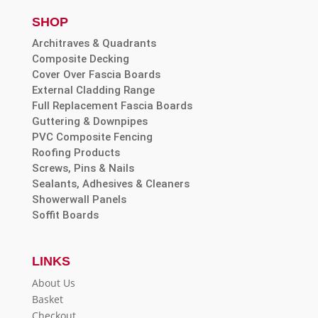
SHOP
Architraves & Quadrants
Composite Decking
Cover Over Fascia Boards
External Cladding Range
Full Replacement Fascia Boards
Guttering & Downpipes
PVC Composite Fencing
Roofing Products
Screws, Pins & Nails
Sealants, Adhesives & Cleaners
Showerwall Panels
Soffit Boards
LINKS
About Us
Basket
Checkout