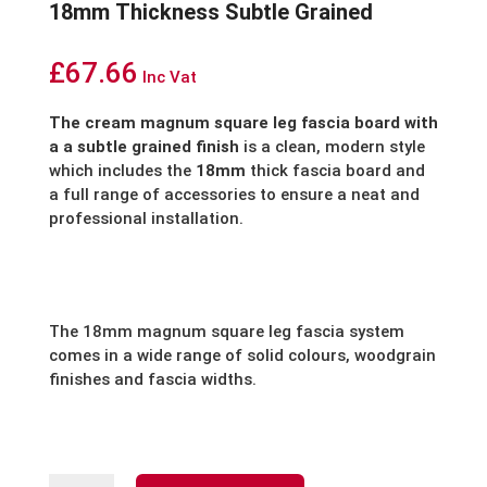
18mm Thickness Subtle Grained
£
67.66
Inc Vat
The cream magnum square leg fascia board with
a a subtle grained finish
is a clean, modern style
which includes the
18mm
thick fascia board and
a full range of accessories to ensure a neat and
professional installation.
The 18mm magnum square leg fascia system
comes in a wide range of solid colours, woodgrain
finishes and fascia widths.
Cream