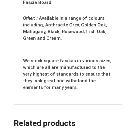
Fascia Board
Other
:
:
Available in a range of colours
including, Anthracite Grey, Golden Oak,
Mahogany, Black, Rosewood, Irish Oak,
Green and Cream.
We stock square fascias in various sizes,
which are all are manufactured to the
very highest of standards to ensure that
they look great and withstand the
elements for many years.
Related products