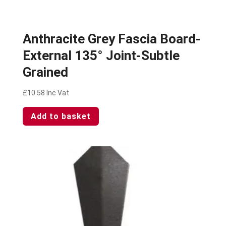
Anthracite Grey Fascia Board-
External 135° Joint-Subtle
Grained
£
10.58
Inc Vat
Add to basket