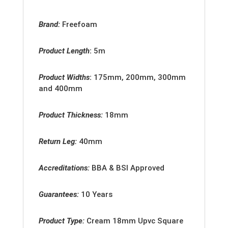
Brand:
Freefoam
Product Length
:
5m
Product Widths
:
175mm, 200mm, 300mm
and 400mm
Product Thickness:
18mm
Return Leg:
40mm
Accreditation
s:
BBA & BSI Approved
Guarantees:
10 Years
Product Type:
Cream 18mm
Upvc Square