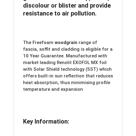
discolour or blister and provide
resistance to air pollution.
The Freefoam
woodgrain
range of
fascia, soffit and cladding is eligible for a
10 Year Guarantee. Manufactured with
market leading Renolit EXOFOL MX foil
with Solar Shield technology (SST) which
offers built-in sun reflection that reduces
heat absorption, thus minimising profile
temperature and expansion
Key Information: