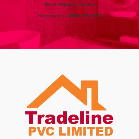
like to request a service
Freephone on
0800 505 3303