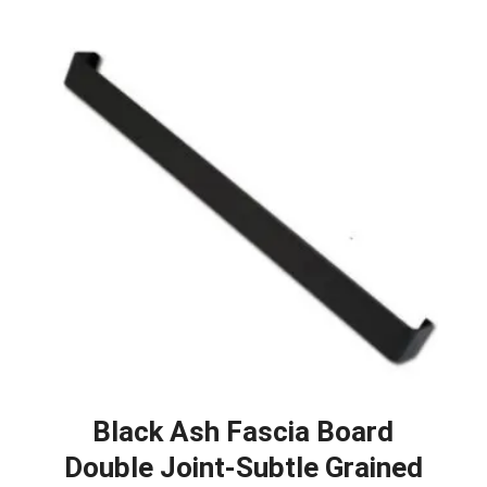
Black Ash Fascia Board
Double Joint-Subtle Grained