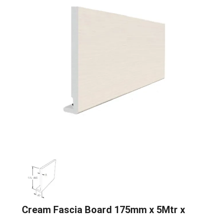
Cream Fascia Board 175mm x 5Mtr x