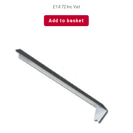
£
14.72
Inc Vat
Add to basket