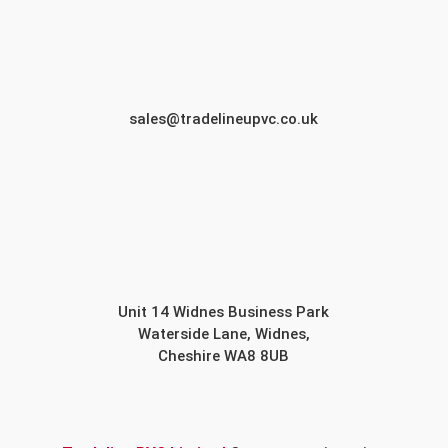
sales@tradelineupvc.co.uk
Unit 14 Widnes Business Park
Waterside Lane, Widnes,
Cheshire WA8 8UB