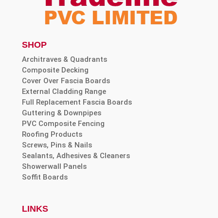
SHOP
Architraves & Quadrants
Composite Decking
Cover Over Fascia Boards
External Cladding Range
Full Replacement Fascia Boards
Guttering & Downpipes
PVC Composite Fencing
Roofing Products
Screws, Pins & Nails
Sealants, Adhesives & Cleaners
Showerwall Panels
Soffit Boards
LINKS