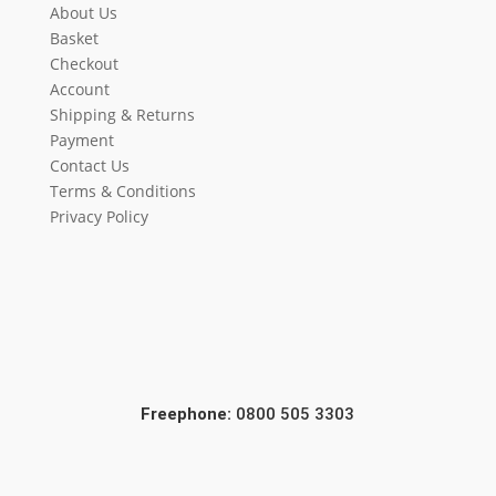
About Us
Basket
Checkout
Account
Shipping & Returns
Payment
Contact Us
Terms & Conditions
Privacy Policy
Freephone:
0800 505 3303