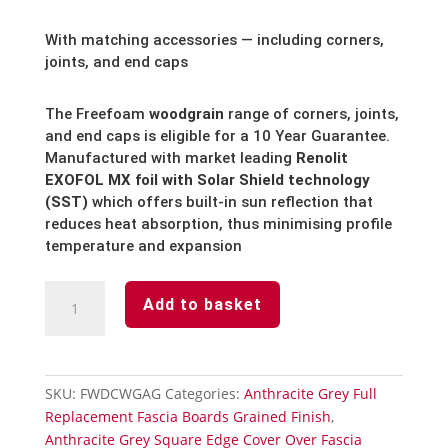
With matching accessories — including corners,
joints, and end caps
The Freefoam
woodgrain
range of corners, joints,
and end caps is eligible for a 10 Year Guarantee.
Manufactured with market leading
Renolit
EXOFOL MX foil with Solar Shield technology
(SST)
which offers built-in sun reflection that
reduces heat absorption, thus minimising profile
temperature and expansion
Anthracite
Add to basket
Grey
Fascia
Board-
End
SKU:
FWDCWGAG
Categories:
Anthracite Grey Full
Cap
Replacement Fascia Boards Grained Finish
,
Subtle
Anthracite Grey Square Edge Cover Over Fascia