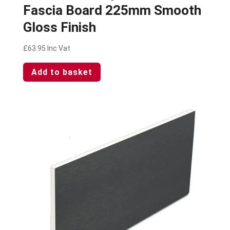
Fascia Board 225mm Smooth
Gloss Finish
£
63.95
Inc Vat
Add to basket