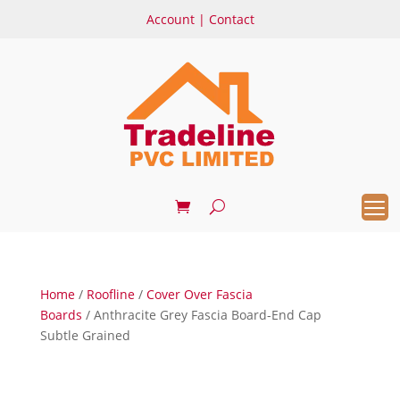
Account
|
Contact
Home
/
Roofline
/
Cover Over Fascia
Boards
/ Anthracite Grey Fascia Board-End Cap
Subtle Grained