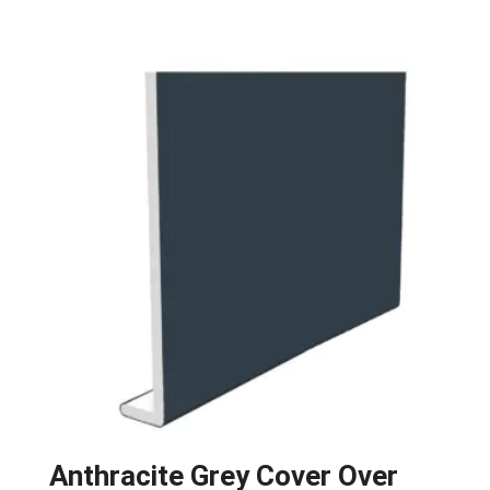
Anthracite Grey Cover Over