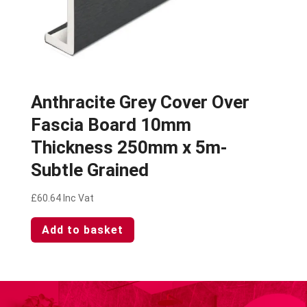
Anthracite Grey Cover Over
Fascia Board 10mm
Thickness 250mm x 5m-
Subtle Grained
£
60.64
Inc Vat
Add to basket