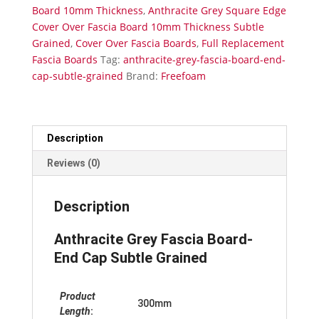
Grained
Board 10mm Thickness
,
Anthracite Grey Square Edge
quantity
Cover Over Fascia Board 10mm Thickness Subtle
Grained
,
Cover Over Fascia Boards
,
Full Replacement
Fascia Boards
Tag:
anthracite-grey-fascia-board-end-
cap-subtle-grained
Brand:
Freefoam
Description
Reviews (0)
Description
Anthracite Grey Fascia Board-
End Cap Subtle Grained
Product
300mm
Length
: