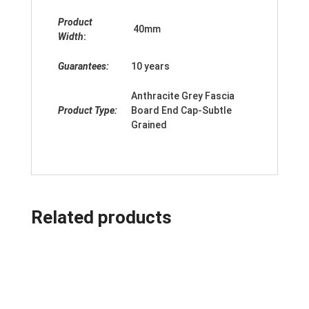
Product
40mm
Width
:
Guarantees:
10 years
Anthracite Grey Fascia
Product Type:
Board End Cap-Subtle
Grained
Related products