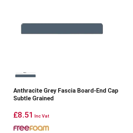
Anthracite Grey Fascia Board-End Cap
Subtle Grained
£
8.51
Inc Vat