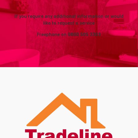
If you require any additional information or would
like to request a service
Freephone on
0800 505 3303