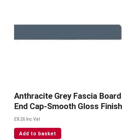
Anthracite Grey Fascia Board
End Cap-Smooth Gloss Finish
£
8.26
Inc Vat
Add to basket