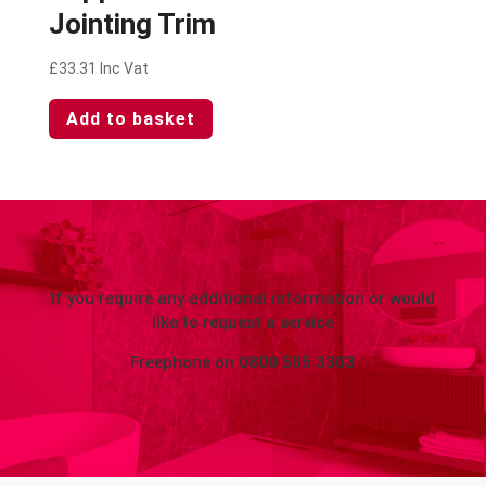
Jointing Trim
£
33.31
Inc Vat
Add to basket
If you require any additional information or would
like to request a service
Freephone on
0800 505 3303