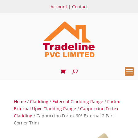
Account
|
Contact
Home
/
Cladding
/
External Cladding Range
/
Fortex
External Upvc Cladding Range
/
Cappuccino Fortex
Cladding
/ Cappuccino Fortex 90° External 2 Part
Corner Trim