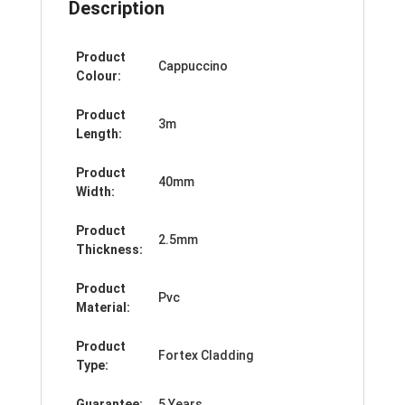
Description
Product
Cappuccino
Colour:
Product
3m
Length:
Product
40mm
Width:
Product
2.5mm
Thickness:
Product
Pvc
Material:
Product
Fortex Cladding
Type:
Guarantee:
5 Years