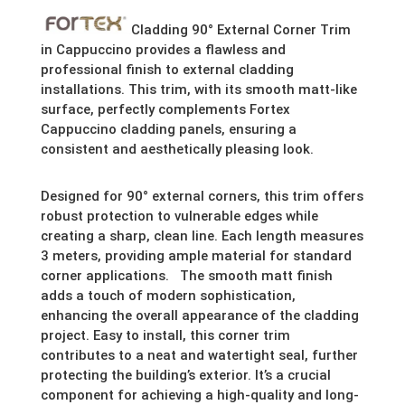
Cladding 90° External Corner Trim
in Cappuccino provides a flawless and
professional finish to external cladding
installations. This trim, with its smooth matt-like
surface, perfectly complements Fortex
Cappuccino cladding panels, ensuring a
consistent and aesthetically pleasing look.
Designed for 90° external corners, this trim offers
robust protection to vulnerable edges while
creating a sharp, clean line. Each length measures
3 meters, providing ample material for standard
corner applications. The smooth matt finish
adds a touch of modern sophistication,
enhancing the overall appearance of the cladding
project. Easy to install, this corner trim
contributes to a neat and watertight seal, further
protecting the building’s exterior. It’s a crucial
component for achieving a high-quality and long-