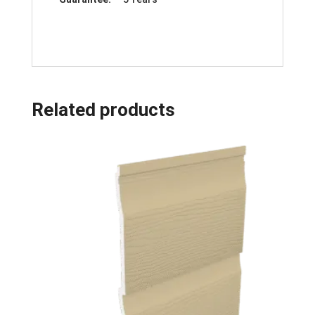
Related products