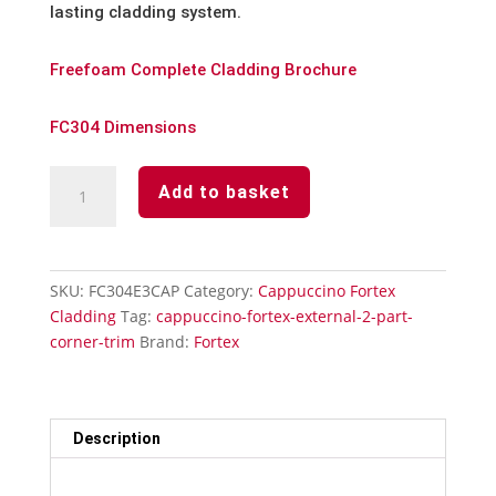
lasting cladding system.
Freefoam Complete Cladding Brochure
FC304 Dimensions
Cappuccino
Add to basket
Fortex
90°
External
2
SKU:
FC304E3CAP
Category:
Cappuccino Fortex
Part
Cladding
Tag:
cappuccino-fortex-external-2-part-
Corner
corner-trim
Brand:
Fortex
Trim
quantity
Description