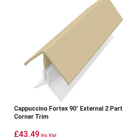
Cappuccino Fortex 90° External 2 Part
Corner Trim
£
43.49
Inc Vat