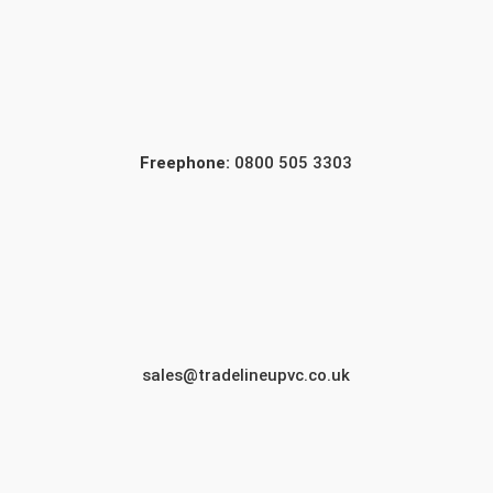
Freephone:
0800 505 3303
sales@tradelineupvc.co.uk