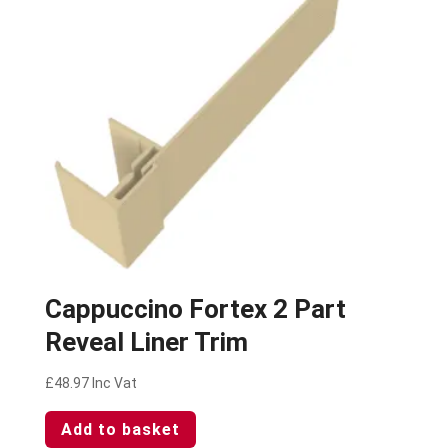
Cappuccino Fortex 2 Part
Reveal Liner Trim
£
48.97
Inc Vat
Add to basket