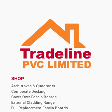
SHOP
Architraves & Quadrants
Composite Decking
Cover Over Fascia Boards
External Cladding Range
Full Replacement Fascia Boards