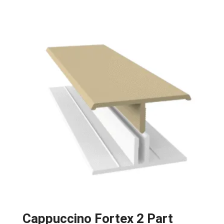
Cappuccino Fortex 2 Part