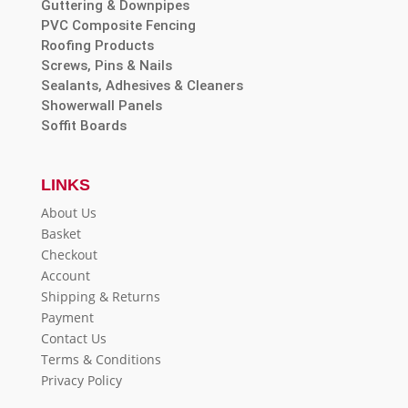
Guttering & Downpipes
PVC Composite Fencing
Roofing Products
Screws, Pins & Nails
Sealants, Adhesives & Cleaners
Showerwall Panels
Soffit Boards
LINKS
About Us
Basket
Checkout
Account
Shipping & Returns
Payment
Contact Us
Terms & Conditions
Privacy Policy