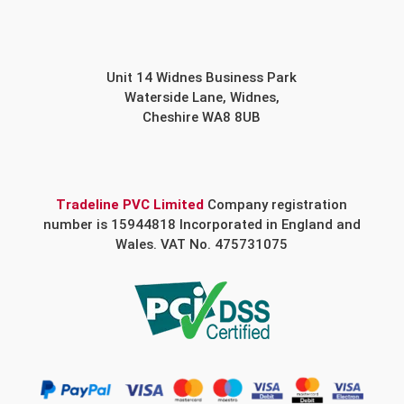
Unit 14 Widnes Business Park
Waterside Lane, Widnes,
Cheshire WA8 8UB
Tradeline PVC Limited
Company registration
number is 15944818 Incorporated in England and
Wales. VAT No. 475731075