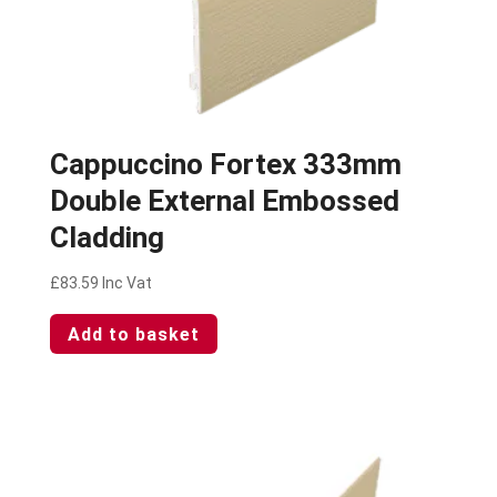
Cappuccino Fortex 333mm
Double External Embossed
Cladding
£
83.59
Inc Vat
Add to basket