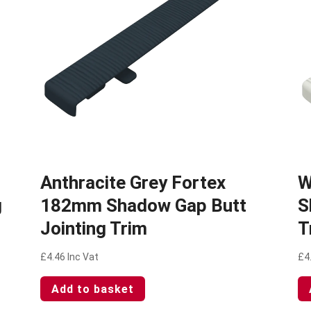
Anthracite Grey Fortex
W
g
182mm Shadow Gap Butt
S
Jointing Trim
T
£
4.46
Inc Vat
£
4
Add to basket