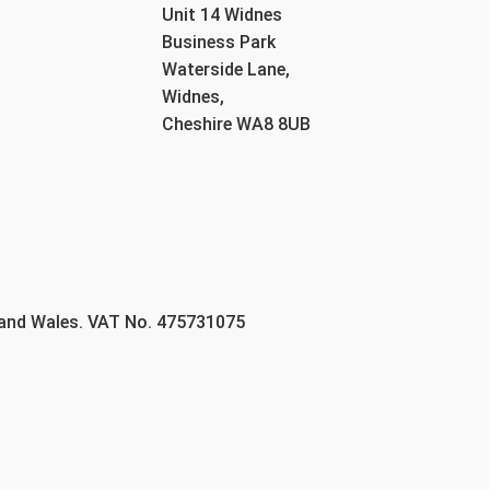
Unit 14 Widnes
Business Park
Waterside Lane,
Widnes,
Cheshire WA8 8UB
 and Wales. VAT No. 475731075