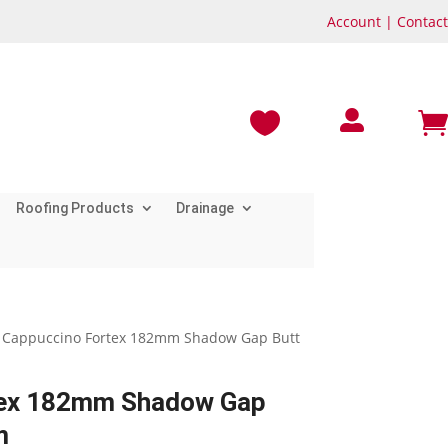
Account
|
Contact



Roofing Products
Drainage
 Cappuccino Fortex 182mm Shadow Gap Butt
tex 182mm Shadow Gap
m