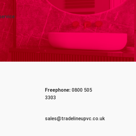
service
Freephone:
0800 505
3303
sales@tradelineupvc.co.uk