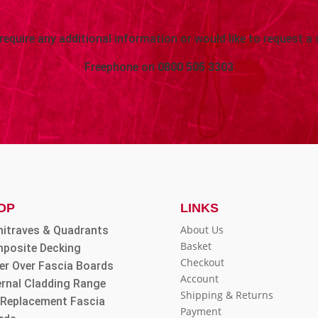
 require any additional information or would like to request a 
Freephone on
0800 505 3303
OP
LINKS
About Us
hitraves & Quadrants
Basket
posite Decking
Checkout
er Over Fascia Boards
Account
ernal Cladding Range
Shipping & Returns
l Replacement Fascia
Payment