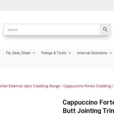
Fix, Seal, Clean
Fixings & Tools
Internal Solutions
ortex External Upvc Cladding Range
/
Cappuccino Fortex Cladding
/
Cappuccino For
Butt Jointing Tri