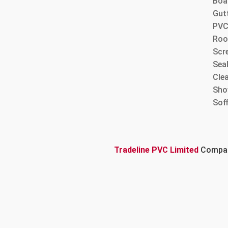
Boa
Gut
PVC
Roo
Scre
Sea
Cle
Sho
Sof
Tradeline PVC Limited
Company