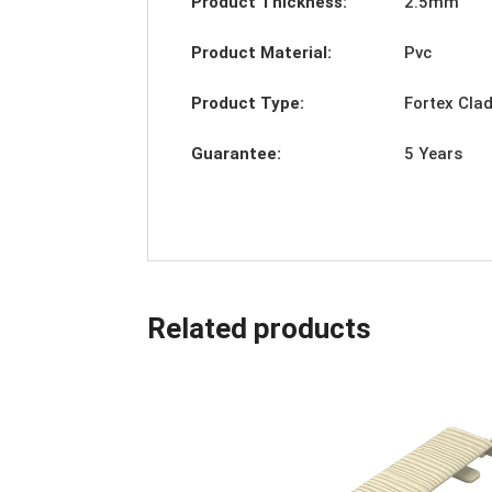
Product Thickness:
2.5mm
Product Material:
Pvc
Product Type:
Fortex Cla
Guarantee:
5 Years
Related products