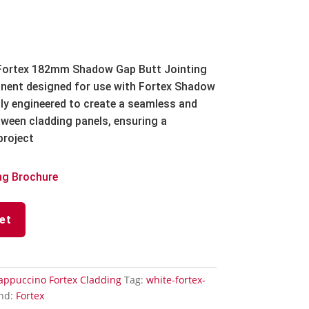
ortex 182mm Shadow Gap Butt Jointing
onent designed for use with Fortex Shadow
ally engineered to create a seamless and
etween cladding panels, ensuring a
project
ng Brochure
et
appuccino Fortex Cladding
Tag:
white-fortex-
nd:
Fortex