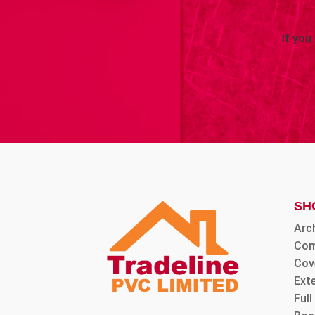
If you
SH
Arc
Com
Cov
Ext
Ful