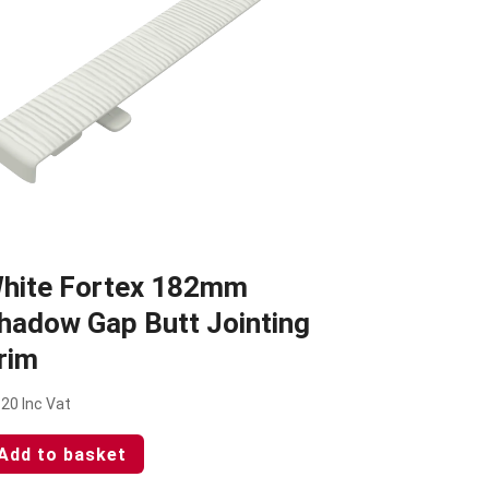
hite Fortex 182mm
hadow Gap Butt Jointing
rim
.20
Inc Vat
Add to basket