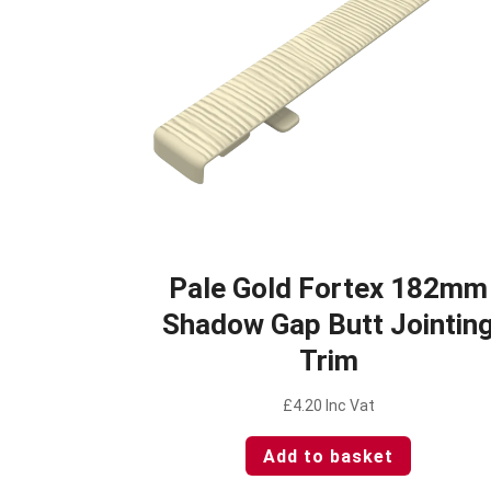
Pale Gold Fortex 182mm
Shadow Gap Butt Jointin
Trim
£
4.20
Inc Vat
Add to basket