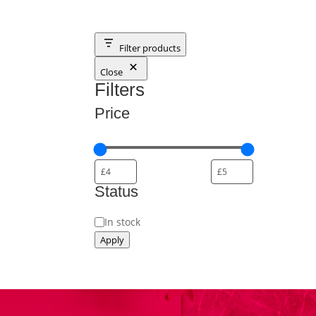
Filter products
Close
Filters
Price
Status
Status
In stock
Apply