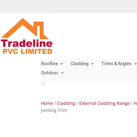
Roofline
Cladding
Trims & Angles
Outdoor
Home
/
Cladding
/
External Cladding Range
/
F
Jointing Trim