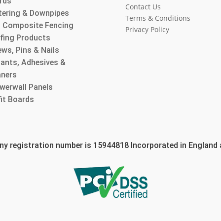
rds
Contact Us
tering & Downpipes
Terms & Conditions
 Composite Fencing
Privacy Policy
fing Products
ws, Pins & Nails
lants, Adhesives &
aners
werwall Panels
fit Boards
 registration number is 15944818 Incorporated in England