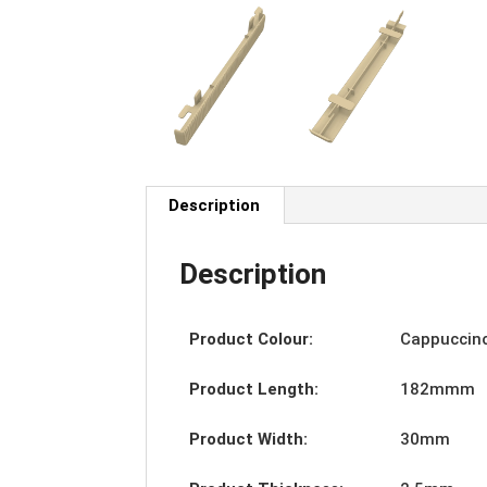
Description
Description
Product Colour:
Cappuccin
Product Length:
182mmm
Product Width:
30mm