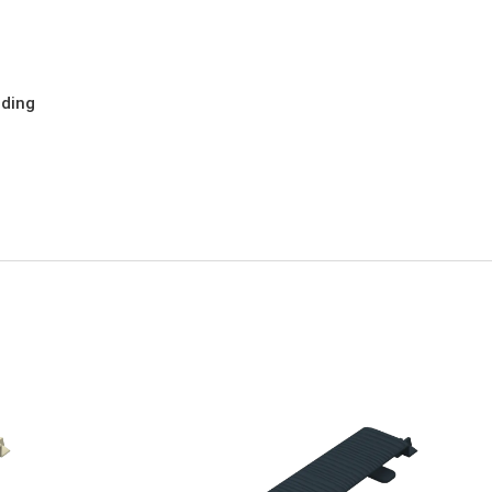
dding