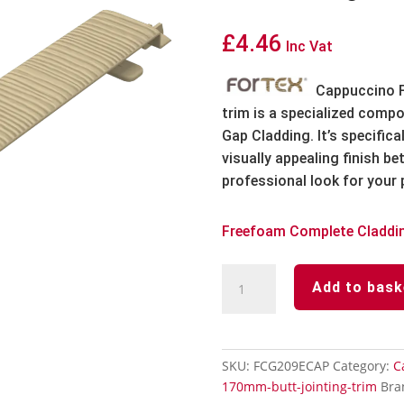
£
4.46
Inc Vat
Cappuccino F
trim is a specialized comp
Gap Cladding.
It’s specific
visually appealing finish b
professional look for your 
Freefoam Complete Claddi
Cappuccino
Add to bask
Fortex
182mm
Shadow
Gap
SKU:
FCG209ECAP
Category:
C
Butt
170mm-butt-jointing-trim
Bra
Jointing