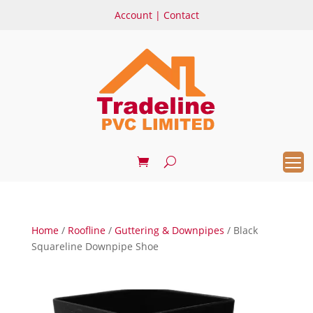
Account
|
Contact
Home
/
Roofline
/
Guttering & Downpipes
/ Black
Squareline Downpipe Shoe