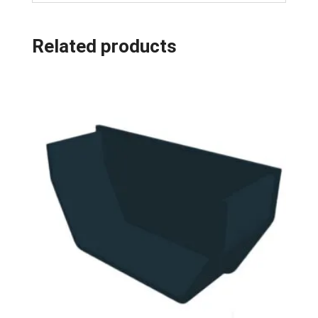
Related products