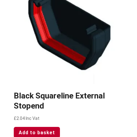
Black Squareline External
Stopend
£
2.04
Inc Vat
Add to basket