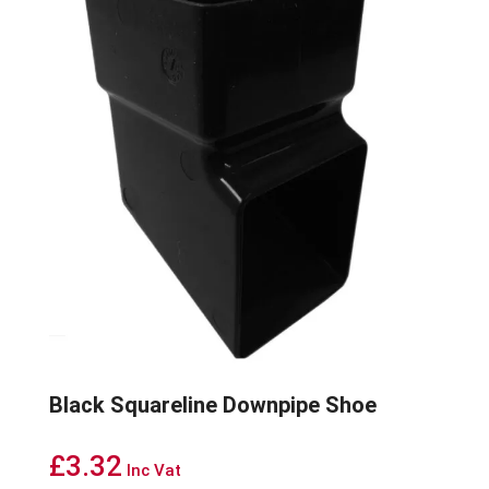
Black Squareline Downpipe Shoe
£
3.32
Inc Vat