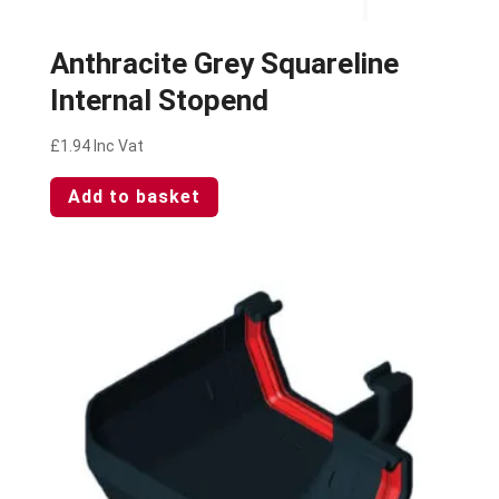
Anthracite Grey Squareline
Internal Stopend
£
1.94
Inc Vat
Add to basket