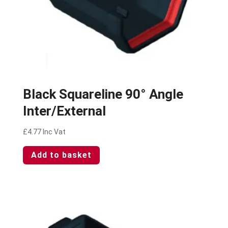
Black Squareline 90° Angle
Inter/External
£
4.77
Inc Vat
Add to basket