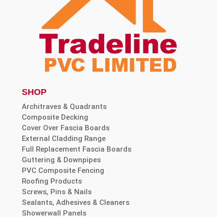
SHOP
Architraves & Quadrants
Composite Decking
Cover Over Fascia Boards
External Cladding Range
Full Replacement Fascia Boards
Guttering & Downpipes
PVC Composite Fencing
Roofing Products
Screws, Pins & Nails
Sealants, Adhesives & Cleaners
Showerwall Panels