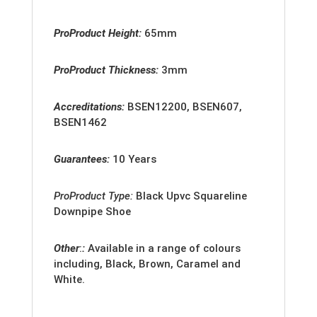
ProProduct Height:
65mm
ProProduct Thickness:
3mm
Accreditation
s:
BSEN12200, BSEN607,
BSEN1462
Guarantees:
10 Years
ProProduct Type:
Black
Upvc Squareline
Downpipe Shoe
Other
:
:
Available in a range of colours
including, Black, Brown, Caramel and
White.