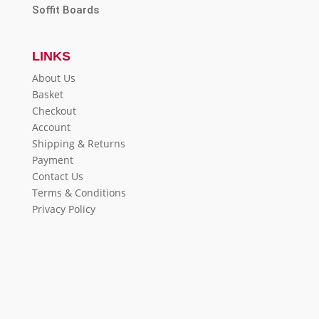
Soffit Boards
LINKS
About Us
Basket
Checkout
Account
Shipping & Returns
Payment
Contact Us
Terms & Conditions
Privacy Policy