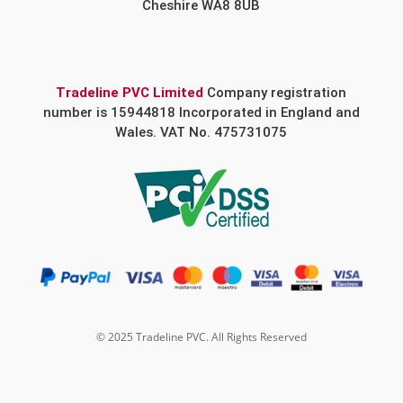
Cheshire WA8 8UB
Tradeline PVC Limited
Company registration
number is 15944818 Incorporated in England and
Wales. VAT No. 475731075
© 2025 Tradeline PVC. All Rights Reserved