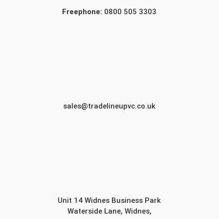
Freephone:
0800 505 3303
sales@tradelineupvc.co.uk
Unit 14 Widnes Business Park
Waterside Lane, Widnes,