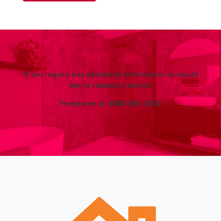
If you require any additional information or would
like to request a service
Freephone on
0800 505 3303