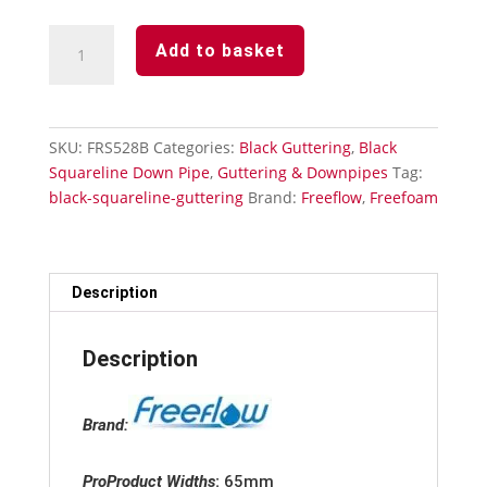
Black
Add to basket
Squareline
Downpipe
Shoe
quantity
SKU:
FRS528B
Categories:
Black Guttering
,
Black
Squareline Down Pipe
,
Guttering & Downpipes
Tag:
black-squareline-guttering
Brand:
Freeflow
,
Freefoam
Description
Description
Brand:
ProProduct Widths
:
65mm